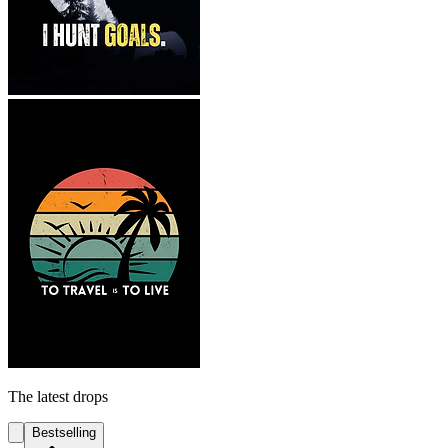
The latest drops
Bestselling