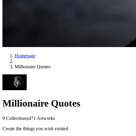
Homepage
Millionaire Quotes
Millionaire Quotes
9 Collections
|
471 Artworks
Create the things you wish existed.