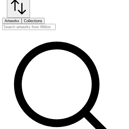
Artworks
Collections