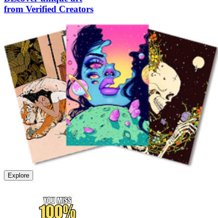
from Verified Creators
Explore