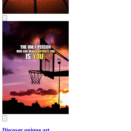
Discover unique art