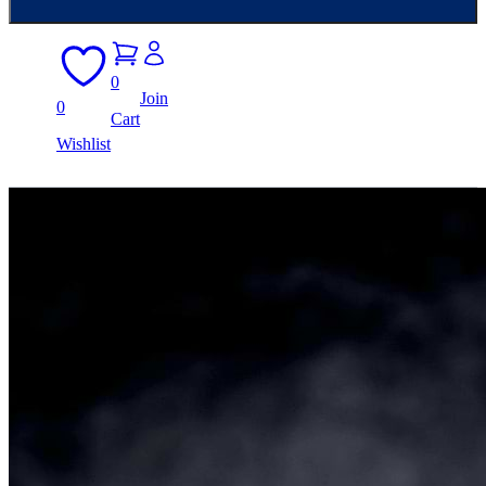
0
Join
0
Cart
Wishlist