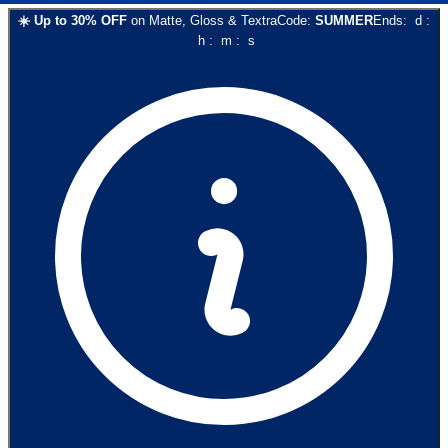
☀️
Up to
30
% OFF
on
Matte, Gloss & Textra
Code:
SUMMER
Ends:
d
:
h
:
m
:
s