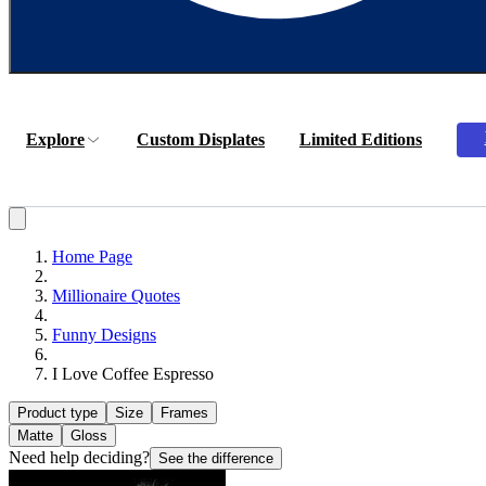
Explore
Custom Displates
Limited Editions
Home Page
Millionaire Quotes
Funny Designs
I Love Coffee Espresso
Product type
Size
Frames
Matte
Gloss
Need help deciding?
See the difference