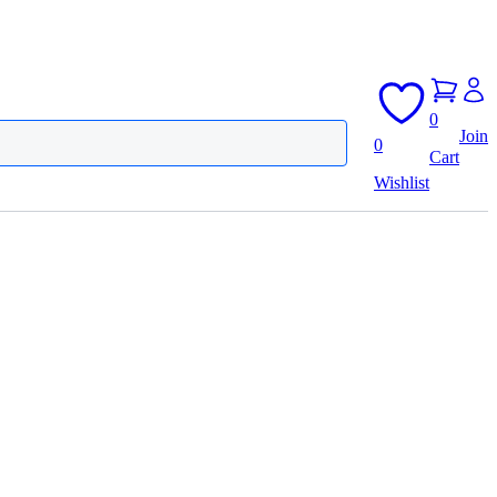
0
Join
0
Cart
Wishlist