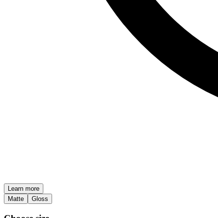
Learn more
Matte
Gloss