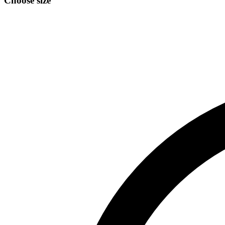
Choose size