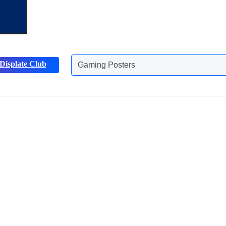
Gaming Posters
Displate Club
Animals Posters
Discover more