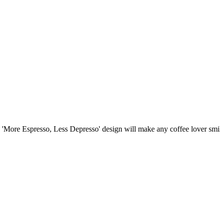
'More Espresso, Less Depresso' design will make any coffee lover smi