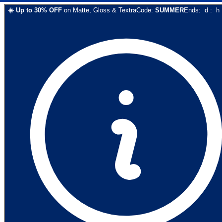
☀️
Up to
30
% OFF
on
Matte, Gloss & Textra
Code:
SUMMER
Ends:
d
:
h