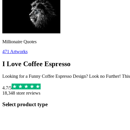
Millionaire Quotes
471
Artworks
I Love Coffee Espresso
Looking for a Funny Coffee Espresso Design? Look no Further! This 
4.7
/
5
18,348
store reviews
Select product type