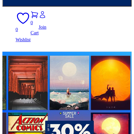
0
Join
0
Cart
Wishlist