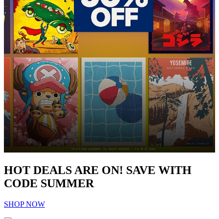
F
HOT DEALS ARE ON! SAVE WITH
CODE SUMMER
SHOP NOW