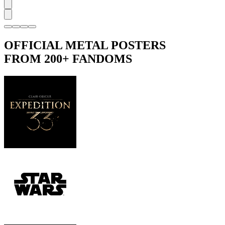
OFFICIAL METAL POSTERS
FROM 200+ FANDOMS