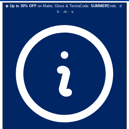
☀️
Up to
30
% OFF
on
Matte, Gloss & Textra
Code:
SUMMER
Ends:
d
:
h
:
m
:
s