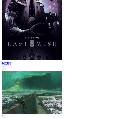
textra