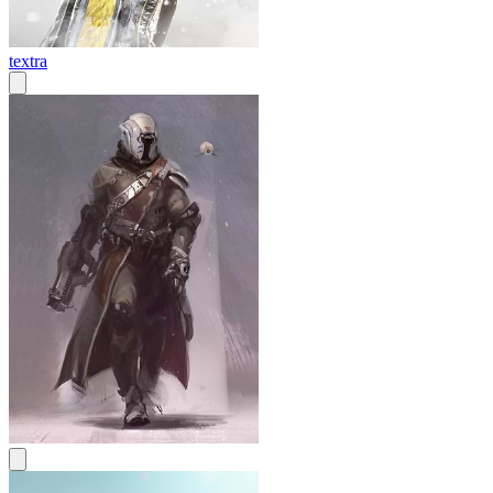
textra