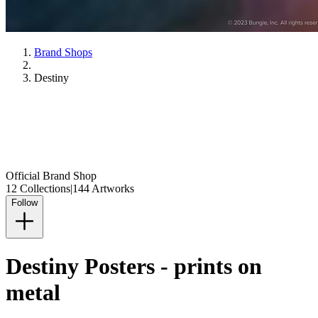
Brand Shops
Destiny
Official Brand Shop
12 Collections
|
144 Artworks
Follow
Destiny Posters - prints on
metal