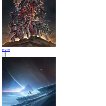
textra