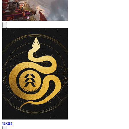
textra