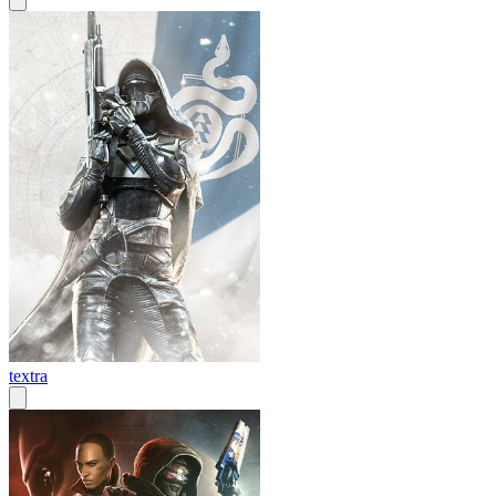
textra