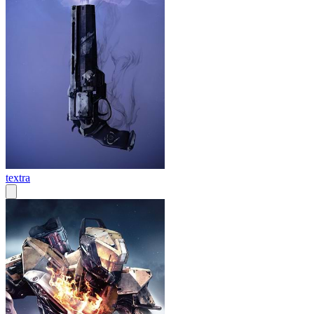
textra