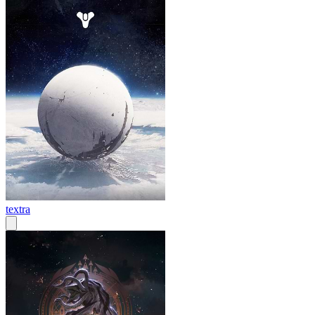
textra