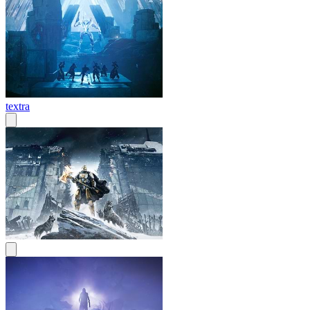
textra