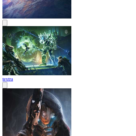
textra