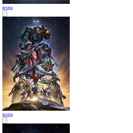
textra
textra