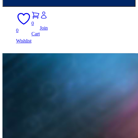
0
Join
0
Cart
Wishlist