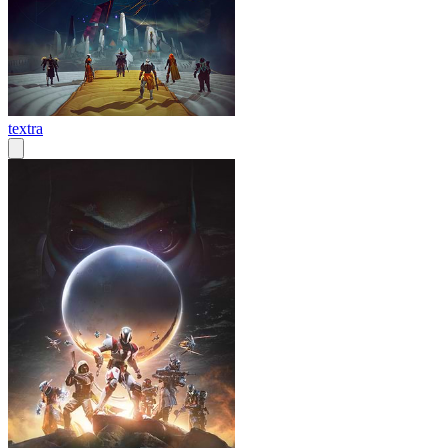
textra