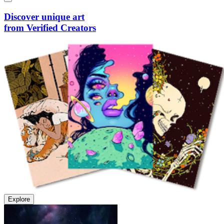
Discover unique art
from Verified Creators
Explore