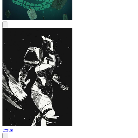
textra