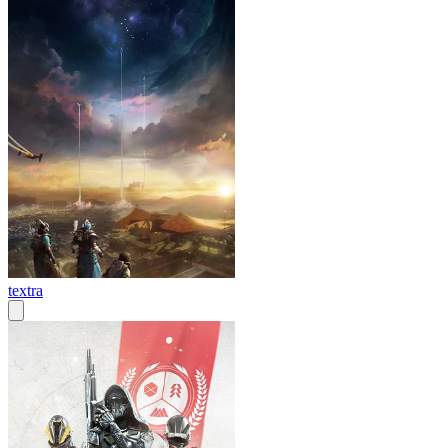
textra