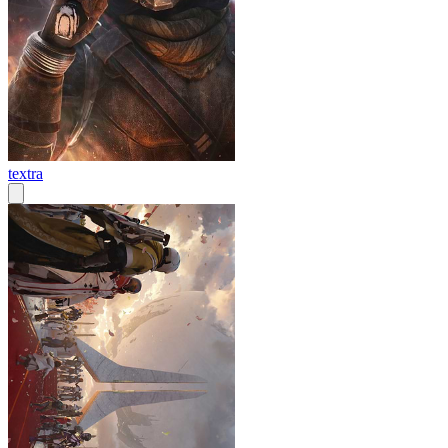
textra