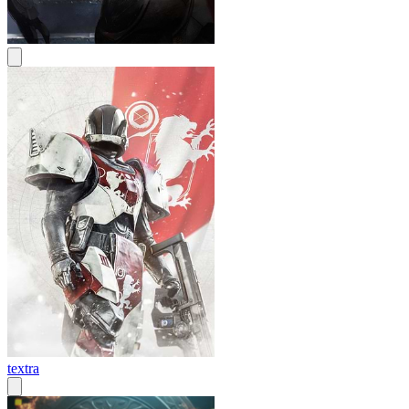
textra