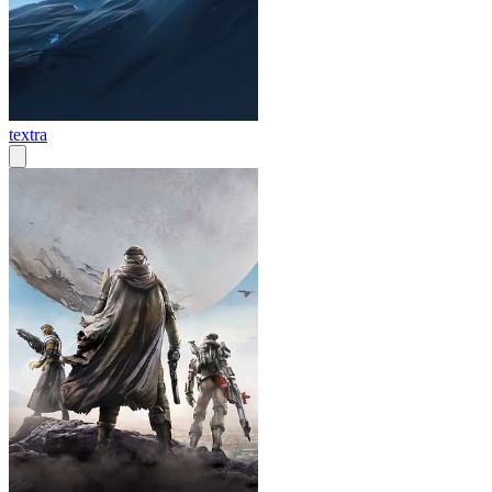
textra