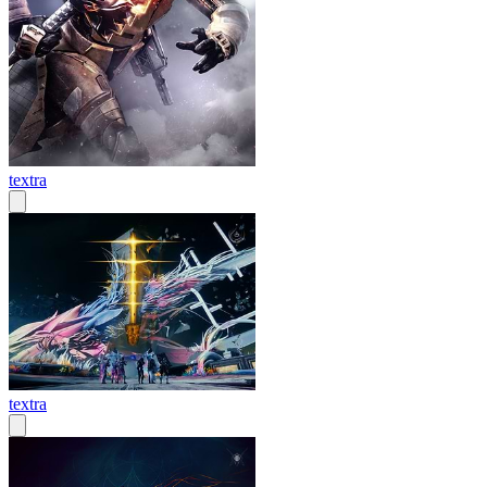
textra
textra