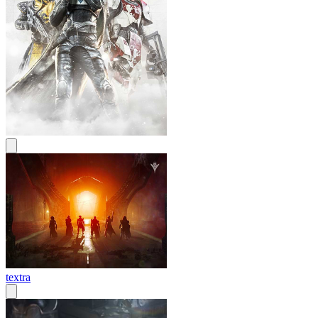
textra