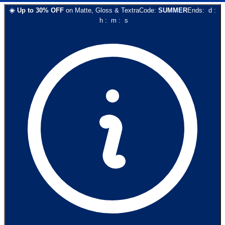
☀️
Up to
30
% OFF
on
Matte, Gloss & Textra
Code:
SUMMER
Ends:
d
:
h
:
m
:
s