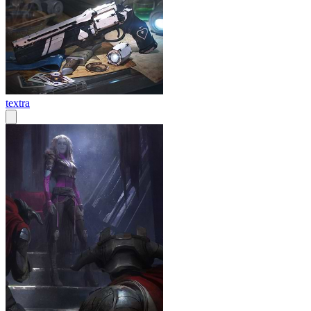
textra