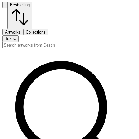
Bestselling
Artworks
Collections
Textra