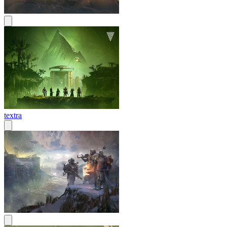
textra