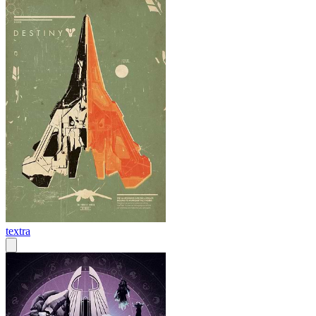
textra