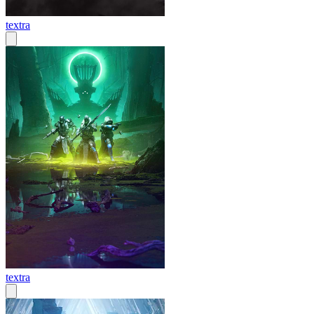
textra
textra