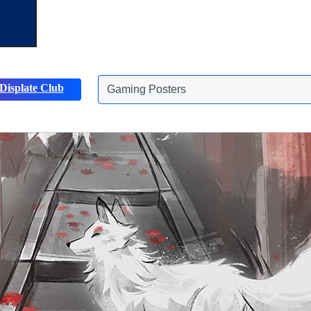
Displate Club
Animals Posters