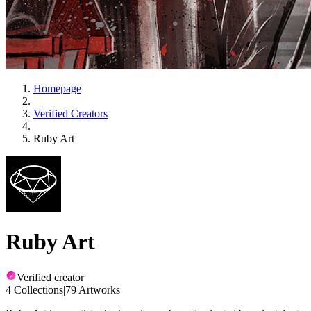
Homepage
Verified Creators
Ruby Art
Ruby Art
Verified creator
4 Collections
|
79 Artworks