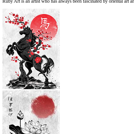
Ruby Art is an artist who has always been fascinated by oriental art an