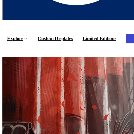
Explore
Custom Displates
Limited Editions