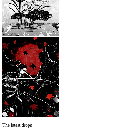
The latest drops