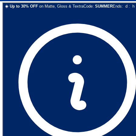
☀️
Up to
30
% OFF
on
Matte, Gloss & Textra
Code:
SUMMER
Ends:
d
:
h