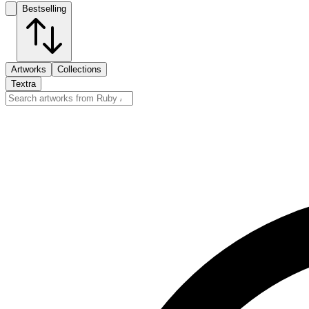
Bestselling
Artworks
Collections
Textra