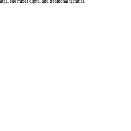
nga, she mixes digital and traditional technics.