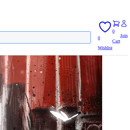
0
Join
0
Cart
Wishlist