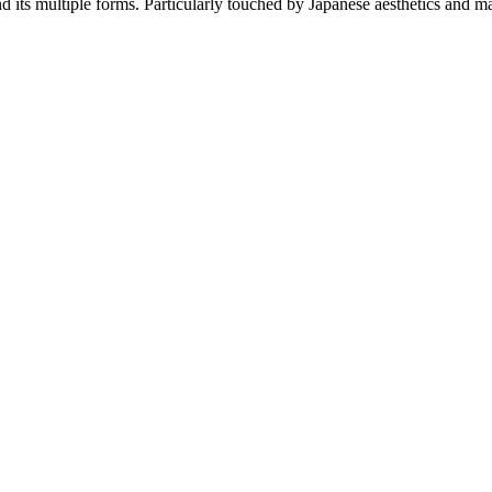
d its multiple forms. Particularly touched by Japanese aesthetics and ma