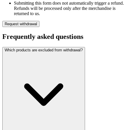
Submitting this form does not automatically trigger a refund.
Refunds will be processed only after the merchandise is
returned to us.
Request withdrawal
Frequently asked questions
Which products are excluded from withdrawal?