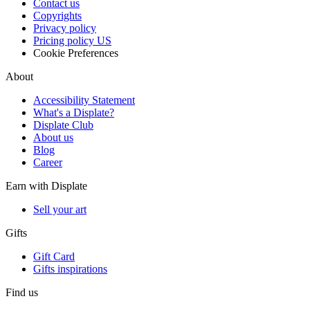
Contact us
Copyrights
Privacy policy
Pricing policy US
Cookie Preferences
About
Accessibility Statement
What's a Displate?
Displate Club
About us
Blog
Career
Earn with Displate
Sell your art
Gifts
Gift Card
Gifts inspirations
Find us