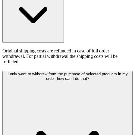
Original shipping costs are refunded in case of full order
withdrawal. For partial withdrawal the shipping costs will be
forfeited.
I only want to withdraw from the purchase of selected products in my
order, how can I do that?