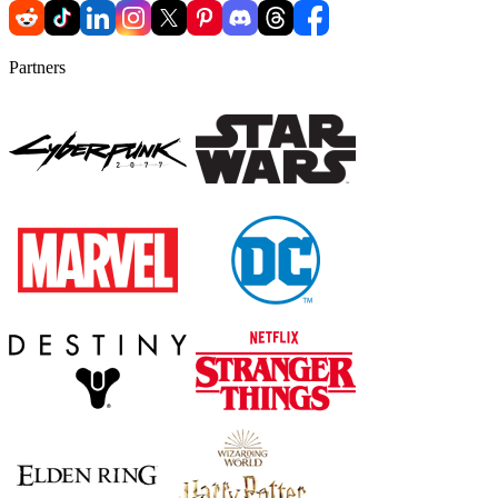
Partners