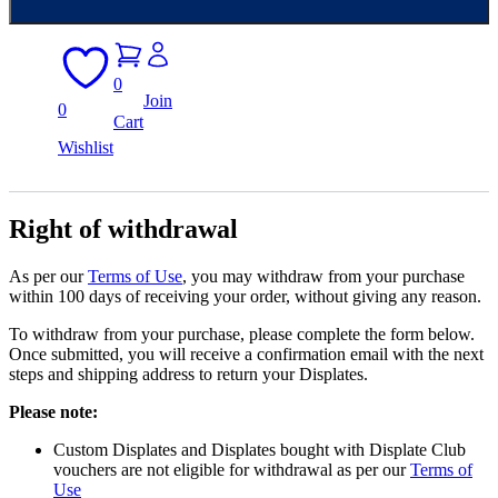
0
Join
0
Cart
Wishlist
Right of withdrawal
As per our
Terms of Use
, you may withdraw from your purchase
within 100 days of receiving your order, without giving any reason.
To withdraw from your purchase, please complete the form below.
Once submitted, you will receive a confirmation email with the next
steps and shipping address to return your Displates.
Please note:
Custom Displates and Displates bought with Displate Club
vouchers are not eligible for withdrawal as per our
Terms of
Use