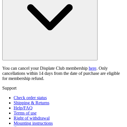
You can cancel your Displate Club membership
here
. Only
cancellations within 14 days from the date of purchase are eligible
for membership refund.
Support
Check order status
Shipping & Returns
Help/FAQ
Terms of use
Right of withdrawal
Mounting instructions