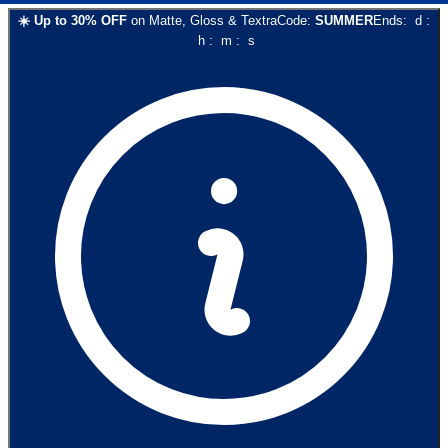
☀️
Up to
30
% OFF
on
Matte, Gloss & Textra
Code:
SUMMER
Ends:
d
:
h
:
m
:
s