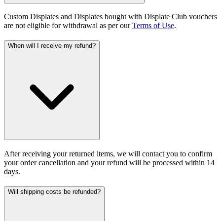
Custom Displates and Displates bought with Displate Club vouchers
are not eligible for withdrawal as per our
Terms of Use
.
When will I receive my refund?
After receiving your returned items, we will contact you to confirm
your order cancellation and your refund will be processed within 14
days.
Will shipping costs be refunded?