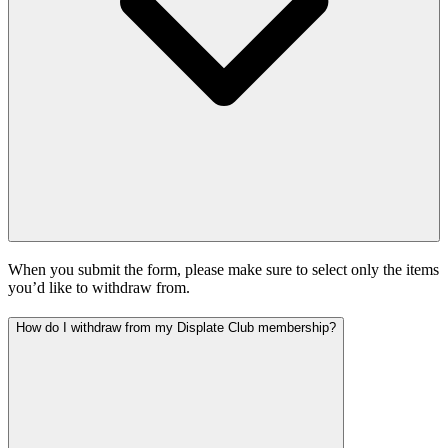
When you submit the form, please make sure to select only the items
you’d like to withdraw from.
How do I withdraw from my Displate Club membership?