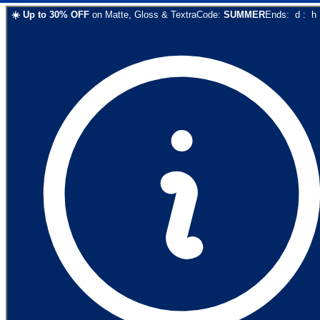
☀️
Up to
30
% OFF
on
Matte, Gloss & Textra
Code:
SUMMER
Ends:
d
:
h