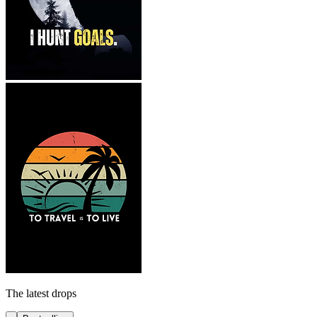
The latest drops