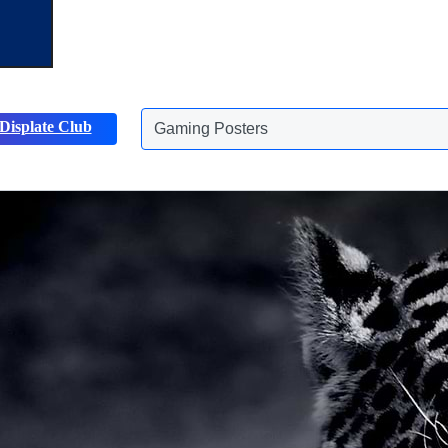
Displate Club
Animals Posters