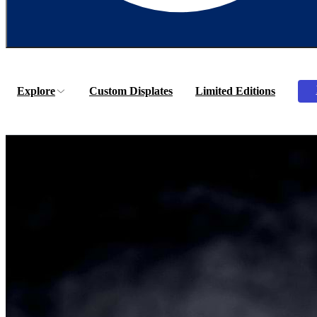
Explore
Custom Displates
Limited Editions