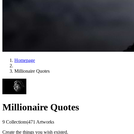
Homepage
Millionaire Quotes
Millionaire Quotes
9 Collections
|
471 Artworks
Create the things you wish existed.