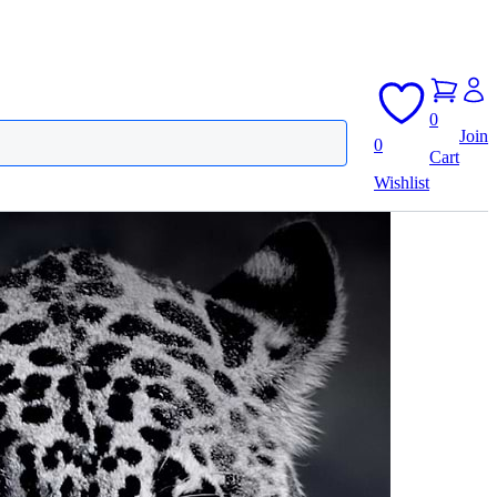
0
Join
0
Cart
Wishlist