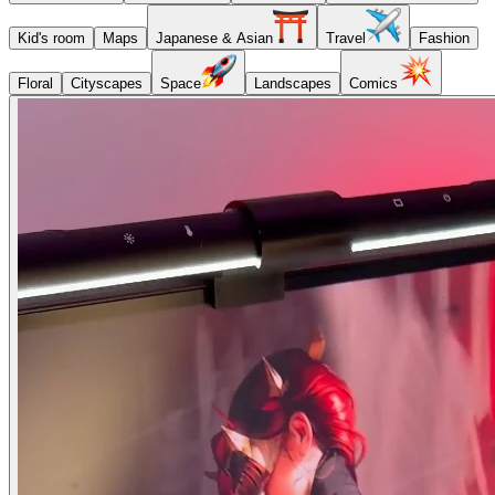
Kid's room
Maps
Japanese & Asian
Travel
Fashion
Floral
Cityscapes
Space
Landscapes
Comics