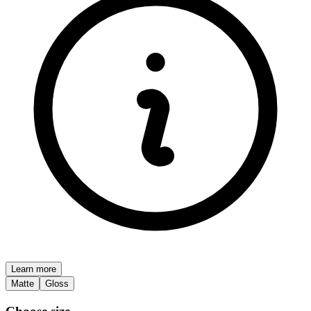
Learn more
Matte
Gloss