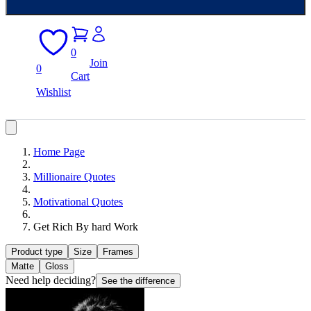
0
Join
0
Cart
Wishlist
Home Page
Millionaire Quotes
Motivational Quotes
Get Rich By hard Work
Product type
Size
Frames
Matte
Gloss
Need help deciding?
See the difference