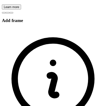
Learn more
Add frame