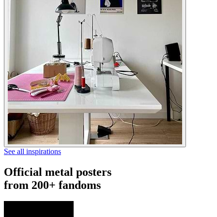
See all inspirations
Official metal posters
from 200+ fandoms