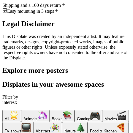
Shipping and a 100 days return
Easy mounting in 3 steps
Legal Disclaimer
This Displate was created by an independent artist. It may feature
trademarks, designs, copyright-protected works, images of public
figures or other rights. Unless expressly stated otherwise, the
respective rights owners have not consented to the offer and sale of
the Displate.
Explore more posters
Displates in your awesome spaces
Filter by
interest:
All
Animals
Books
Gaming
Movies
Tv shows
Abstract
Nature
Food & Kitchen