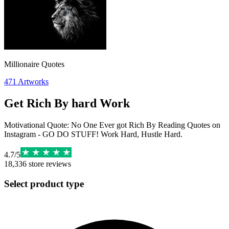
Millionaire Quotes
471
Artworks
Get Rich By hard Work
Motivational Quote: No One Ever got Rich By Reading Quotes on
Instagram - GO DO STUFF! Work Hard, Hustle Hard.
4.7
/
5
18,336
store reviews
Select product type