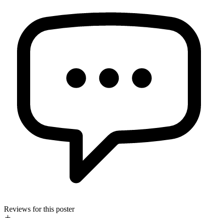
Reviews for this poster