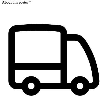
About this poster