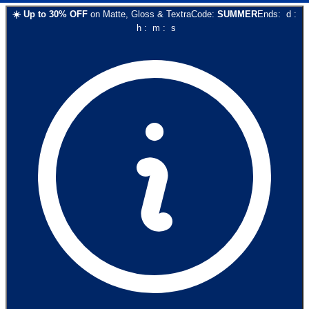
☀️
Up to
30
% OFF
on
Matte, Gloss & Textra
Code:
SUMMER
Ends:
d
:
h
:
m
:
s