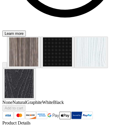
Learn more
None
Natural
Graphite
White
Black
Add to cart
Product Details