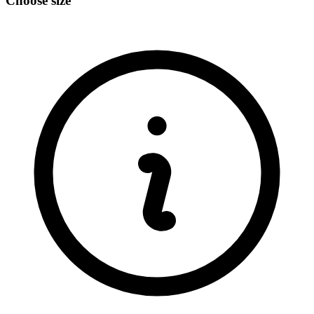
Choose size