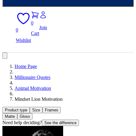
0
Join
0
Cart
Wishlist
Home Page
Millionaire Quotes
Animal Motivation
Mindset Lion Motivation
Product type
Size
Frames
Matte
Gloss
Need help deciding?
See the difference