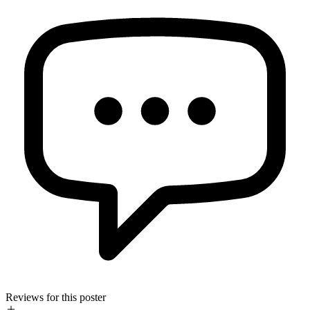
Reviews for this poster