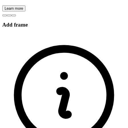
Learn more
Add frame