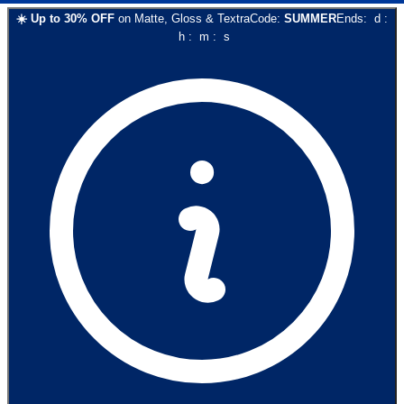
☀️
Up to
30
% OFF
on
Matte, Gloss & Textra
Code:
SUMMER
Ends:
d
:
h
:
m
:
s