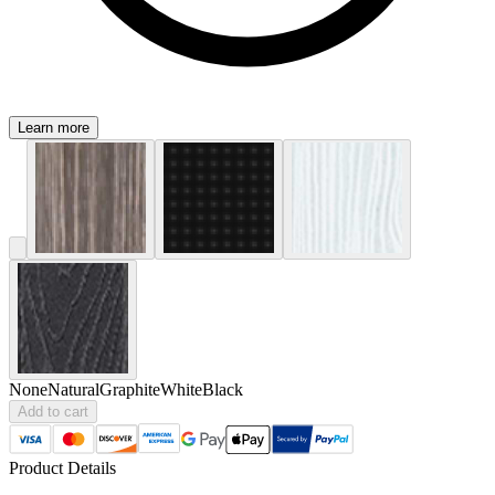
Learn more
None
Natural
Graphite
White
Black
Add to cart
Product Details