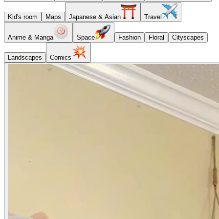
Kid's room
Maps
Japanese & Asian
Travel
Anime & Manga
Space
Fashion
Floral
Cityscapes
Landscapes
Comics