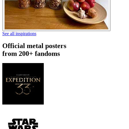
See all inspirations
Official metal posters
from 200+ fandoms