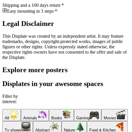
Shipping and a 100 days return
Easy mounting in 3 steps
Legal Disclaimer
This Displate was created by an independent artist. It may feature
trademarks, designs, copyright-protected works, images of public
figures or other rights. Unless expressly stated otherwise, the
respective rights owners have not consented to the offer and sale of
the Displate.
Explore more posters
Displates in your awesome spaces
Filter by
interest:
All
Animals
Books
Gaming
Movies
Tv shows
Abstract
Nature
Food & Kitchen