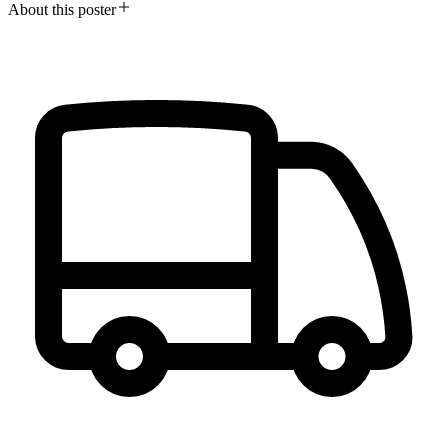
About this poster