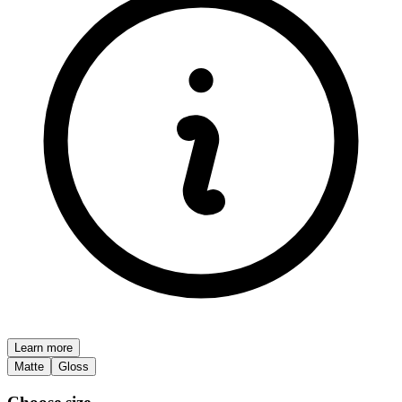
Learn more
Matte
Gloss