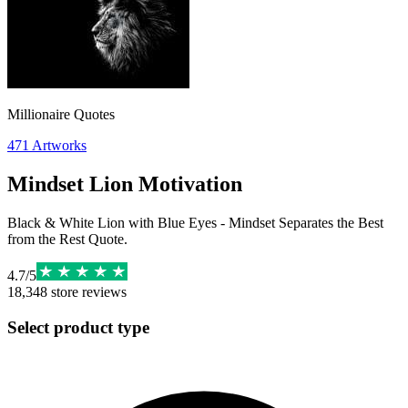
Millionaire Quotes
471
Artworks
Mindset Lion Motivation
Black & White Lion with Blue Eyes - Mindset Separates the Best
from the Rest Quote.
4.7
/
5
18,348
store reviews
Select product type