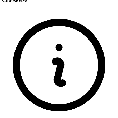
Choose size