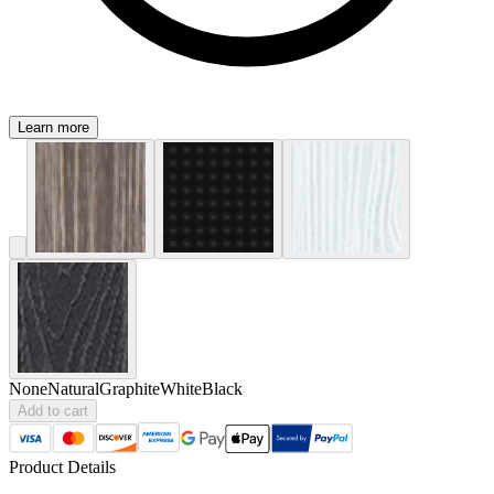
Learn more
None
Natural
Graphite
White
Black
Add to cart
Product Details