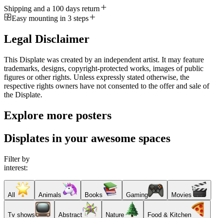
Shipping and a 100 days return
Easy mounting in 3 steps
Legal Disclaimer
This Displate was created by an independent artist. It may feature
trademarks, designs, copyright-protected works, images of public
figures or other rights. Unless expressly stated otherwise, the
respective rights owners have not consented to the offer and sale of
the Displate.
Explore more posters
Displates in your awesome spaces
Filter by
interest:
All
Animals
Books
Gaming
Movies
Tv shows
Abstract
Nature
Food & Kitchen