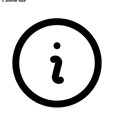
Choose size