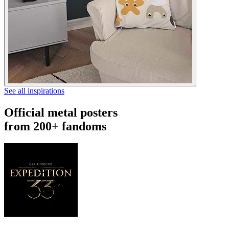
See all inspirations
Official metal posters
from 200+ fandoms