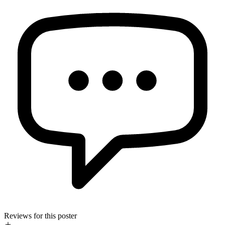
Reviews for this poster