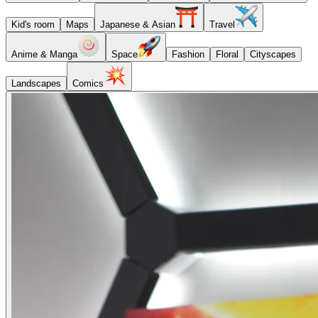
Kid's room
Maps
Japanese & Asian
Travel
Anime & Manga
Space
Fashion
Floral
Cityscapes
Landscapes
Comics