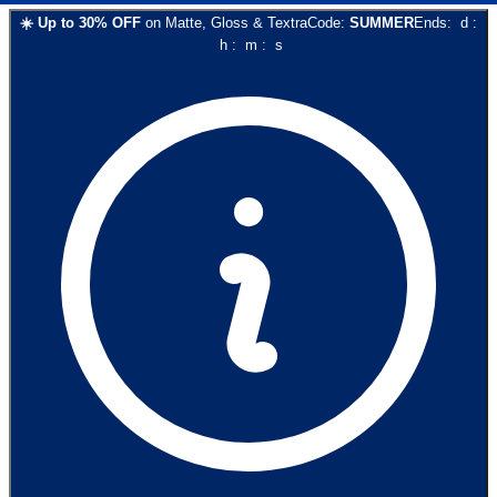
☀️
Up to
30
% OFF
on
Matte, Gloss & Textra
Code:
SUMMER
Ends:
d
:
h
:
m
:
s