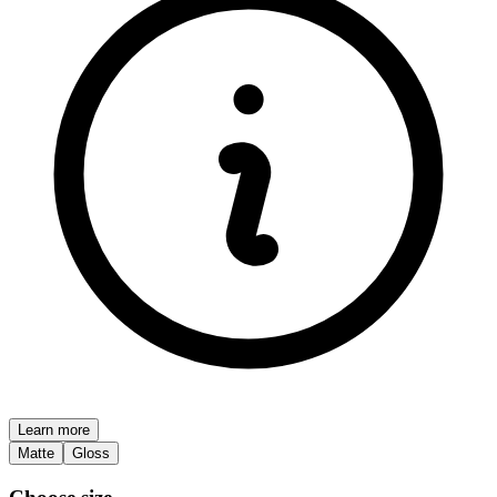
Learn more
Matte
Gloss