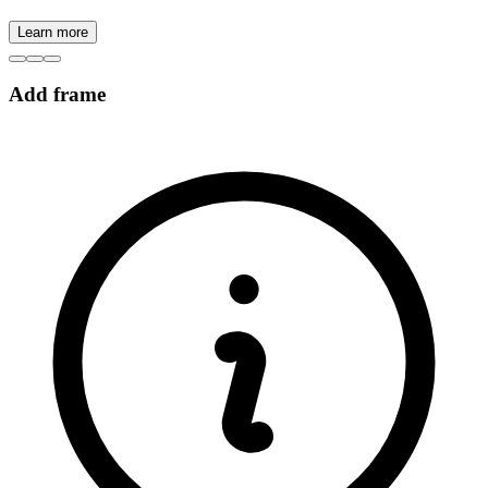
Learn more
Add frame