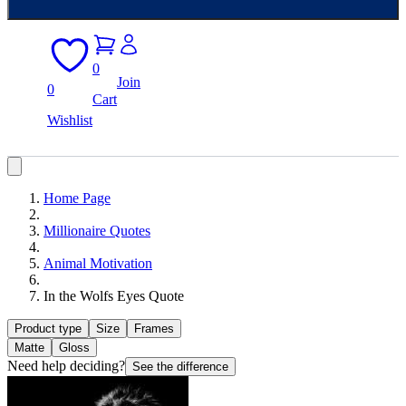
0
Join
0
Cart
Wishlist
Home Page
Millionaire Quotes
Animal Motivation
In the Wolfs Eyes Quote
Product type
Size
Frames
Matte
Gloss
Need help deciding?
See the difference