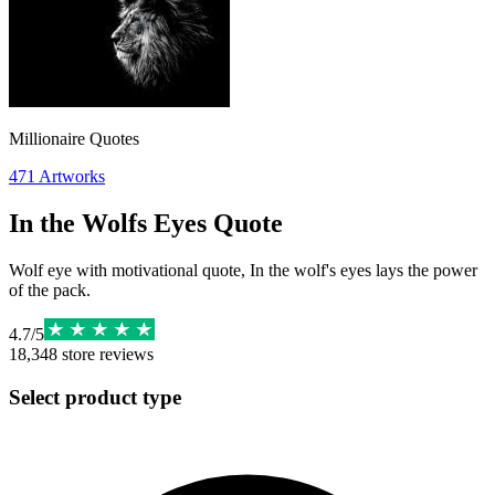
Millionaire Quotes
471
Artworks
In the Wolfs Eyes Quote
Wolf eye with motivational quote, In the wolf's eyes lays the power
of the pack.
4.7
/
5
18,348
store reviews
Select product type