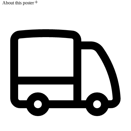
About this poster