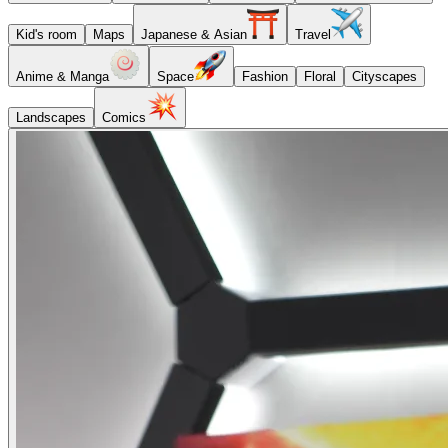
Kid's room
Maps
Japanese & Asian
Travel
Anime & Manga
Space
Fashion
Floral
Cityscapes
Landscapes
Comics