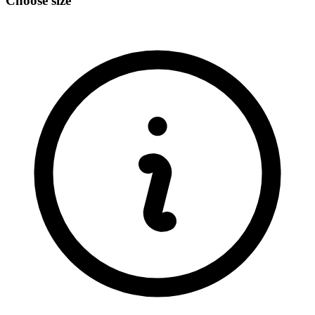
Choose size