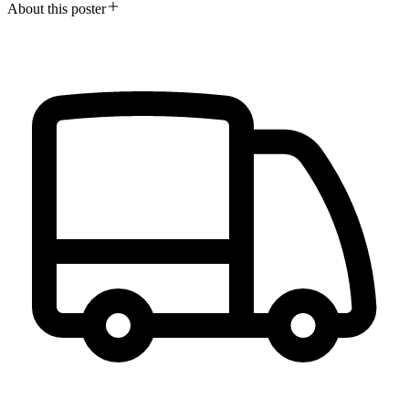
About this poster