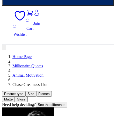
0
Join
0
Cart
Wishlist
Home Page
Millionaire Quotes
Animal Motivation
Chase Greatness Lion
Product type
Size
Frames
Matte
Gloss
Need help deciding?
See the difference