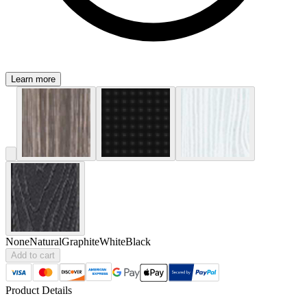
Learn more
None
Natural
Graphite
White
Black
Add to cart
Product Details