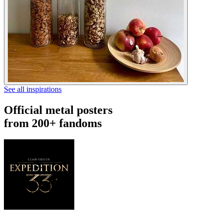
See all inspirations
Official metal posters
from 200+ fandoms