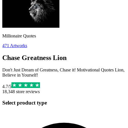
Millionaire Quotes
471
Artworks
Chase Greatness Lion
Don't Just Dream of Greatness, Chase it! Motivational Quotes Lion,
Believe in Yourself!
4.7
/
5
18,348
store reviews
Select product type