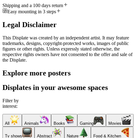
Shipping and a 100 days return
Easy mounting in 3 steps
Legal Disclaimer
This Displate was created by an independent artist. It may feature
trademarks, designs, copyright-protected works, images of public
figures or other rights. Unless expressly stated otherwise, the
respective rights owners have not consented to the offer and sale of
the Displate.
Explore more posters
Displates in your awesome spaces
Filter by
interest:
All
Animals
Books
Gaming
Movies
Tv shows
Abstract
Nature
Food & Kitchen