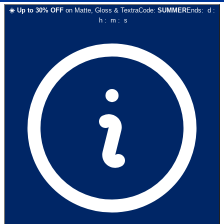
☀️
Up to
30
% OFF
on
Matte, Gloss & Textra
Code:
SUMMER
Ends:
d
:
h
:
m
:
s