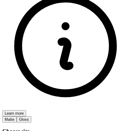
Learn more
Matte
Gloss