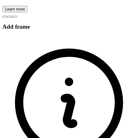
Learn more
Add frame