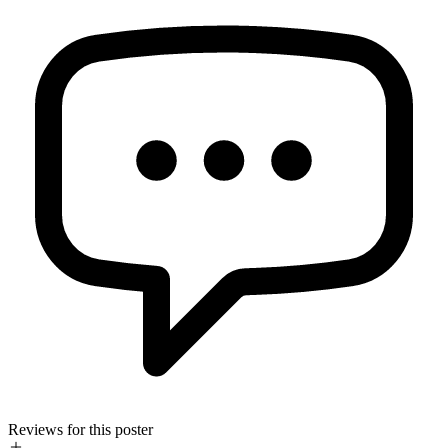
Reviews for this poster