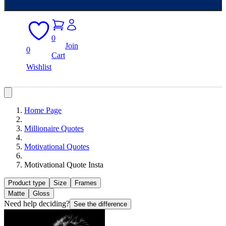
0
Join
0
Cart
Wishlist
Home Page
Millionaire Quotes
Motivational Quotes
Motivational Quote Insta
Product type
Size
Frames
Matte
Gloss
Need help deciding?
See the difference