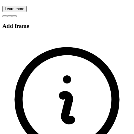
Learn more
Add frame