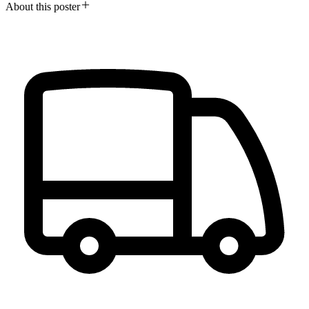
About this poster