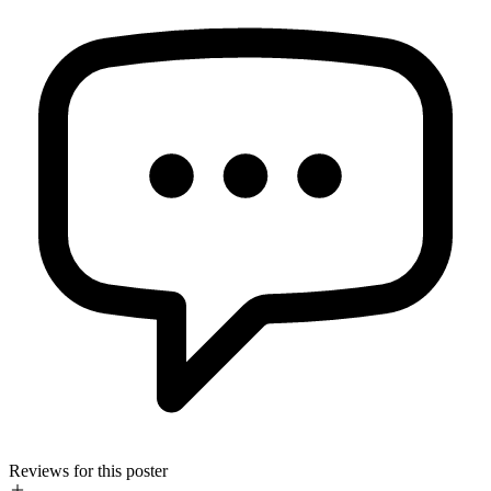
Reviews for this poster