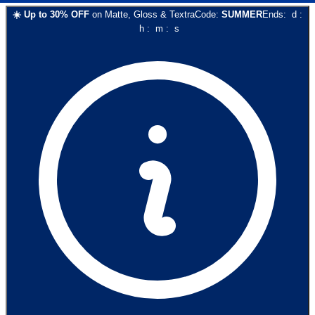
☀️
Up to
30
% OFF
on
Matte, Gloss & Textra
Code:
SUMMER
Ends:
d
:
h
:
m
:
s