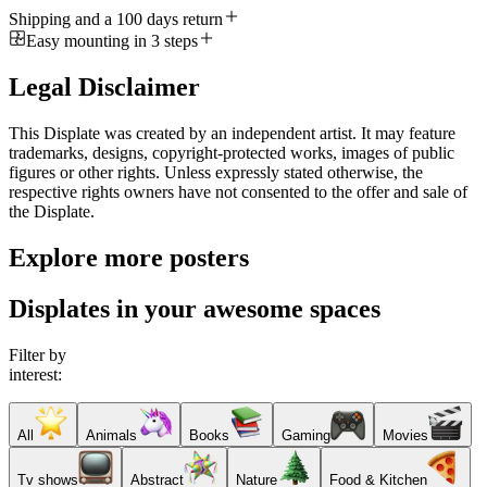
Shipping and a 100 days return
Easy mounting in 3 steps
Legal Disclaimer
This Displate was created by an independent artist. It may feature
trademarks, designs, copyright-protected works, images of public
figures or other rights. Unless expressly stated otherwise, the
respective rights owners have not consented to the offer and sale of
the Displate.
Explore more posters
Displates in your awesome spaces
Filter by
interest:
All
Animals
Books
Gaming
Movies
Tv shows
Abstract
Nature
Food & Kitchen