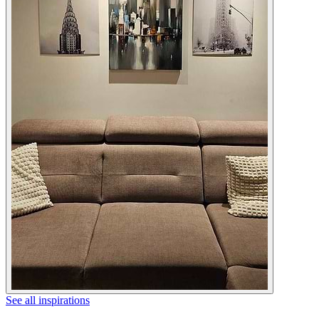
See all inspirations