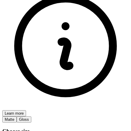
Learn more
Matte
Gloss