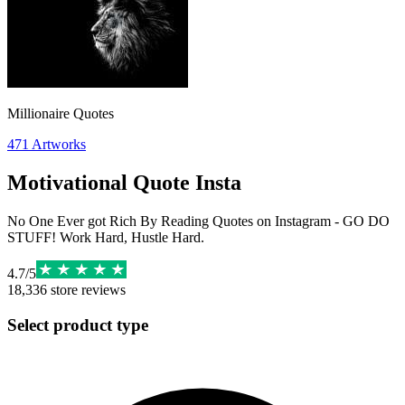
Millionaire Quotes
471
Artworks
Motivational Quote Insta
No One Ever got Rich By Reading Quotes on Instagram - GO DO
STUFF! Work Hard, Hustle Hard.
4.7
/
5
18,336
store reviews
Select product type