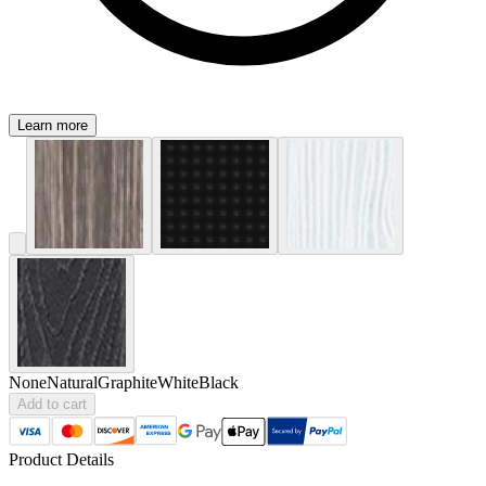
Learn more
None
Natural
Graphite
White
Black
Add to cart
Product Details