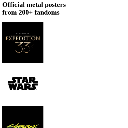
Official metal posters
from 200+ fandoms