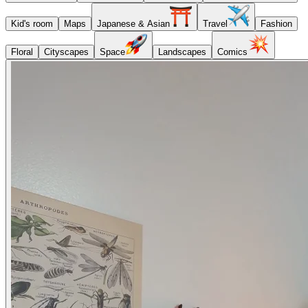
Kid's room
Maps
Japanese & Asian
Travel
Fashion
Floral
Cityscapes
Space
Landscapes
Comics