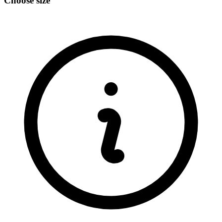
Choose size