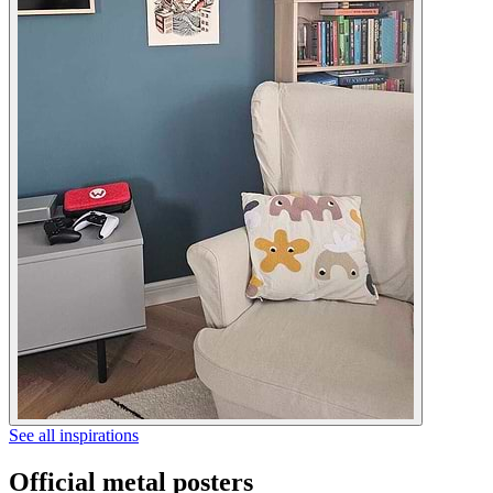
See all inspirations
Official metal posters