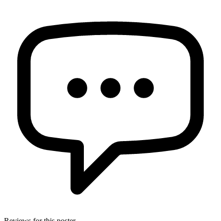
Reviews for this poster