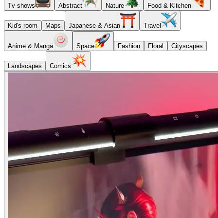
Tv shows
Abstract
Nature
Food & Kitchen
Kid's room
Maps
Japanese & Asian
Travel
Anime & Manga
Space
Fashion
Floral
Cityscapes
Landscapes
Comics