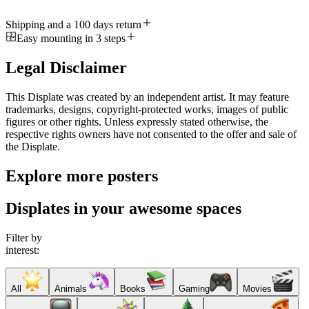
Shipping and a 100 days return
Easy mounting in 3 steps
Legal Disclaimer
This Displate was created by an independent artist. It may feature
trademarks, designs, copyright-protected works, images of public
figures or other rights. Unless expressly stated otherwise, the
respective rights owners have not consented to the offer and sale of
the Displate.
Explore more posters
Displates in your awesome spaces
Filter by
interest:
All
Animals
Books
Gaming
Movies