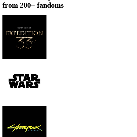
from 200+ fandoms