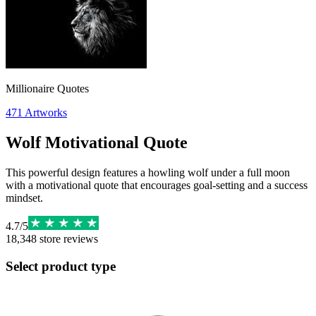
Millionaire Quotes
471
Artworks
Wolf Motivational Quote
This powerful design features a howling wolf under a full moon
with a motivational quote that encourages goal-setting and a success
mindset.
4.7
/
5
18,348
store reviews
Select product type