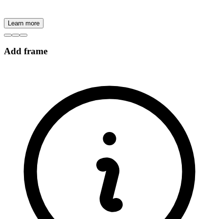
Learn more
Add frame