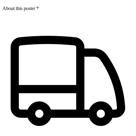
About this poster