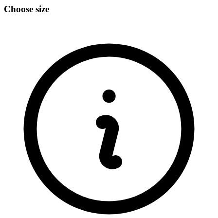
Choose size