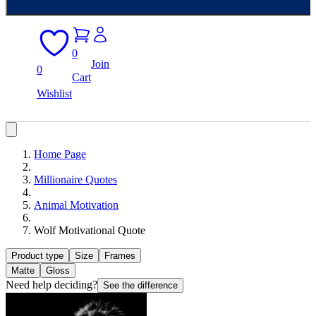
0
Join
0
Cart
Wishlist
Home Page
Millionaire Quotes
Animal Motivation
Wolf Motivational Quote
Product type
Size
Frames
Matte
Gloss
Need help deciding?
See the difference