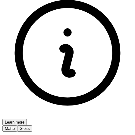
Learn more
Matte
Gloss