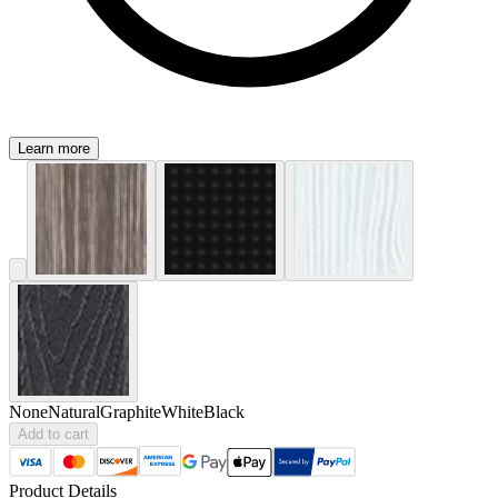
Learn more
None
Natural
Graphite
White
Black
Add to cart
Product Details