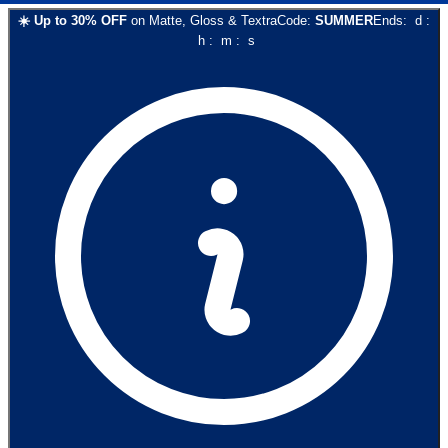
☀️
Up to
30
% OFF
on
Matte, Gloss & Textra
Code:
SUMMER
Ends:
d
:
h
:
m
:
s