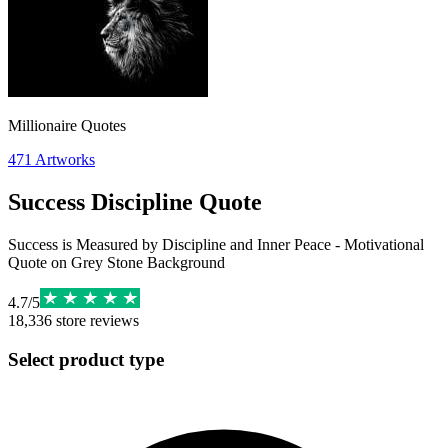
Millionaire Quotes
471
Artworks
Success Discipline Quote
Success is Measured by Discipline and Inner Peace - Motivational
Quote on Grey Stone Background
4.7
/
5
18,336
store reviews
Select product type