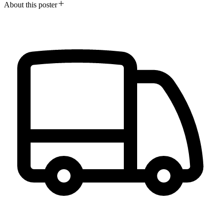
About this poster