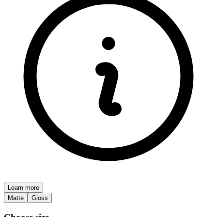
Learn more
Matte
Gloss