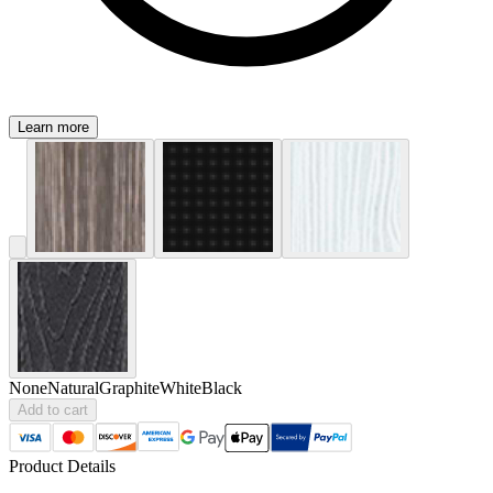
Learn more
None
Natural
Graphite
White
Black
Add to cart
Product Details