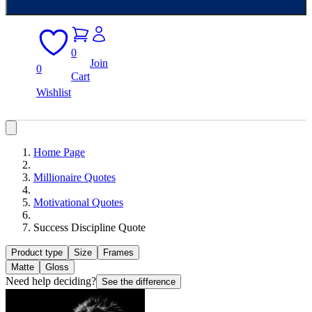
0
Join
0
Cart
Wishlist
Home Page
Millionaire Quotes
Motivational Quotes
Success Discipline Quote
Product type
Size
Frames
Matte
Gloss
Need help deciding?
See the difference