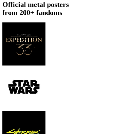
Official metal posters
from 200+ fandoms