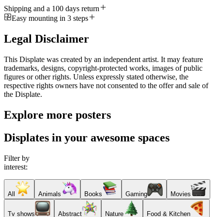
Shipping and a 100 days return
Easy mounting in 3 steps
Legal Disclaimer
This Displate was created by an independent artist. It may feature
trademarks, designs, copyright-protected works, images of public
figures or other rights. Unless expressly stated otherwise, the
respective rights owners have not consented to the offer and sale of
the Displate.
Explore more posters
Displates in your awesome spaces
Filter by
interest:
All
Animals
Books
Gaming
Movies
Tv shows
Abstract
Nature
Food & Kitchen