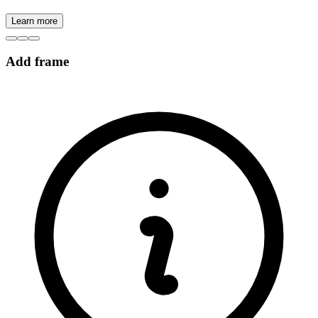
Learn more
Add frame