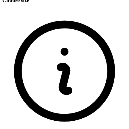
Choose size