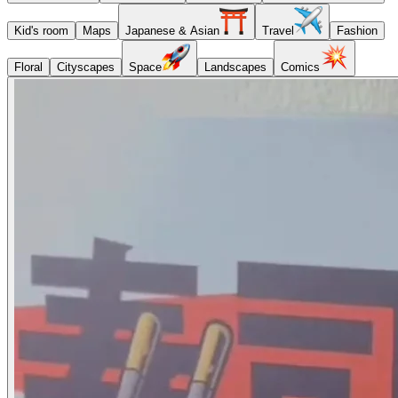
Kid's room
Maps
Japanese & Asian
Travel
Fashion
Floral
Cityscapes
Space
Landscapes
Comics