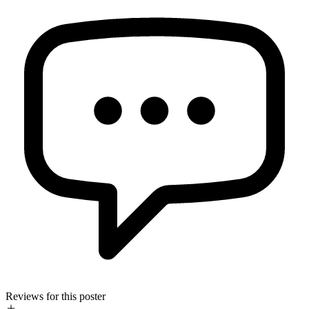
Reviews for this poster