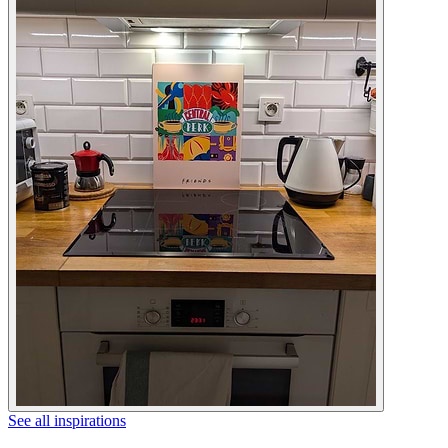
See all inspirations