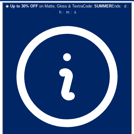
☀️
Up to
30
% OFF
on
Matte, Gloss & Textra
Code:
SUMMER
Ends:
d
:
h
:
m
:
s