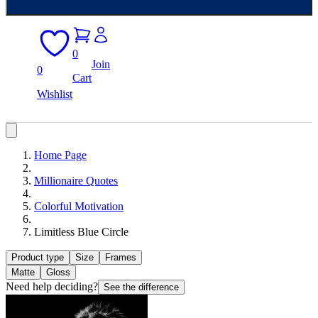
0
Join
0
Cart
Wishlist
Home Page
Millionaire Quotes
Colorful Motivation
Limitless Blue Circle
Product type
Size
Frames
Matte
Gloss
Need help deciding?
See the difference