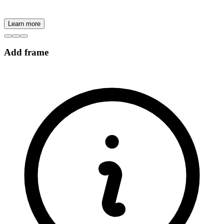
Learn more
Add frame