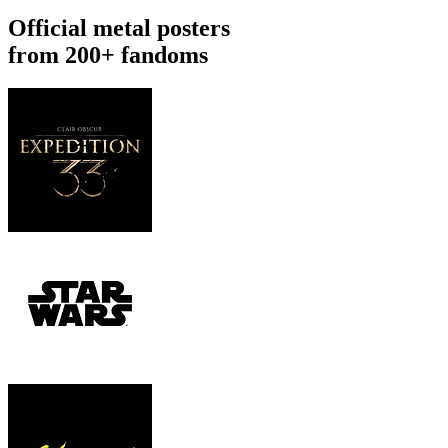
Official metal posters
from 200+ fandoms