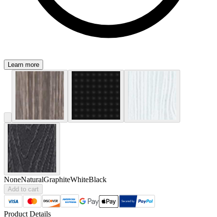
Learn more
None
Natural
Graphite
White
Black
Add to cart
Product Details