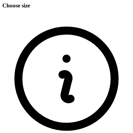
Choose size