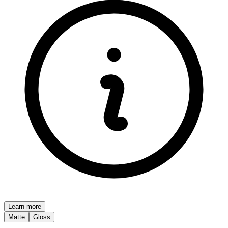
Learn more
Matte
Gloss