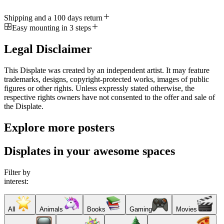
Shipping and a 100 days return
Easy mounting in 3 steps
Legal Disclaimer
This Displate was created by an independent artist. It may feature
trademarks, designs, copyright-protected works, images of public
figures or other rights. Unless expressly stated otherwise, the
respective rights owners have not consented to the offer and sale of
the Displate.
Explore more posters
Displates in your awesome spaces
Filter by
interest:
All
Animals
Books
Gaming
Movies