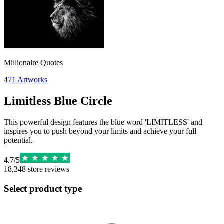
Millionaire Quotes
471
Artworks
Limitless Blue Circle
This powerful design features the blue word 'LIMITLESS' and
inspires you to push beyond your limits and achieve your full
potential.
4.7
/
5
18,348
store reviews
Select product type