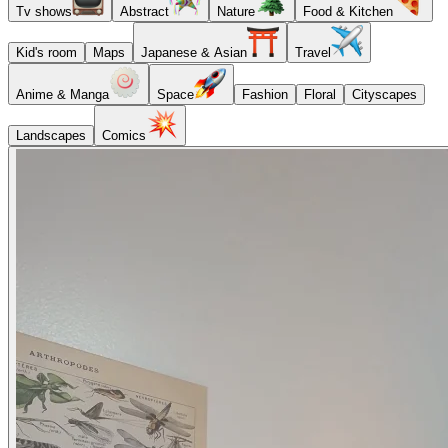
Tv shows
Abstract
Nature
Food & Kitchen
Kid's room
Maps
Japanese & Asian
Travel
Anime & Manga
Space
Fashion
Floral
Cityscapes
Landscapes
Comics