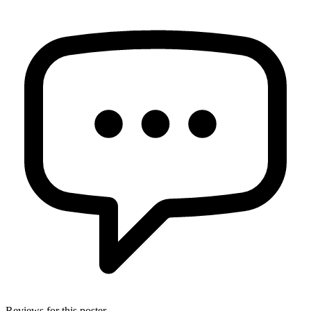
Reviews for this poster