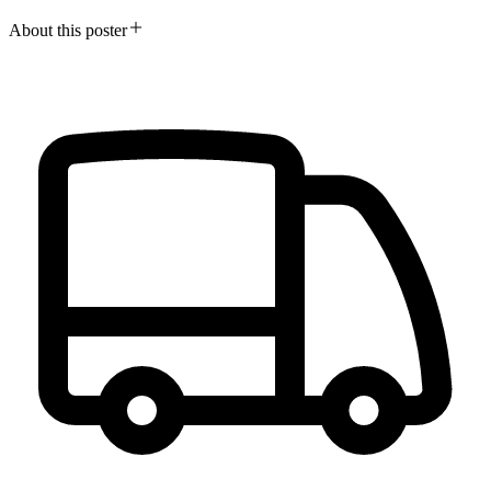
About this poster