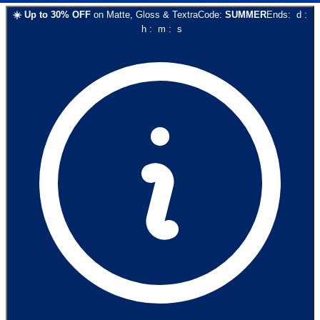
☀️
Up to
30
% OFF
on
Matte, Gloss & Textra
Code:
SUMMER
Ends:
d
:
h
:
m
:
s