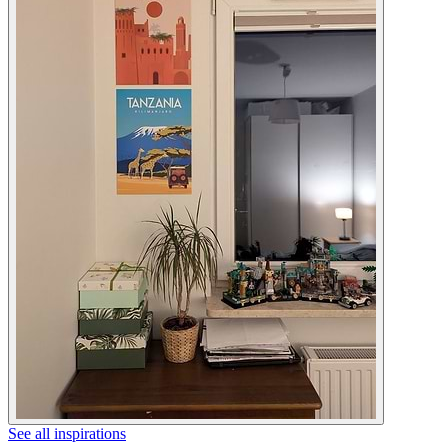
See all inspirations