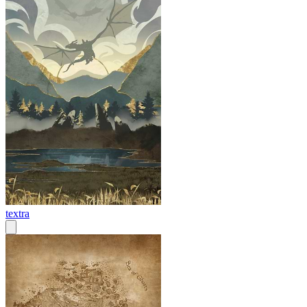
textra