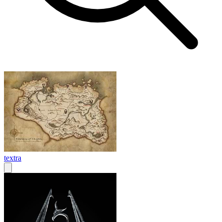
textra