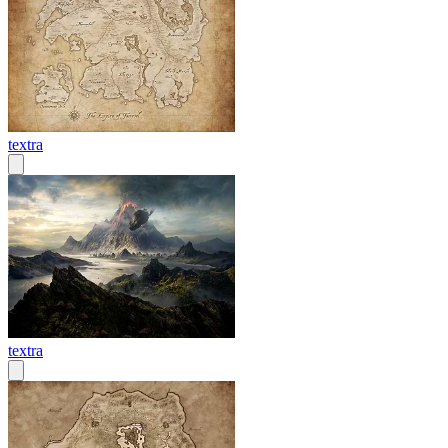
textra
textra