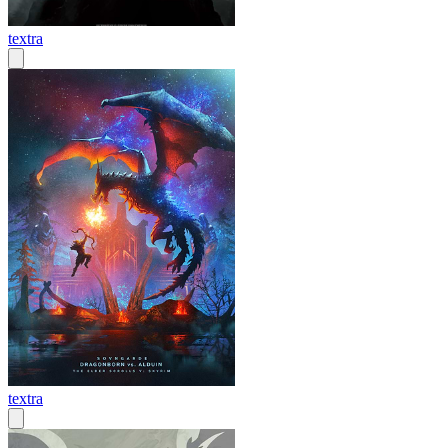
textra
textra