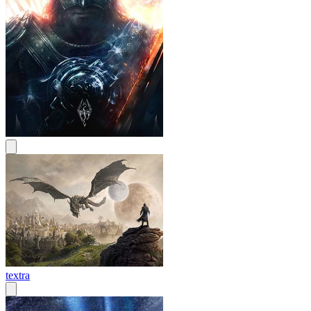
textra