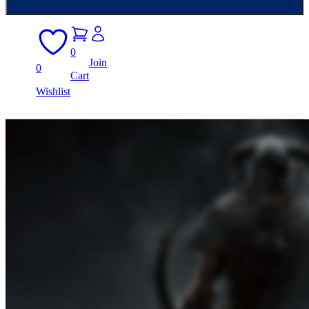
0
Join
0
Cart
Wishlist