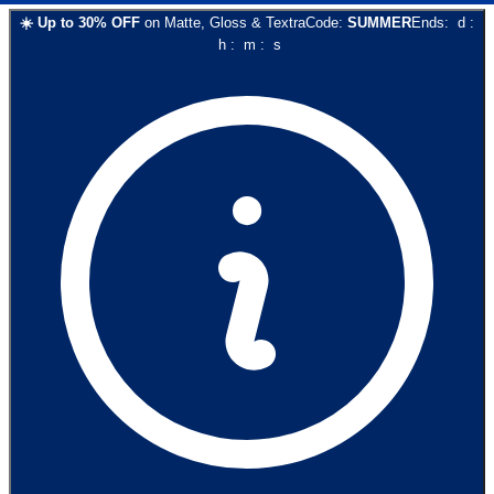
☀️
Up to
30
% OFF
on
Matte, Gloss & Textra
Code:
SUMMER
Ends:
d
:
h
:
m
:
s