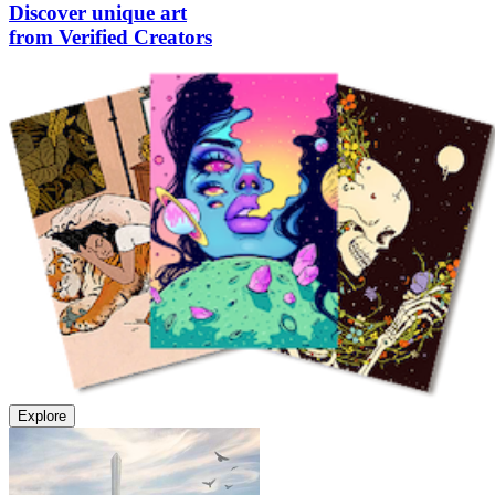
Discover unique art
from Verified Creators
Explore