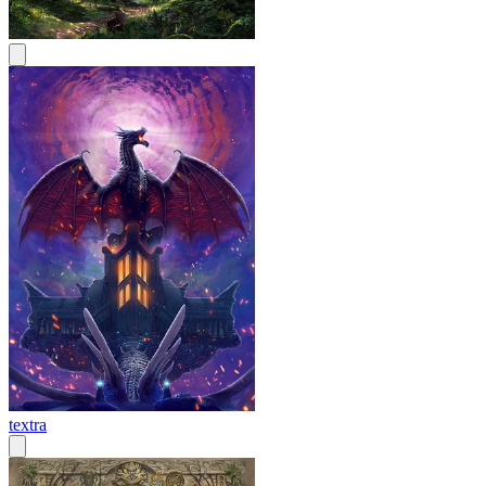
textra