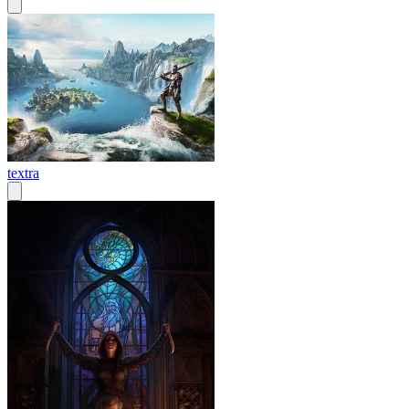
textra