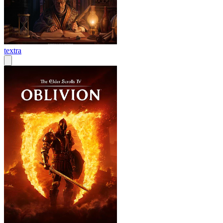
textra