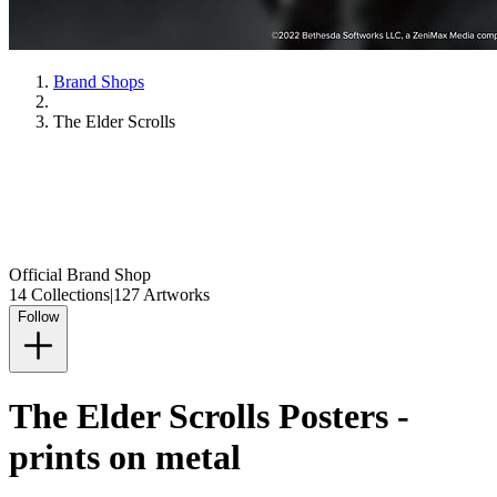
Brand Shops
The Elder Scrolls
Official Brand Shop
14 Collections
|
127 Artworks
Follow
The Elder Scrolls Posters -
prints on metal