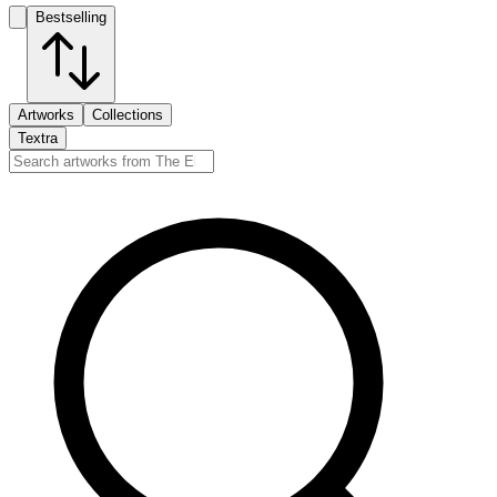
Bestselling
Artworks
Collections
Textra