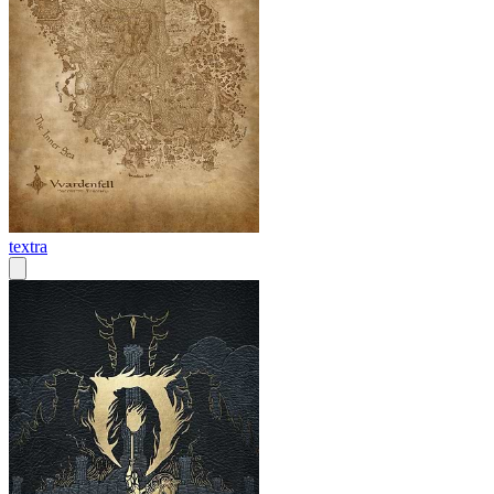
textra