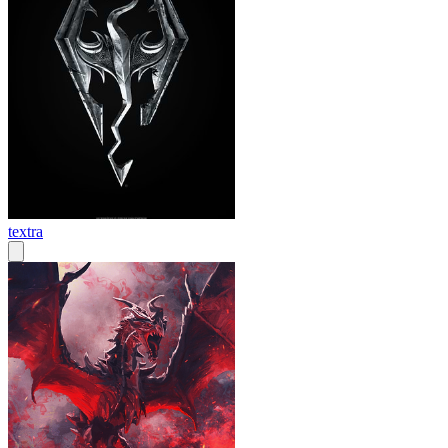
textra