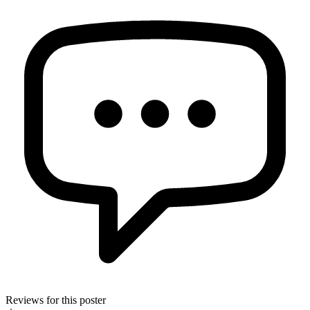
Reviews for this poster