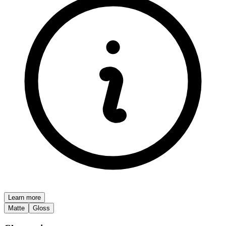
Learn more
Matte
Gloss