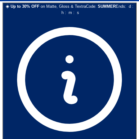
☀️
Up to
30
% OFF
on
Matte, Gloss & Textra
Code:
SUMMER
Ends:
d
:
h
:
m
:
s