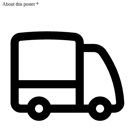
About this poster