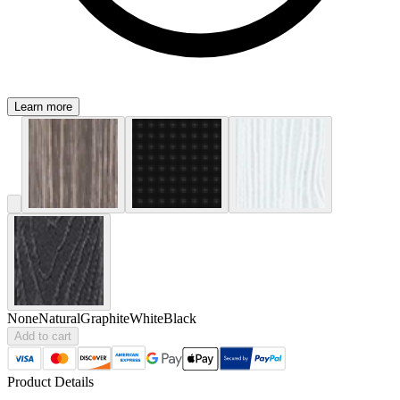
Learn more
None
Natural
Graphite
White
Black
Add to cart
Product Details