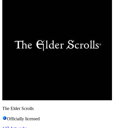
The Elder Scrolls
Officially licensed