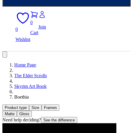
0
Join
0
Cart
Wishlist
Home Page
The Elder Scrolls
Skyrim Art Book
Boethia
Product type
Size
Frames
Matte
Gloss
Need help deciding?
See the difference