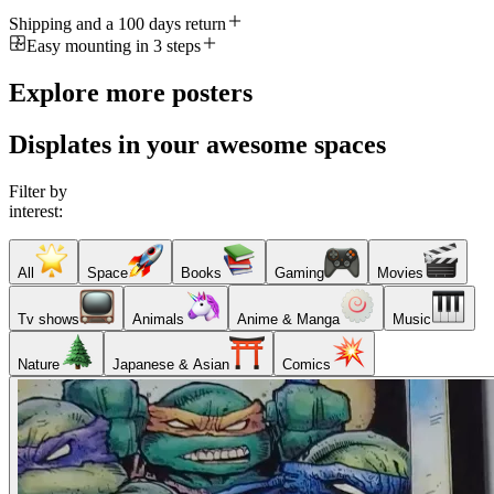
Shipping and a 100 days return
Easy mounting in 3 steps
Explore more posters
Displates in your awesome spaces
Filter by
interest:
All
Space
Books
Gaming
Movies
Tv shows
Animals
Anime & Manga
Music
Nature
Japanese & Asian
Comics