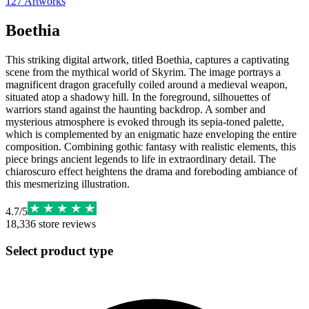
127
Artworks
Boethia
This striking digital artwork, titled Boethia, captures a captivating
scene from the mythical world of Skyrim. The image portrays a
magnificent dragon gracefully coiled around a medieval weapon,
situated atop a shadowy hill. In the foreground, silhouettes of
warriors stand against the haunting backdrop. A somber and
mysterious atmosphere is evoked through its sepia-toned palette,
which is complemented by an enigmatic haze enveloping the entire
composition. Combining gothic fantasy with realistic elements, this
piece brings ancient legends to life in extraordinary detail. The
chiaroscuro effect heightens the drama and foreboding ambiance of
this mesmerizing illustration.
4.7
/
5
18,336
store reviews
Select product type