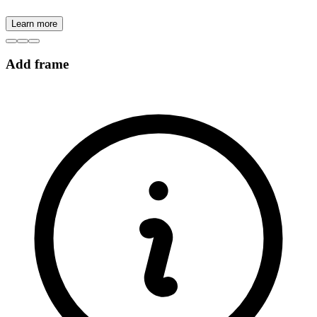
Learn more
Add frame