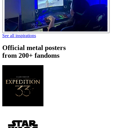
See all inspirations
Official metal posters
from 200+ fandoms