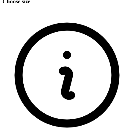
Choose size