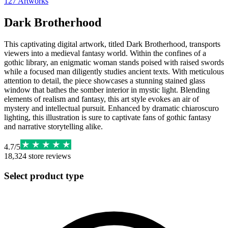
127
Artworks
Dark Brotherhood
This captivating digital artwork, titled Dark Brotherhood, transports
viewers into a medieval fantasy world. Within the confines of a
gothic library, an enigmatic woman stands poised with raised swords
while a focused man diligently studies ancient texts. With meticulous
attention to detail, the piece showcases a stunning stained glass
window that bathes the somber interior in mystic light. Blending
elements of realism and fantasy, this art style evokes an air of
mystery and intellectual pursuit. Enhanced by dramatic chiaroscuro
lighting, this illustration is sure to captivate fans of gothic fantasy
and narrative storytelling alike.
4.7
/
5
18,324
store reviews
Select product type