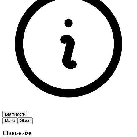
Learn more
Matte
Gloss
Choose size