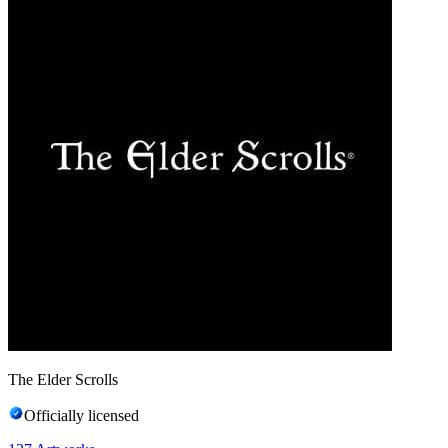
The Elder Scrolls
Officially licensed