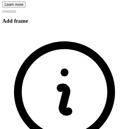
Learn more
Add frame