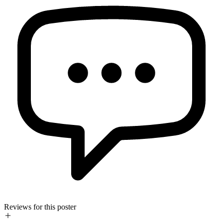
Reviews for this poster