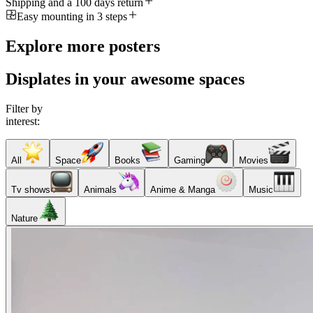
Shipping and a 100 days return
Easy mounting in 3 steps
Explore more posters
Displates in your awesome spaces
Filter by
interest:
All
Space
Books
Gaming
Movies
Tv shows
Animals
Anime & Manga
Music
Nature