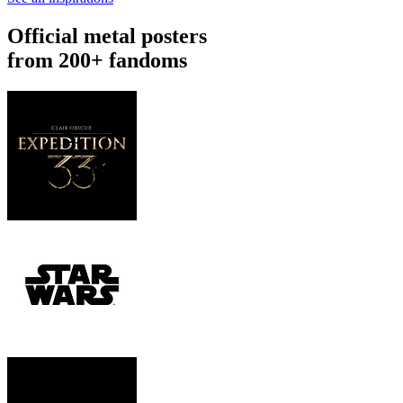
Official metal posters
from 200+ fandoms