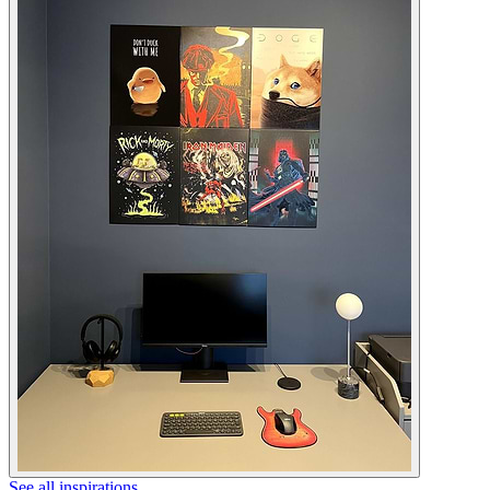
See all inspirations