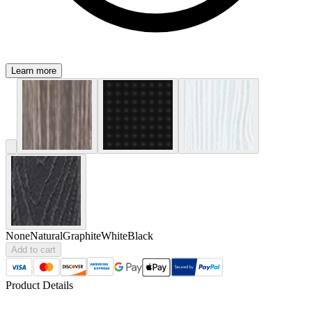
Learn more
None
Natural
Graphite
White
Black
Add to cart
Product Details