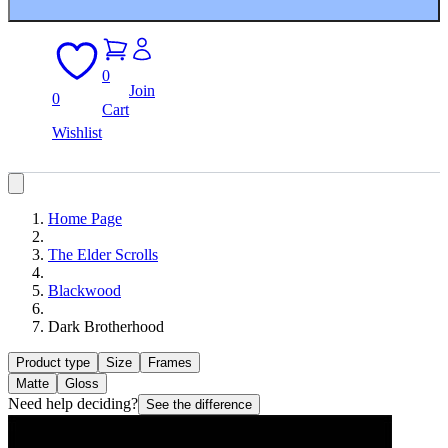
0
Join
0
Cart
Wishlist
Home Page
The Elder Scrolls
Blackwood
Dark Brotherhood
Product type
Size
Frames
Matte
Gloss
Need help deciding?
See the difference