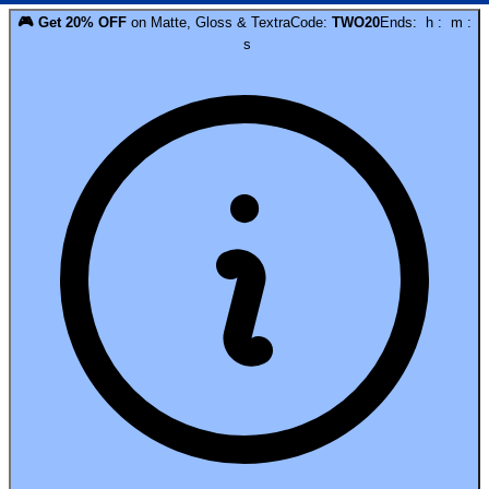
🎮
Get
20
% OFF
on
Matte, Gloss & Textra
Code:
TWO20
Ends:
h
:
m
:
s