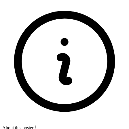
About this poster