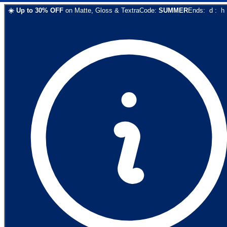
☀️
Up to
30
% OFF
on
Matte, Gloss & Textra
Code:
SUMMER
Ends:
d
:
h