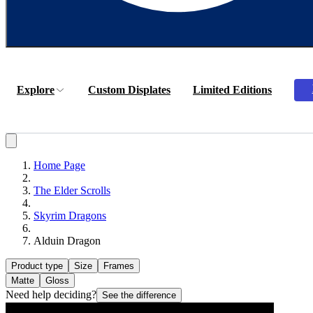
Explore
Custom Displates
Limited Editions
Home Page
The Elder Scrolls
Skyrim Dragons
Alduin Dragon
Product type
Size
Frames
Matte
Gloss
Need help deciding?
See the difference