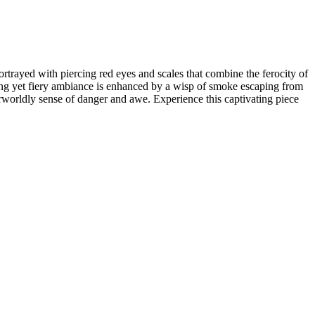
rtrayed with piercing red eyes and scales that combine the ferocity of
hilling yet fiery ambiance is enhanced by a wisp of smoke escaping from
herworldly sense of danger and awe. Experience this captivating piece