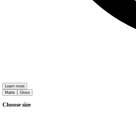
Learn more
Matte
Gloss
Choose size