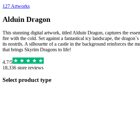
127
Artworks
Alduin Dragon
This stunning digital artwork, titled Alduin Dragon, captures the esse
fire with the cold. Set against a fantastical icy landscape, the dragon
its nostrils. A silhouette of a castle in the background reinforces the
that brings Skyrim Dragons to life!
4.7
/
5
18,336
store reviews
Select product type