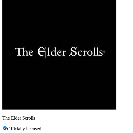
The Elder Scrolls
Officially licensed