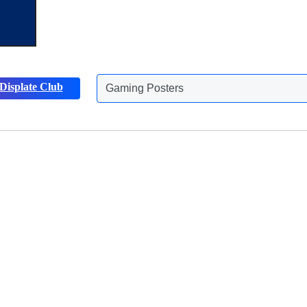
Displate Club
Gaming Posters
Discover more