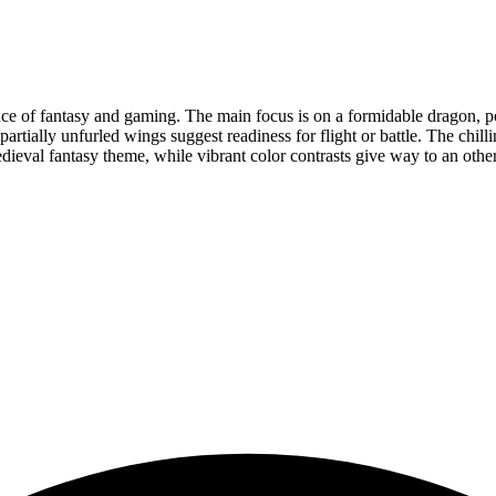
nce of fantasy and gaming. The main focus is on a formidable dragon, po
`s partially unfurled wings suggest readiness for flight or battle. The c
 medieval fantasy theme, while vibrant color contrasts give way to an ot