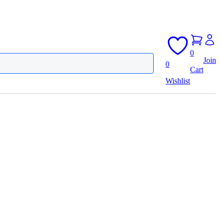
0
Join
0
Cart
Wishlist