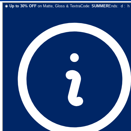
☀️
Up to
30
% OFF
on
Matte, Gloss & Textra
Code:
SUMMER
Ends:
d
:
h