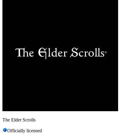
The Elder Scrolls
Officially licensed