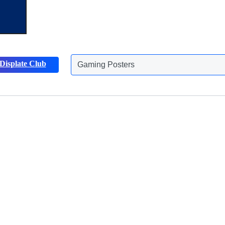
Gaming Posters
Displate Club
Animals Posters
Discover more