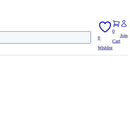
0
Join
0
Cart
Wishlist