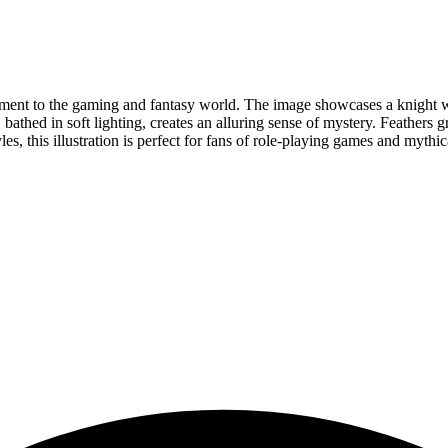
lement to the gaming and fantasy world. The image showcases a knight wi
bathed in soft lighting, creates an alluring sense of mystery. Feathers g
es, this illustration is perfect for fans of role-playing games and mythi