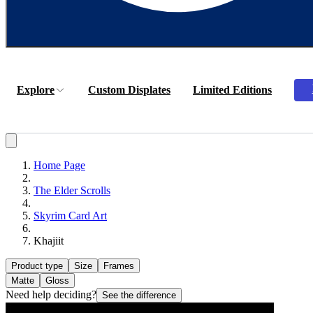
Explore
Custom Displates
Limited Editions
Home Page
The Elder Scrolls
Skyrim Card Art
Khajiit
Product type
Size
Frames
Matte
Gloss
Need help deciding?
See the difference