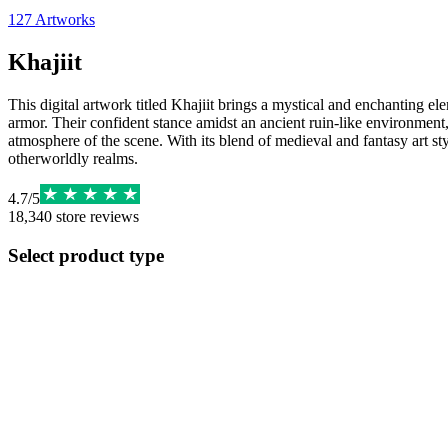
127
Artworks
Khajiit
This digital artwork titled Khajiit brings a mystical and enchanting e
armor. Their confident stance amidst an ancient ruin-like environment, 
atmosphere of the scene. With its blend of medieval and fantasy art styl
otherworldly realms.
4.7
/
5
18,340
store reviews
Select product type