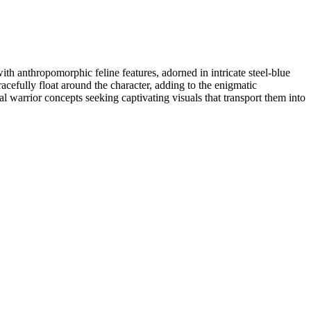
th anthropomorphic feline features, adorned in intricate steel-blue
racefully float around the character, adding to the enigmatic
cal warrior concepts seeking captivating visuals that transport them into