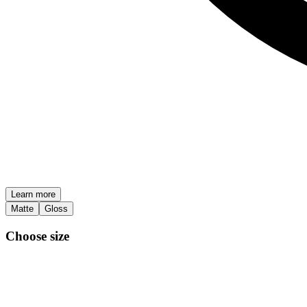
Learn more
Matte
Gloss
Choose size