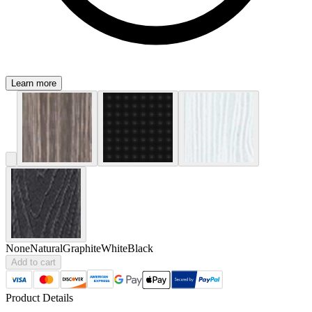
Learn more
None
Natural
Graphite
White
Black
Add to cart
Product Details