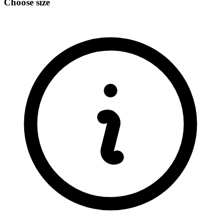
Choose size