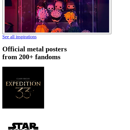
See all inspirations
Official metal posters
from 200+ fandoms