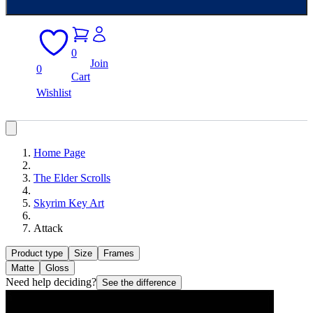
0
Join
0
Cart
Wishlist
Home Page
The Elder Scrolls
Skyrim Key Art
Attack
Product type
Size
Frames
Matte
Gloss
Need help deciding?
See the difference