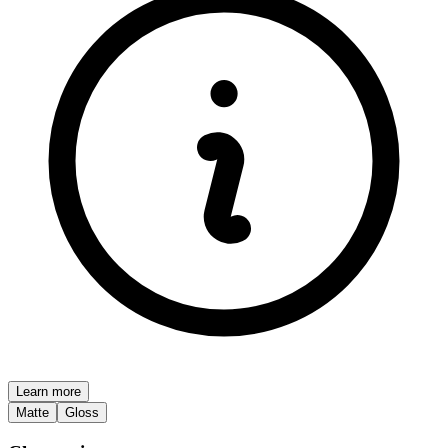
Learn more
Matte
Gloss