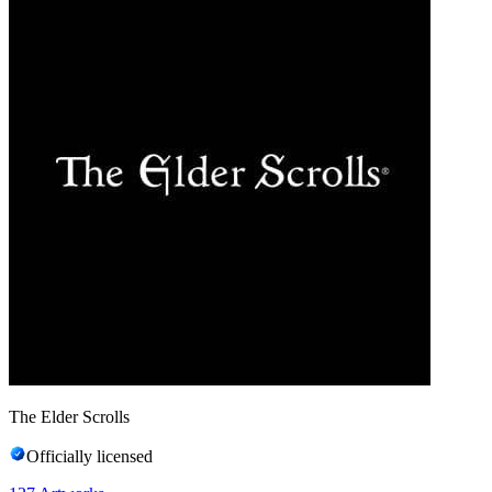
The Elder Scrolls
Officially licensed