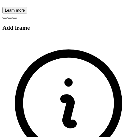
Learn more
Add frame