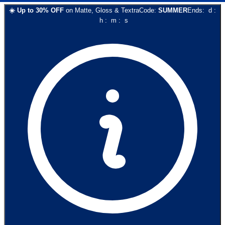
☀️
Up to
30
% OFF
on
Matte, Gloss & Textra
Code:
SUMMER
Ends:
d
:
h
:
m
:
s