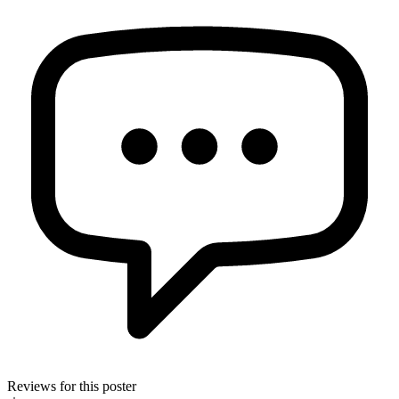
Reviews for this poster