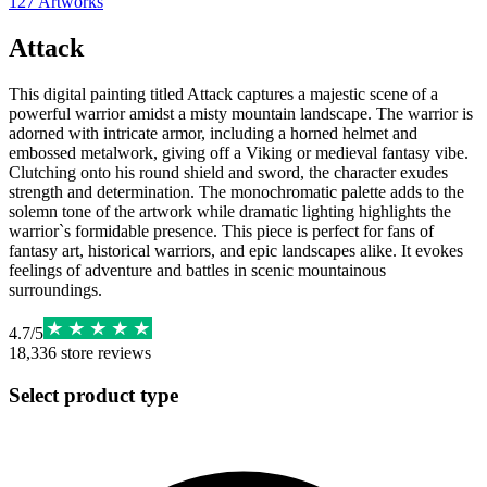
127
Artworks
Attack
This digital painting titled Attack captures a majestic scene of a
powerful warrior amidst a misty mountain landscape. The warrior is
adorned with intricate armor, including a horned helmet and
embossed metalwork, giving off a Viking or medieval fantasy vibe.
Clutching onto his round shield and sword, the character exudes
strength and determination. The monochromatic palette adds to the
solemn tone of the artwork while dramatic lighting highlights the
warrior`s formidable presence. This piece is perfect for fans of
fantasy art, historical warriors, and epic landscapes alike. It evokes
feelings of adventure and battles in scenic mountainous
surroundings.
4.7
/
5
18,336
store reviews
Select product type