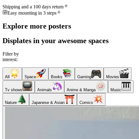
Shipping and a 100 days return
Easy mounting in 3 steps
Explore more posters
Displates in your awesome spaces
Filter by
interest:
All
Space
Books
Gaming
Movies
Tv shows
Animals
Anime & Manga
Music
Nature
Japanese & Asian
Comics