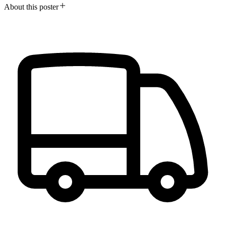
About this poster