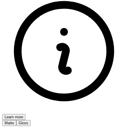
Learn more
Matte
Gloss