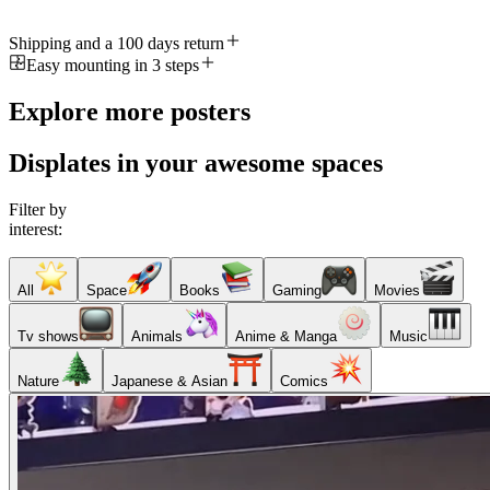
Shipping and a 100 days return
Easy mounting in 3 steps
Explore more posters
Displates in your awesome spaces
Filter by
interest:
All
Space
Books
Gaming
Movies
Tv shows
Animals
Anime & Manga
Music
Nature
Japanese & Asian
Comics