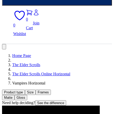
0
Join
0
Cart
Wishlist
Home Page
The Elder Scrolls
The Elder Scrolls Online Horizontal
Vampires Horizontal
Product type
Size
Frames
Matte
Gloss
Need help deciding?
See the difference