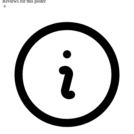
Reviews for this poster