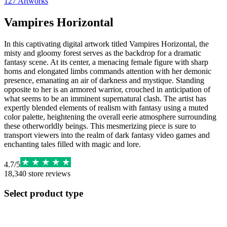
127
Artworks
Vampires Horizontal
In this captivating digital artwork titled Vampires Horizontal, the
misty and gloomy forest serves as the backdrop for a dramatic
fantasy scene. At its center, a menacing female figure with sharp
horns and elongated limbs commands attention with her demonic
presence, emanating an air of darkness and mystique. Standing
opposite to her is an armored warrior, crouched in anticipation of
what seems to be an imminent supernatural clash. The artist has
expertly blended elements of realism with fantasy using a muted
color palette, heightening the overall eerie atmosphere surrounding
these otherworldly beings. This mesmerizing piece is sure to
transport viewers into the realm of dark fantasy video games and
enchanting tales filled with magic and lore.
4.7
/
5
18,340
store reviews
Select product type