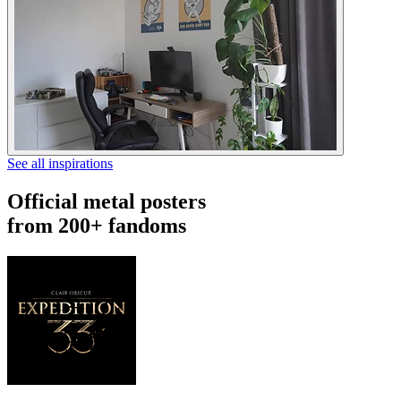
See all inspirations
Official metal posters
from 200+ fandoms