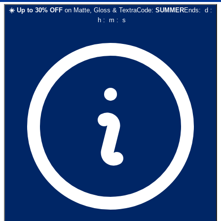
☀️
Up to
30
% OFF
on
Matte, Gloss & Textra
Code:
SUMMER
Ends:
d
:
h
:
m
:
s