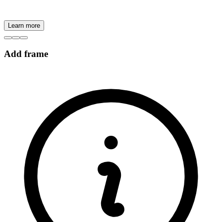
Learn more
Add frame