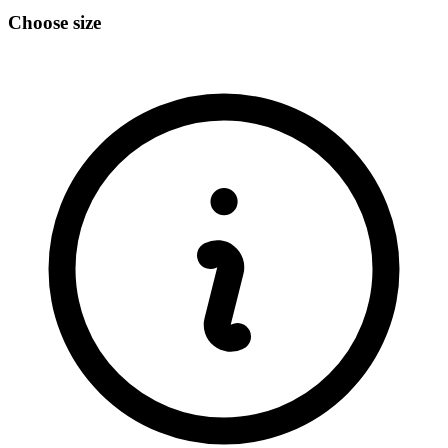
Choose size