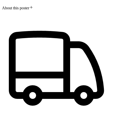
About this poster