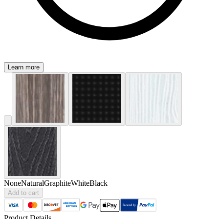
Learn more
None
Natural
Graphite
White
Black
Add to cart
Product Details