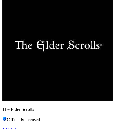
The Elder Scrolls
Officially licensed