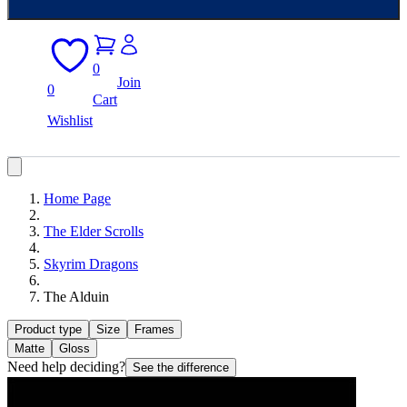
0
Join
0
Cart
Wishlist
Home Page
The Elder Scrolls
Skyrim Dragons
The Alduin
Product type
Size
Frames
Matte
Gloss
Need help deciding?
See the difference