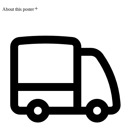
About this poster