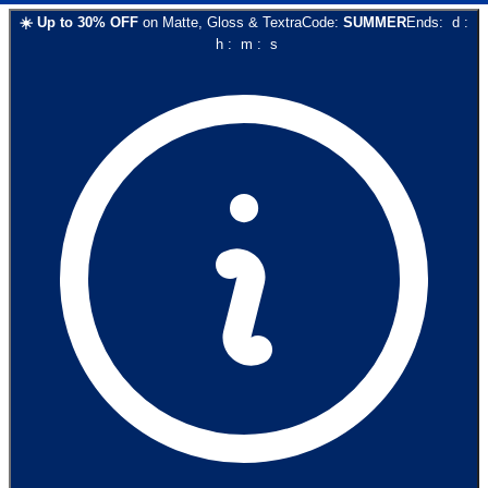
☀️
Up to
30
% OFF
on
Matte, Gloss & Textra
Code:
SUMMER
Ends:
d
:
h
:
m
:
s