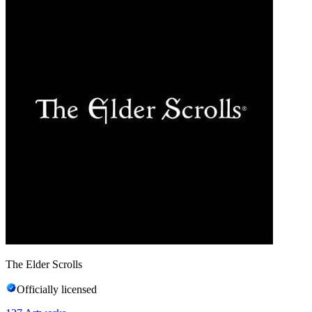
The Elder Scrolls
Officially licensed