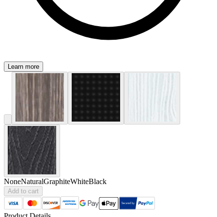
Learn more
None
Natural
Graphite
White
Black
Add to cart
Product Details