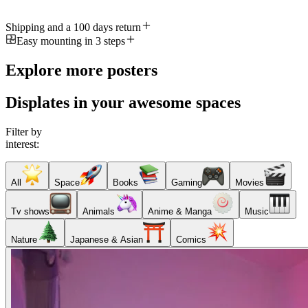
Shipping and a 100 days return
Easy mounting in 3 steps
Explore more posters
Displates in your awesome spaces
Filter by
interest:
All
Space
Books
Gaming
Movies
Tv shows
Animals
Anime & Manga
Music
Nature
Japanese & Asian
Comics