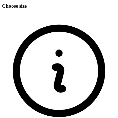
Choose size