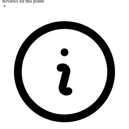
Reviews for this poster