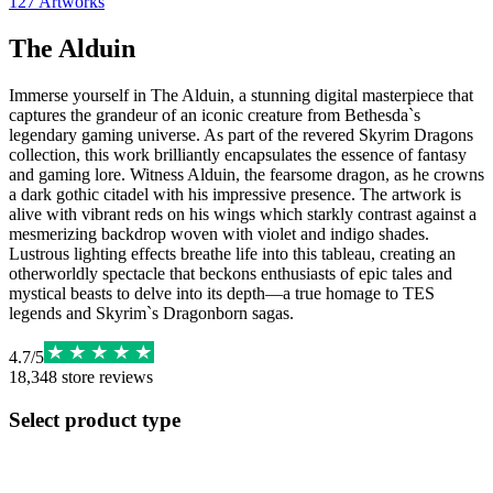
127
Artworks
The Alduin
Immerse yourself in The Alduin, a stunning digital masterpiece that
captures the grandeur of an iconic creature from Bethesda`s
legendary gaming universe. As part of the revered Skyrim Dragons
collection, this work brilliantly encapsulates the essence of fantasy
and gaming lore. Witness Alduin, the fearsome dragon, as he crowns
a dark gothic citadel with his impressive presence. The artwork is
alive with vibrant reds on his wings which starkly contrast against a
mesmerizing backdrop woven with violet and indigo shades.
Lustrous lighting effects breathe life into this tableau, creating an
otherworldly spectacle that beckons enthusiasts of epic tales and
mystical beasts to delve into its depth—a true homage to TES
legends and Skyrim`s Dragonborn sagas.
4.7
/
5
18,348
store reviews
Select product type