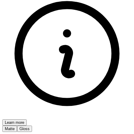
Learn more
Matte
Gloss