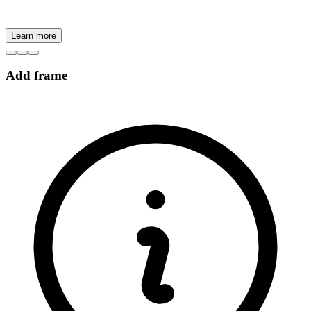
Learn more
Add frame