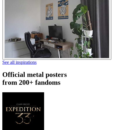
See all inspirations
Official metal posters
from 200+ fandoms