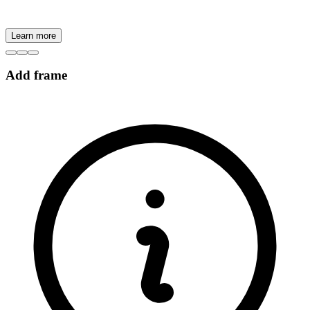
Learn more
Add frame