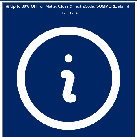
☀️
Up to
30
% OFF
on
Matte, Gloss & Textra
Code:
SUMMER
Ends:
d
:
h
:
m
:
s