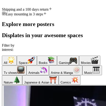
Shipping and a 100 days return
Easy mounting in 3 steps
Explore more posters
Displates in your awesome spaces
Filter by
interest:
All
Space
Books
Gaming
Movies
Tv shows
Animals
Anime & Manga
Music
Nature
Japanese & Asian
Comics