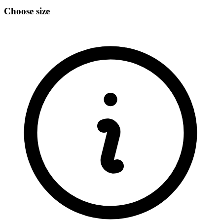
Choose size