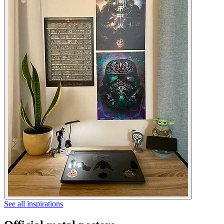
See all inspirations