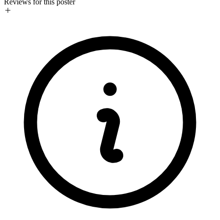
Reviews for this poster