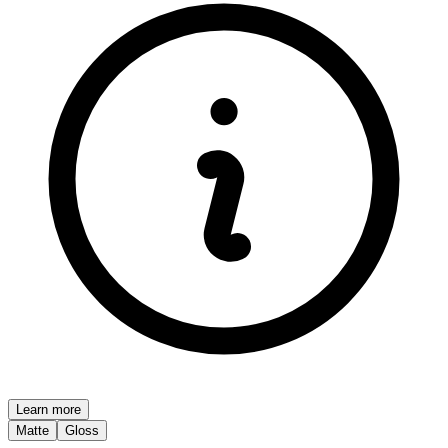
Learn more
Matte
Gloss