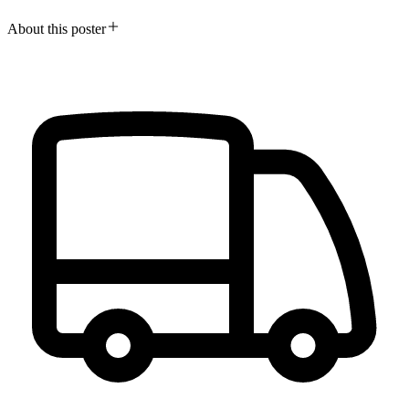
About this poster