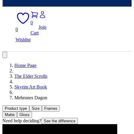
0
Join
0
Cart
Wishlist
Home Page
The Elder Scrolls
Skyrim Art Book
Mehrunes Dagon
Product type
Size
Frames
Matte
Gloss
Need help deciding?
See the difference