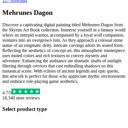
127
Artworks
Mehrunes Dagon
Discover a captivating digital painting titled Mehrunes Dagon from
the Skyrim Art Book collection. Immerse yourself in a fantasy world
where an intrepid warrior, accompanied by a loyal wolf companion,
ventures into an overgrown ruin. As they approach a colossal stone
statue of an enigmatic deity, intricate carvings adorn its seated form.
Reflecting the aesthetics of concept art, this atmospheric masterpiece
uses muted colors and rich textures to convey mystery and
adventure. Enhancing the ambiance are dramatic shafts of sunlight
filtering through crevices that cast enthralling shadows on this
fantastical scene. With echoes of ancient legends and epic quests,
this artwork is perfect for those who appreciate mythic environments
and embrace role-playing game aesthetics.
4.7
/
5
18,340
store reviews
Select product type