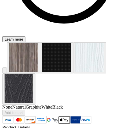
Learn more
None
Natural
Graphite
White
Black
Add to cart
Product Details