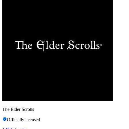
The Elder Scrolls
Officially licensed