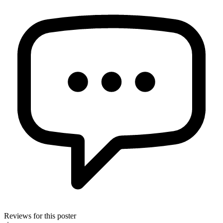
Reviews for this poster