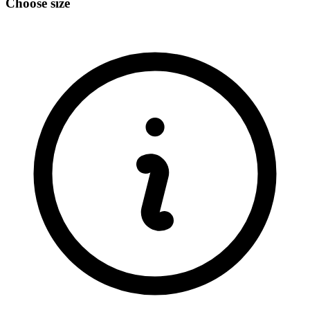
Choose size