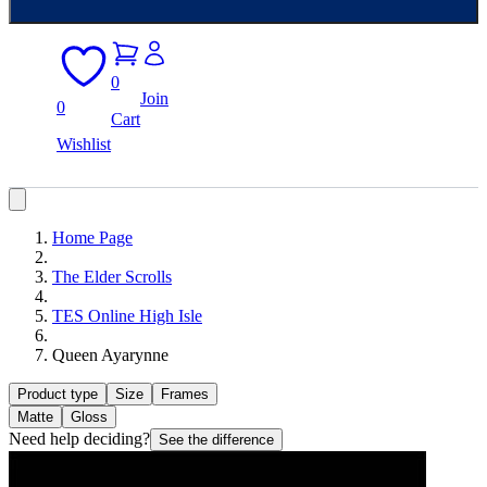
0
Join
0
Cart
Wishlist
Home Page
The Elder Scrolls
TES Online High Isle
Queen Ayarynne
Product type
Size
Frames
Matte
Gloss
Need help deciding?
See the difference