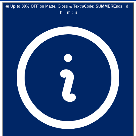
☀️
Up to
30
% OFF
on
Matte, Gloss & Textra
Code:
SUMMER
Ends:
d
:
h
:
m
:
s