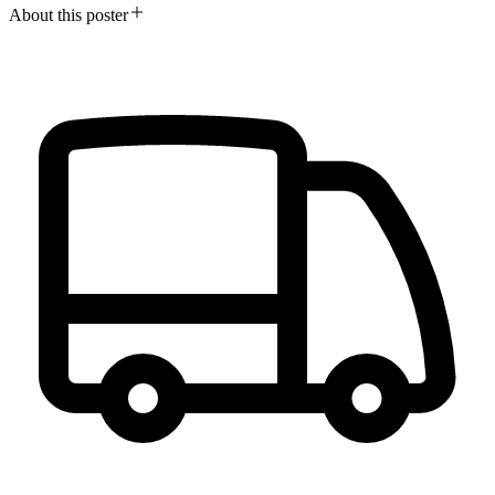
About this poster