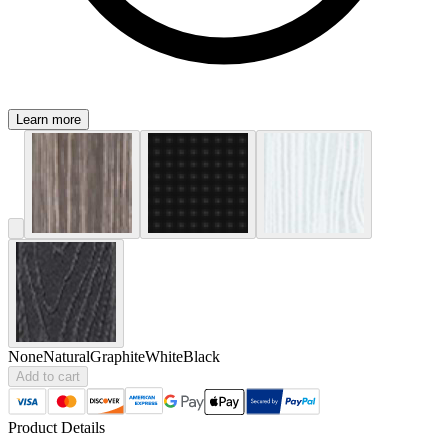
Learn more
None
Natural
Graphite
White
Black
Add to cart
Product Details