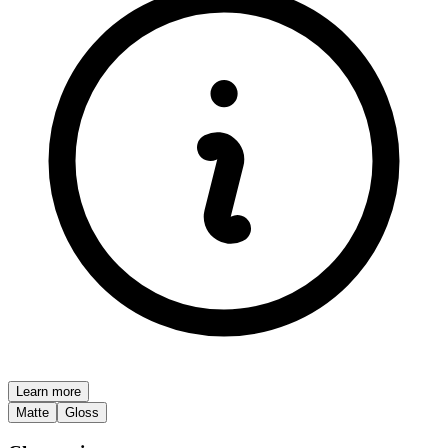
Learn more
Matte
Gloss