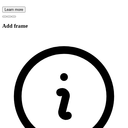
Learn more
Add frame