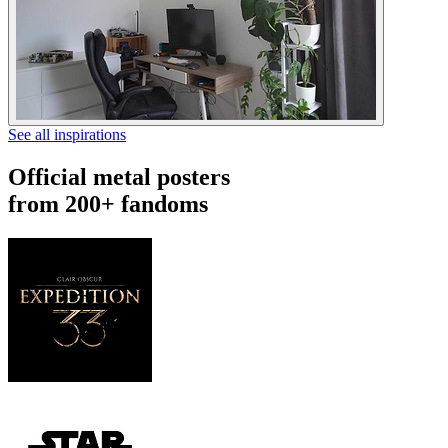
See all inspirations
Official metal posters
from 200+ fandoms