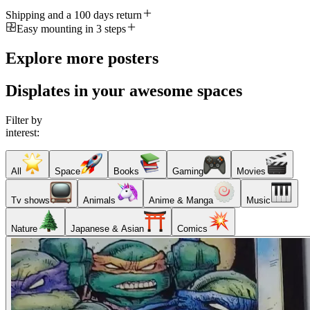
Shipping and a 100 days return
Easy mounting in 3 steps
Explore more posters
Displates in your awesome spaces
Filter by
interest:
All
Space
Books
Gaming
Movies
Tv shows
Animals
Anime & Manga
Music
Nature
Japanese & Asian
Comics