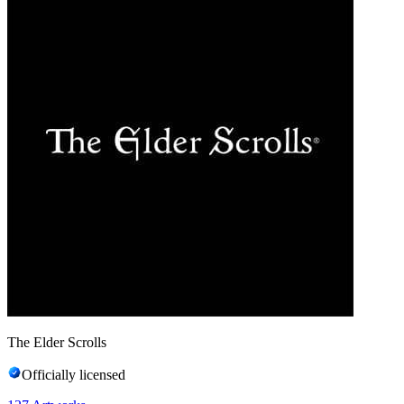
The Elder Scrolls
Officially licensed