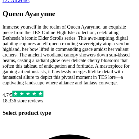
127
Artworks
Queen Ayarynne
Immerse yourself in the realm of Queen Ayarynne, an exquisite
piece from the TES Online High Isle collection, celebrating
Bethesda`s iconic Elder Scrolls series. This awe-inspiring digital
painting captures an elf queen exuding sovereignty atop a verdant
highland, her bow lifted in commanding grace amidst her valiant
archers. The ancient woodland canopy showers down sun-kissed
beams, casting a radiant glow over delicate cherry blossoms that
soften this tableau of anticipation and fortitude. A masterpiece for
gaming art enthusiasts, it flawlessly merges lifelike detail with
fantastical allure to depict this pivotal moment in TES lore—a
captivating landscape where alliance and fantasy converge.
4.7
/
5
18,336
store reviews
Select product type