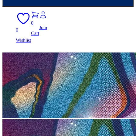
0
Join
0
Cart
Wishlist