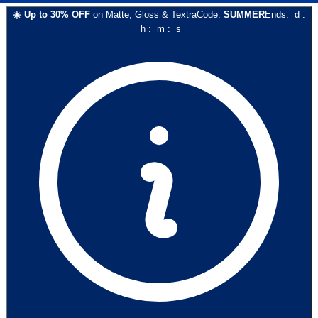
☀️
Up to
30
% OFF
on
Matte, Gloss & Textra
Code:
SUMMER
Ends:
d
:
h
:
m
:
s