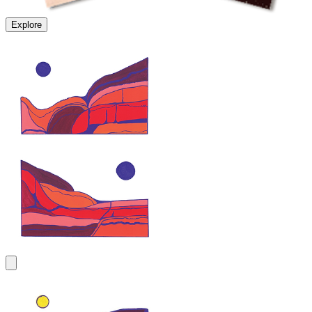
Explore