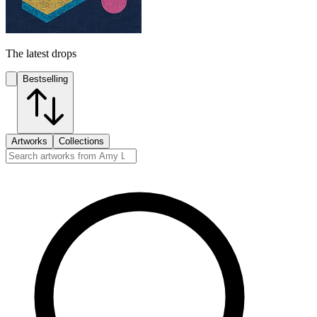
The latest drops
Bestselling
Artworks
Collections