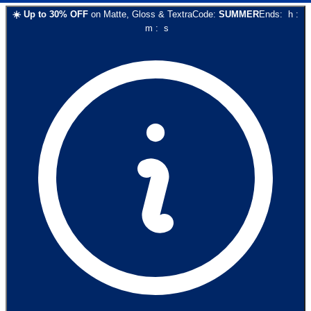
☀️
Up to
30
% OFF
on
Matte, Gloss & Textra
Code:
SUMMER
Ends:
h
:
m
:
s