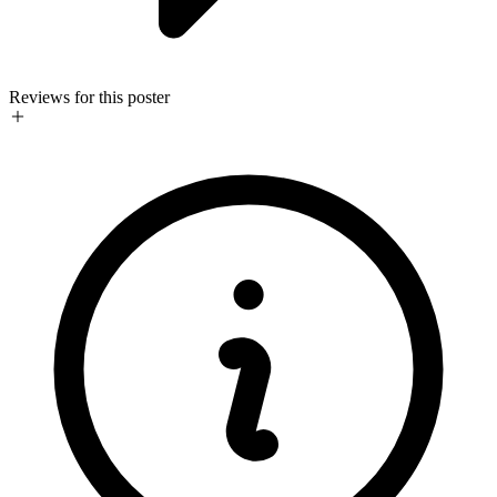
Reviews for this poster