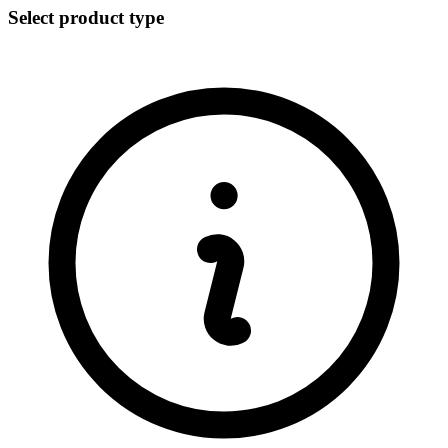
Select product type