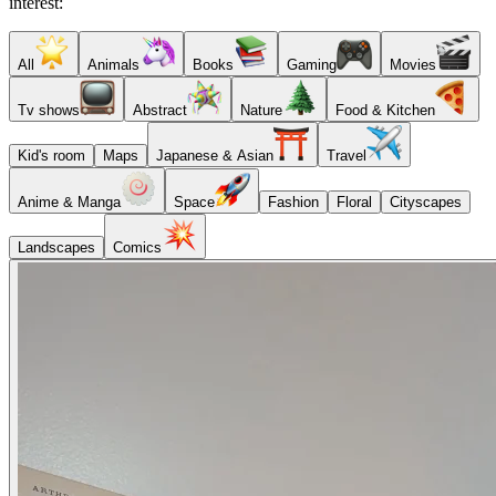
interest:
All
Animals
Books
Gaming
Movies
Tv shows
Abstract
Nature
Food & Kitchen
Kid's room
Maps
Japanese & Asian
Travel
Anime & Manga
Space
Fashion
Floral
Cityscapes
Landscapes
Comics