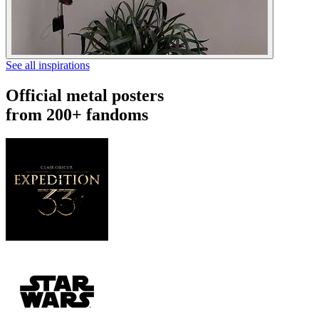
See all inspirations
Official metal posters
from 200+ fandoms