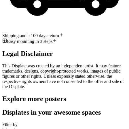
Shipping and a 100 days return
Easy mounting in 3 steps
Legal Disclaimer
This Displate was created by an independent artist. It may feature
trademarks, designs, copyright-protected works, images of public
figures or other rights. Unless expressly stated otherwise, the
respective rights owners have not consented to the offer and sale of
the Displate.
Explore more posters
Displates in your awesome spaces
Filter by