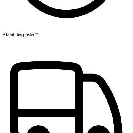
About this poster