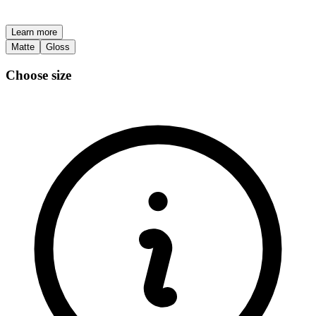
Learn more
Matte
Gloss
Choose size