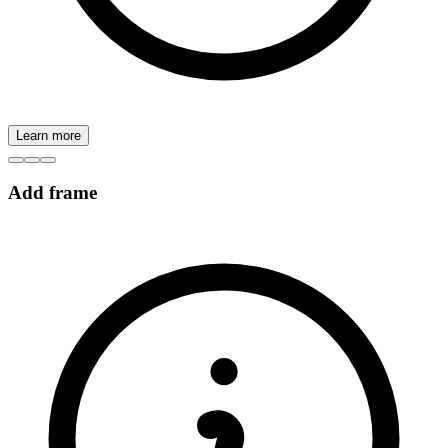
Learn more
Add frame