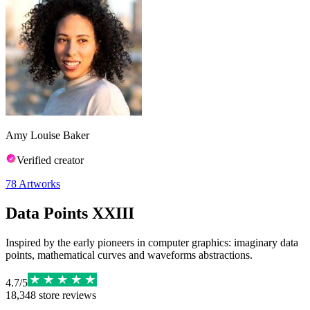
Amy Louise Baker
Verified creator
78
Artworks
Data Points XXIII
Inspired by the early pioneers in computer graphics: imaginary data
points, mathematical curves and waveforms abstractions.
4.7
/
5
18,348
store reviews