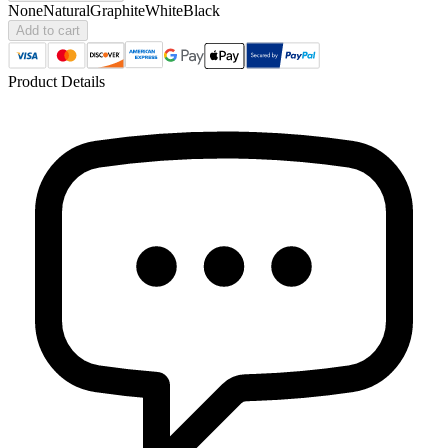
None
Natural
Graphite
White
Black
Add to cart
Product Details