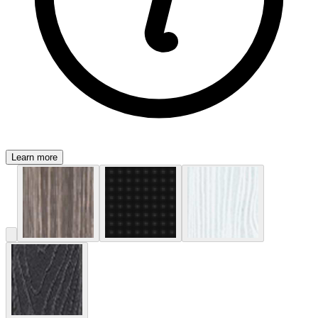
Learn more