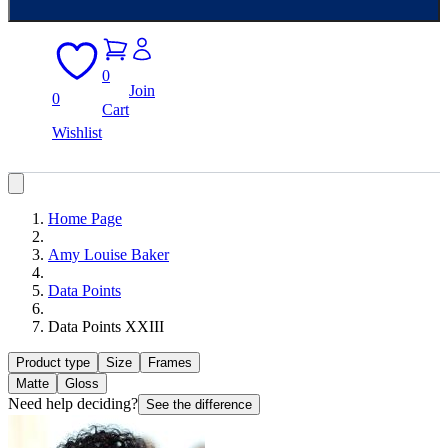
0
Join
0
Cart
Wishlist
Home Page
Amy Louise Baker
Data Points
Data Points XXIII
Product type
Size
Frames
Matte
Gloss
Need help deciding?
See the difference