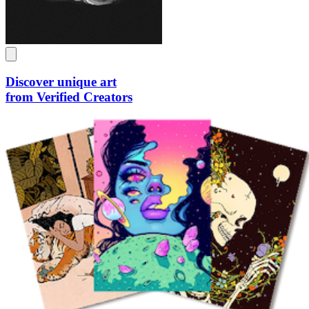
Discover unique art
from Verified Creators