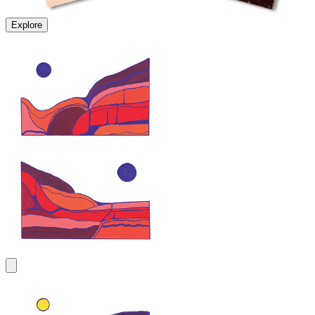
Explore