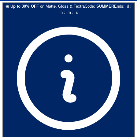
☀️
Up to
30
% OFF
on
Matte, Gloss & Textra
Code:
SUMMER
Ends:
d
:
h
:
m
:
s