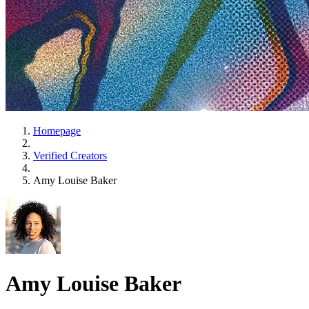
Homepage
Verified Creators
Amy Louise Baker
Amy Louise Baker