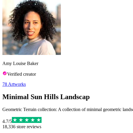
Amy Louise Baker
Verified creator
78
Artworks
Minimal Sun Hills Landscap
Geometric Terrain collection: A collection of minimal geometric landsc
4.7
/
5
18,336
store reviews