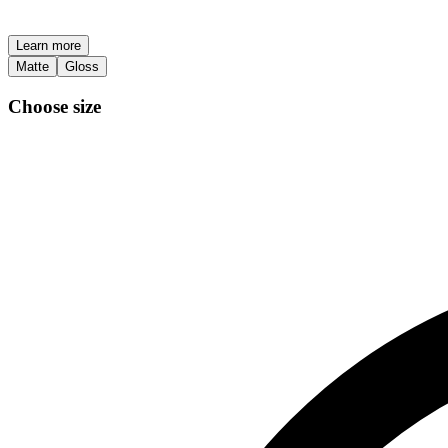
Learn more
Matte
Gloss
Choose size