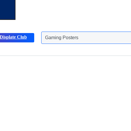
Displate Club
Gaming Posters
Discover more