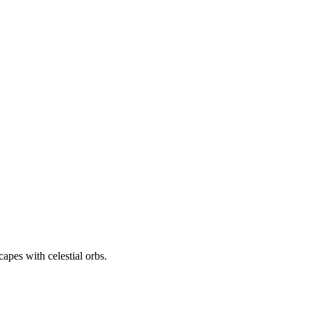
apes with celestial orbs.