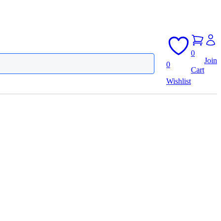
0
Join
0
Cart
Wishlist