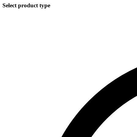
Select product type