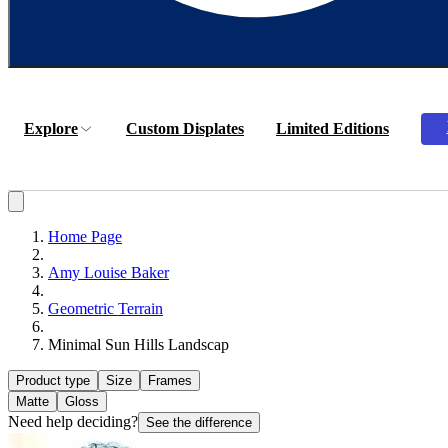
Explore
Custom Displates
Limited Editions
Home Page
Amy Louise Baker
Geometric Terrain
Minimal Sun Hills Landscap
Product type
Size
Frames
Matte
Gloss
Need help deciding?
See the difference