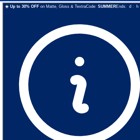
☀️
Up to
30
% OFF
on
Matte, Gloss & Textra
Code:
SUMMER
Ends:
d
:
h