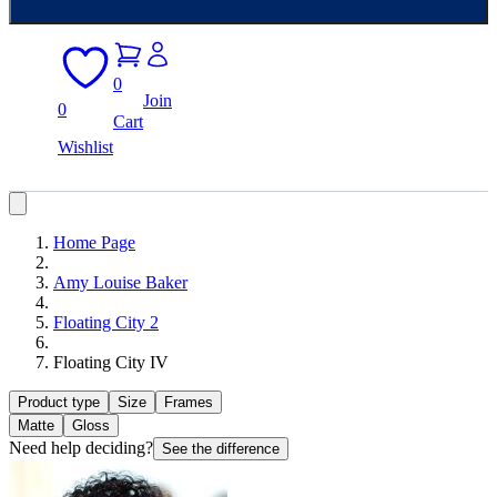
0
Join
0
Cart
Wishlist
Home Page
Amy Louise Baker
Floating City 2
Floating City IV
Product type
Size
Frames
Matte
Gloss
Need help deciding?
See the difference