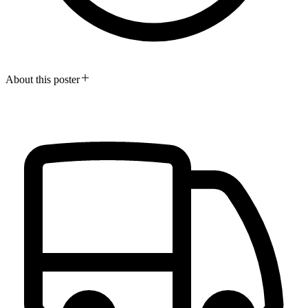
About this poster