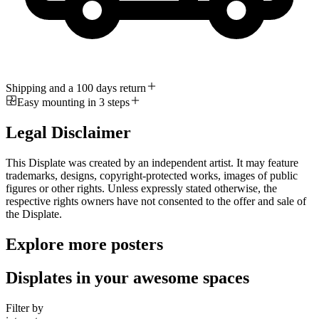
Shipping and a 100 days return
Easy mounting in 3 steps
Legal Disclaimer
This Displate was created by an independent artist. It may feature
trademarks, designs, copyright-protected works, images of public
figures or other rights. Unless expressly stated otherwise, the
respective rights owners have not consented to the offer and sale of
the Displate.
Explore more posters
Displates in your awesome spaces
Filter by