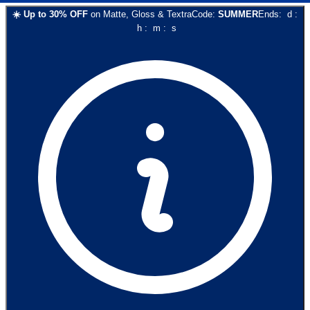
☀️
Up to
30
% OFF
on
Matte, Gloss & Textra
Code:
SUMMER
Ends:
d
:
h
:
m
:
s