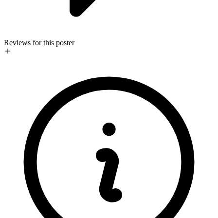
Reviews for this poster