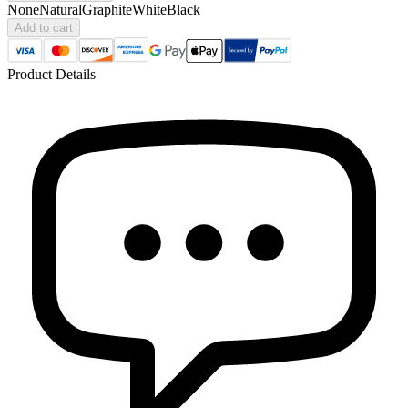
None
Natural
Graphite
White
Black
Add to cart
Product Details