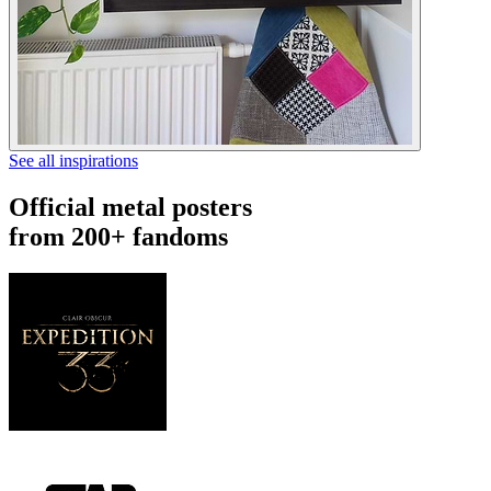
See all inspirations
Official metal posters
from 200+ fandoms