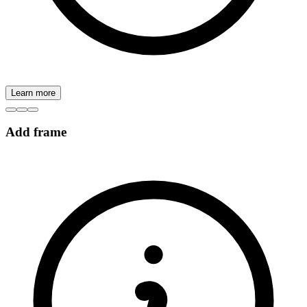
Learn more
Add frame