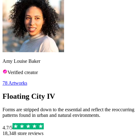
Amy Louise Baker
Verified creator
78
Artworks
Floating City IV
Forms are stripped down to the essential and reflect the reoccurring
patterns found in urban and natural environments.
4.7
/
5
18,348
store reviews