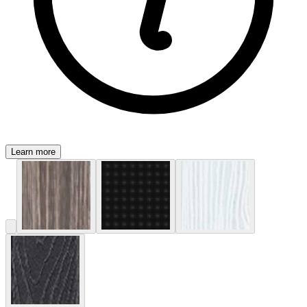
Learn more