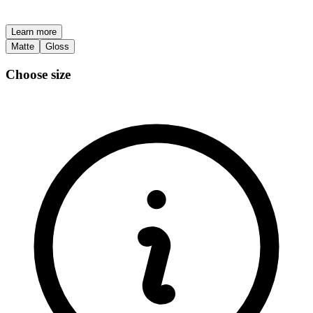
Learn more
Matte
Gloss
Choose size