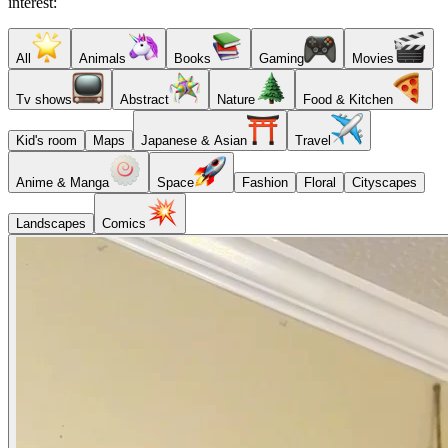
interest:
All
Animals
Books
Gaming
Movies
Tv shows
Abstract
Nature
Food & Kitchen
Kid's room
Maps
Japanese & Asian
Travel
Anime & Manga
Space
Fashion
Floral
Cityscapes
Landscapes
Comics