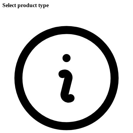
Select product type