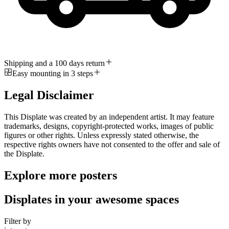
Shipping and a 100 days return
Easy mounting in 3 steps
Legal Disclaimer
This Displate was created by an independent artist. It may feature
trademarks, designs, copyright-protected works, images of public
figures or other rights. Unless expressly stated otherwise, the
respective rights owners have not consented to the offer and sale of
the Displate.
Explore more posters
Displates in your awesome spaces
Filter by