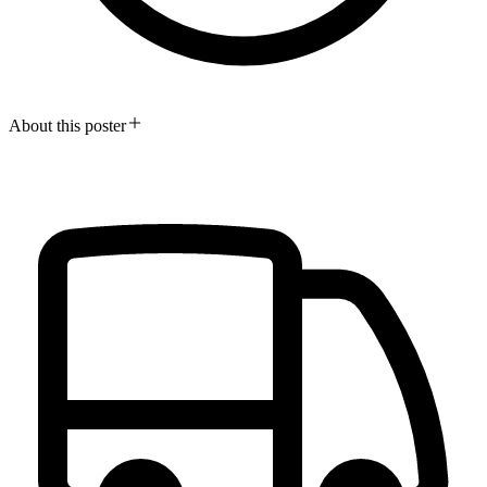
About this poster