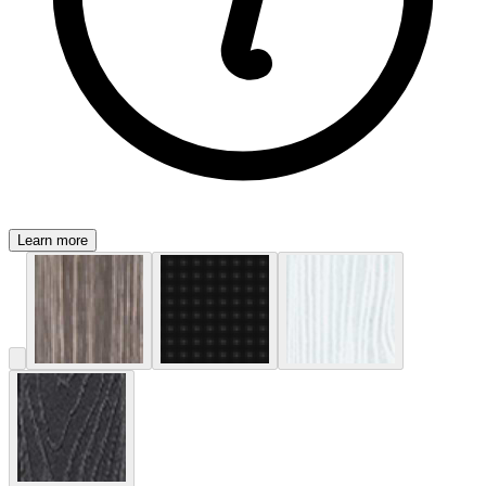
Learn more