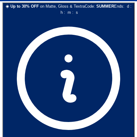
☀️
Up to
30
% OFF
on
Matte, Gloss & Textra
Code:
SUMMER
Ends:
d
:
h
:
m
:
s