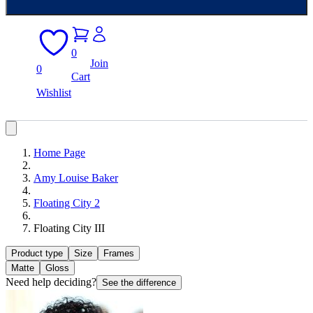
0
Join
0
Cart
Wishlist
Home Page
Amy Louise Baker
Floating City 2
Floating City III
Product type
Size
Frames
Matte
Gloss
Need help deciding?
See the difference