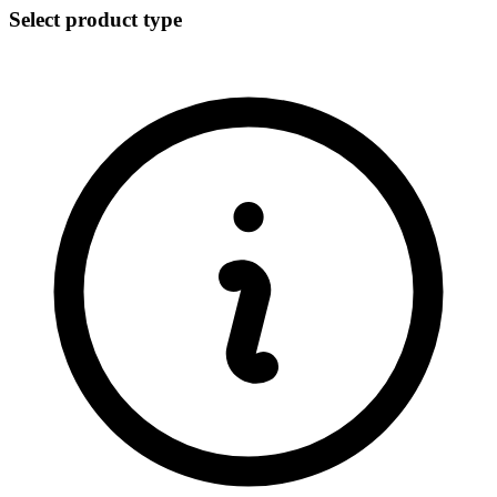
Select product type