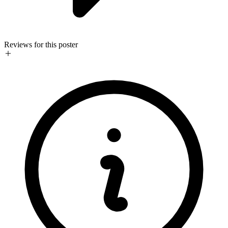
Reviews for this poster