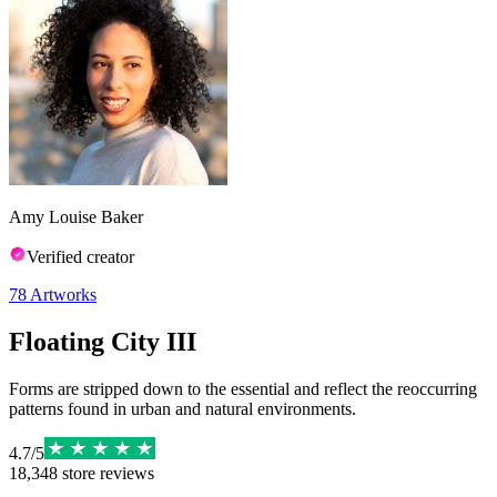
Amy Louise Baker
Verified creator
78
Artworks
Floating City III
Forms are stripped down to the essential and reflect the reoccurring
patterns found in urban and natural environments.
4.7
/
5
18,348
store reviews