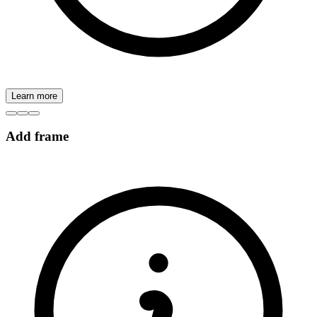
Learn more
Add frame