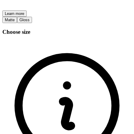
Learn more
Matte
Gloss
Choose size