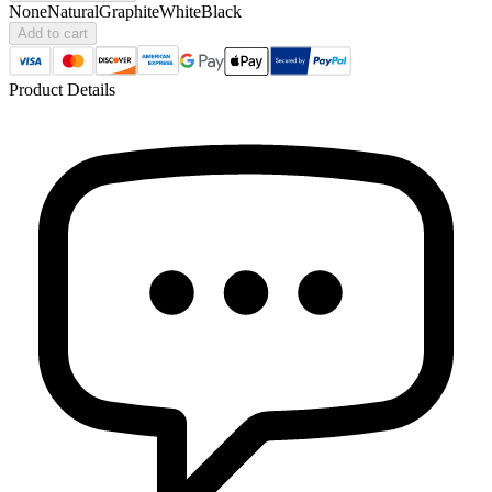
None
Natural
Graphite
White
Black
Add to cart
Product Details