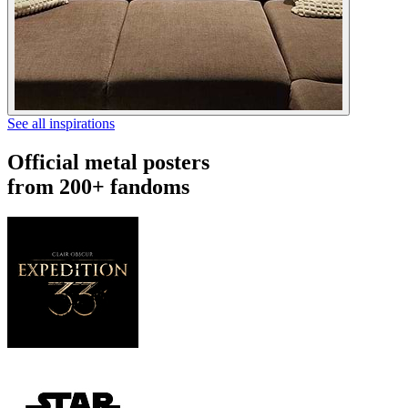
See all inspirations
Official metal posters
from 200+ fandoms