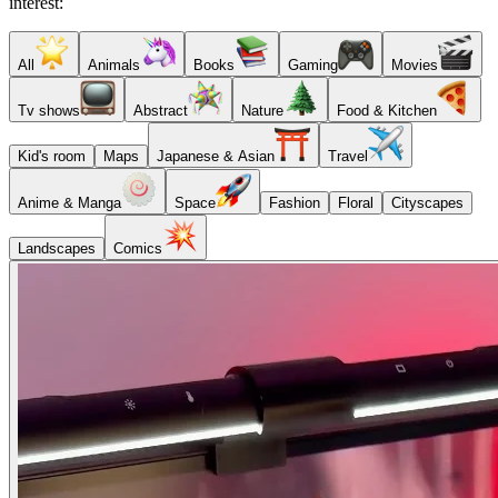
interest:
All
Animals
Books
Gaming
Movies
Tv shows
Abstract
Nature
Food & Kitchen
Kid's room
Maps
Japanese & Asian
Travel
Anime & Manga
Space
Fashion
Floral
Cityscapes
Landscapes
Comics