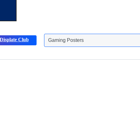
Gaming Posters
Displate Club
Animals Posters
Discover more