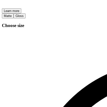
Learn more
Matte
Gloss
Choose size