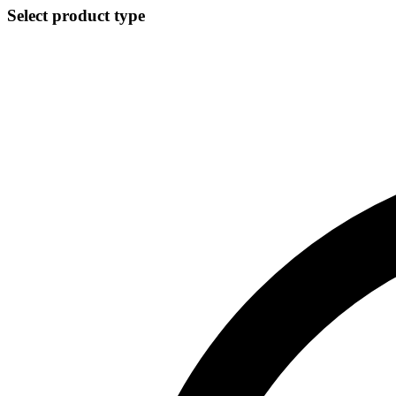
Select product type