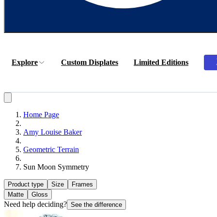
Explore
Custom Displates
Limited Editions
Home Page
Amy Louise Baker
Geometric Terrain
Sun Moon Symmetry
Product type
Size
Frames
Matte
Gloss
Need help deciding?
See the difference