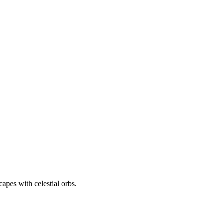
apes with celestial orbs.