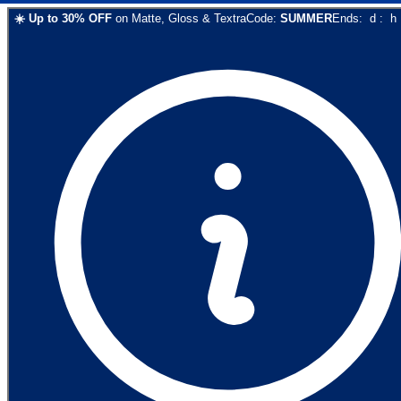
☀️
Up to
30
% OFF
on
Matte, Gloss & Textra
Code:
SUMMER
Ends:
d
:
h