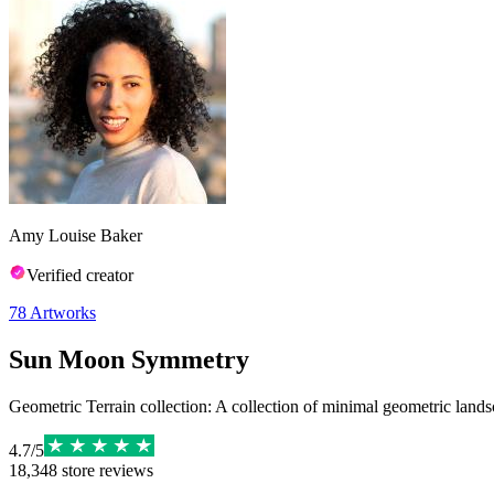
Amy Louise Baker
Verified creator
78
Artworks
Sun Moon Symmetry
Geometric Terrain collection: A collection of minimal geometric landsc
4.7
/
5
18,348
store reviews