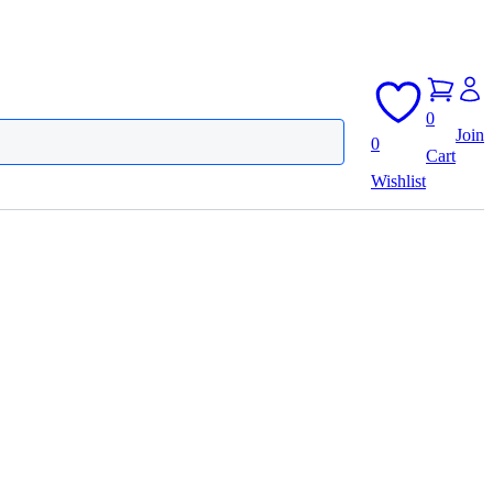
0
Join
0
Cart
Wishlist