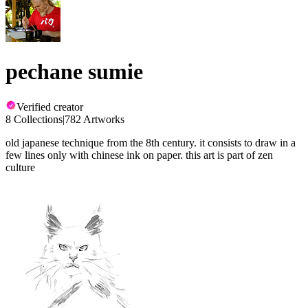
pechane sumie
Verified creator
8 Collections
|
782 Artworks
old japanese technique from the 8th century. it consists to draw in a
few lines only with chinese ink on paper. this art is part of zen
culture