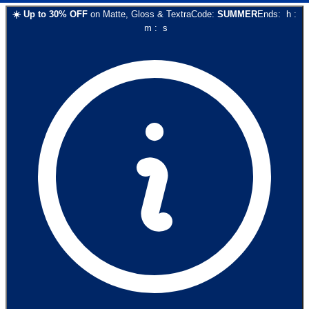
☀️
Up to
30
% OFF
on
Matte, Gloss & Textra
Code:
SUMMER
Ends:
h
:
m
:
s