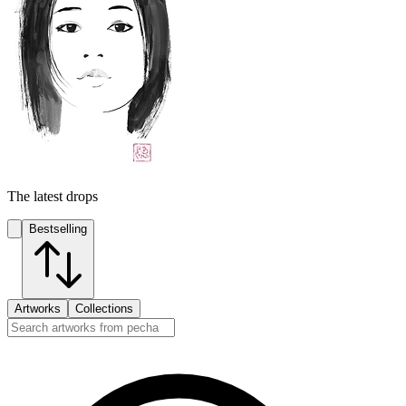
The latest drops
Bestselling
Artworks
Collections