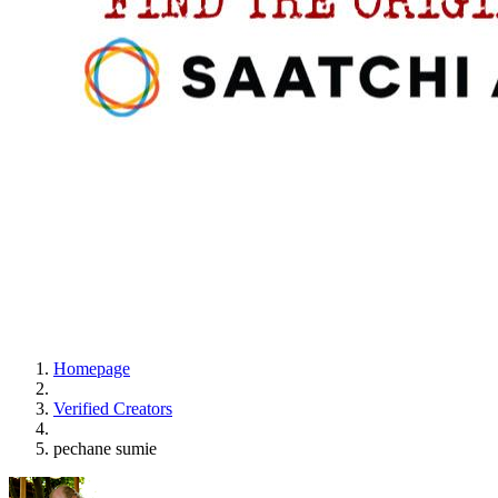
Homepage
Verified Creators
pechane sumie