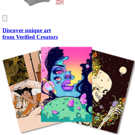
Discover unique art
from Verified Creators