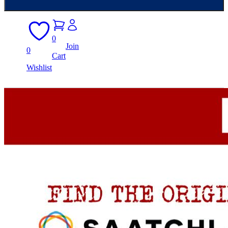
0
Join
0
Cart
Wishlist