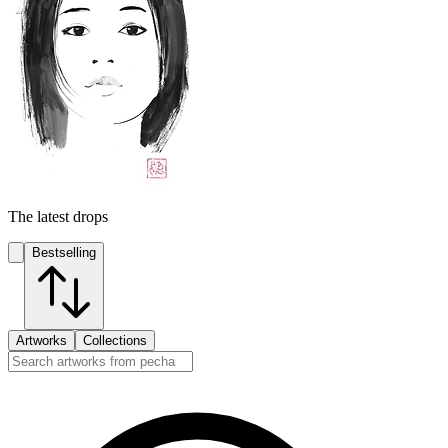
The latest drops
Bestselling
Artworks
Collections