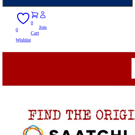
0
Join
0
Cart
Wishlist