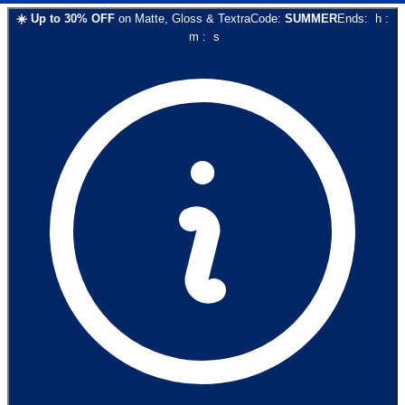
☀️
Up to
30
% OFF
on
Matte, Gloss & Textra
Code:
SUMMER
Ends:
h
:
m
:
s