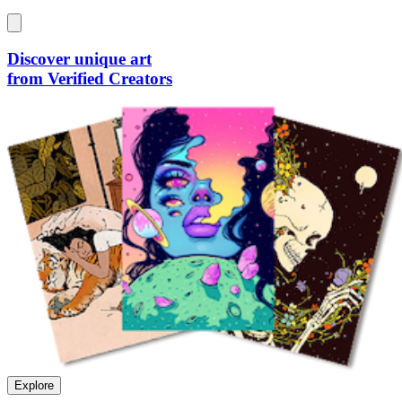
Discover unique art
from Verified Creators
Explore