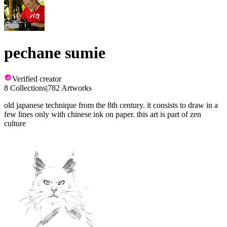
pechane sumie
Verified creator
8 Collections
|
782 Artworks
old japanese technique from the 8th century. it consists to draw in a
few lines only with chinese ink on paper. this art is part of zen
culture