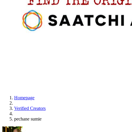
Homepage
Verified Creators
pechane sumie