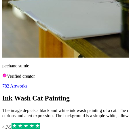
pechane sumie
Verified creator
782
Artworks
Ink Wash Cat Painting
The image depicts a black and white ink wash painting of a cat. The cat 
curious and alert expression. The background is a simple white, allowin
4.7
/
5