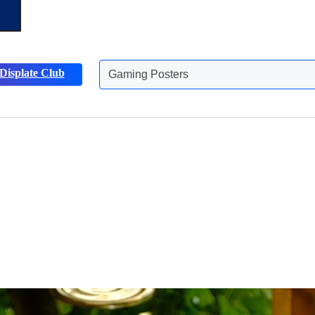
Displate Club
Animals Posters
Discover more