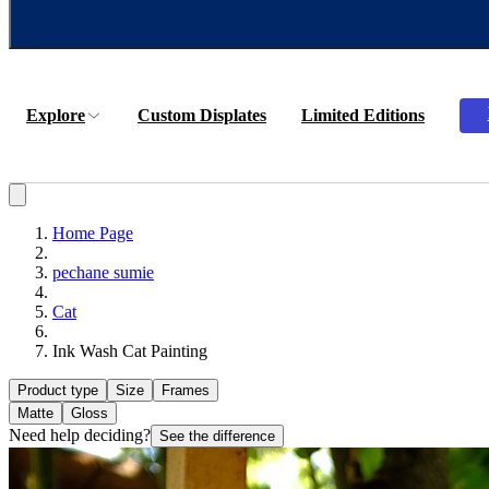
Explore
Custom Displates
Limited Editions
Home Page
pechane sumie
Cat
Ink Wash Cat Painting
Product type
Size
Frames
Matte
Gloss
Need help deciding?
See the difference