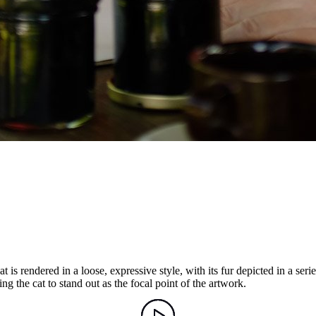
is rendered in a loose, expressive style, with its fur depicted in a series
g the cat to stand out as the focal point of the artwork.