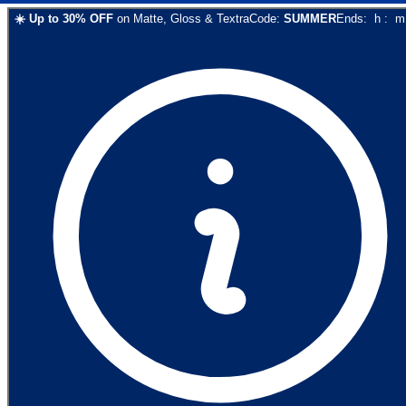
☀️
Up to
30
% OFF
on
Matte, Gloss & Textra
Code:
SUMMER
Ends:
h
:
m