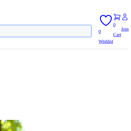
0
Join
0
Cart
Wishlist