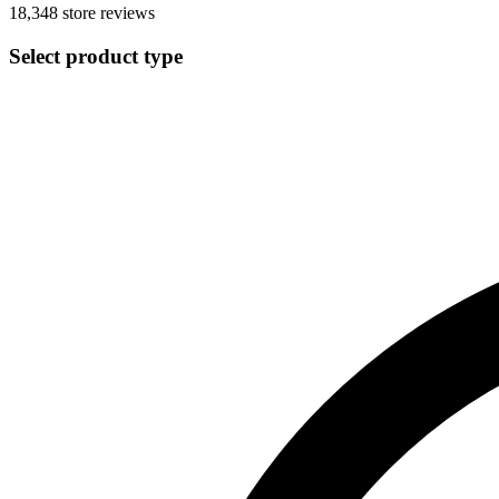
18,348
store reviews
Select product type