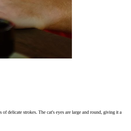
 of delicate strokes. The cat's eyes are large and round, giving it a