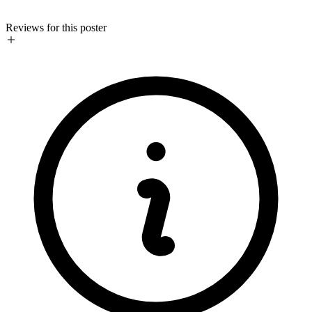
Reviews for this poster