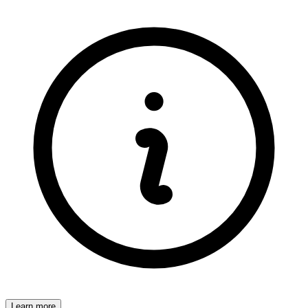
Learn more