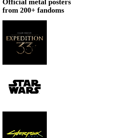
Official metal posters
from 200+ fandoms