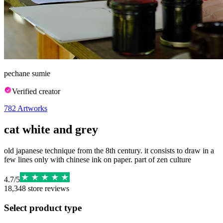
pechane sumie
Verified creator
782
Artworks
cat white and grey
old japanese technique from the 8th century. it consists to draw in a
few lines only with chinese ink on paper. part of zen culture
4.7
/
5
18,348
store reviews
Select product type