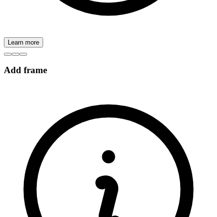
Learn more
Add frame