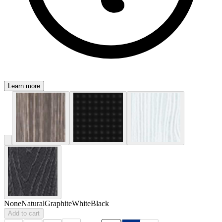
Learn more
None
Natural
Graphite
White
Black
Add to cart