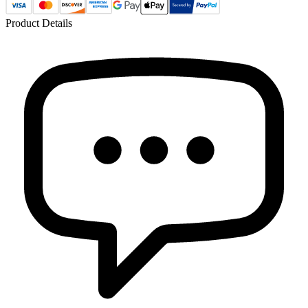
Product Details