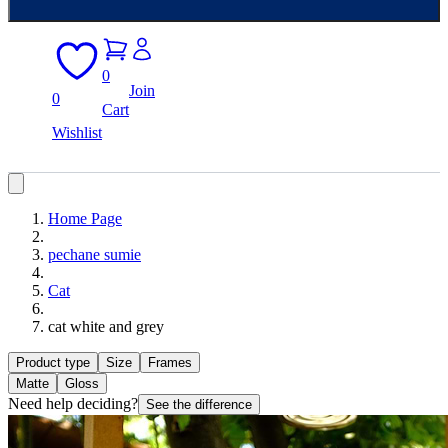
0
Join
0
Cart
Wishlist
Home Page
pechane sumie
Cat
cat white and grey
Product type
Size
Frames
Matte
Gloss
Need help deciding?
See the difference