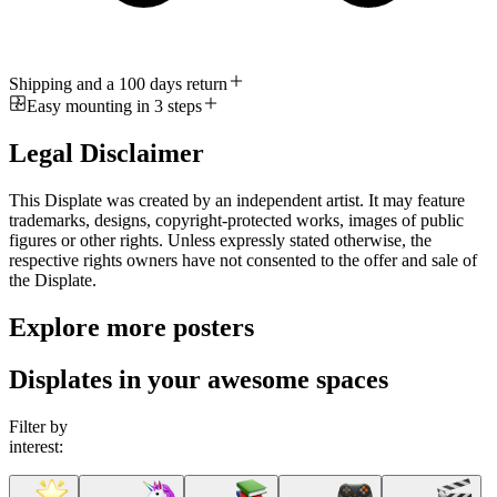
Shipping and a 100 days return
Easy mounting in 3 steps
Legal Disclaimer
This Displate was created by an independent artist. It may feature
trademarks, designs, copyright-protected works, images of public
figures or other rights. Unless expressly stated otherwise, the
respective rights owners have not consented to the offer and sale of
the Displate.
Explore more posters
Displates in your awesome spaces
Filter by
interest: