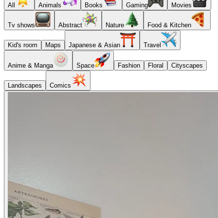
All
Animals
Books
Gaming
Movies
Tv shows
Abstract
Nature
Food & Kitchen
Kid's room
Maps
Japanese & Asian
Travel
Anime & Manga
Space
Fashion
Floral
Cityscapes
Landscapes
Comics