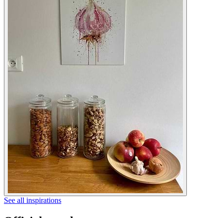
See all inspirations