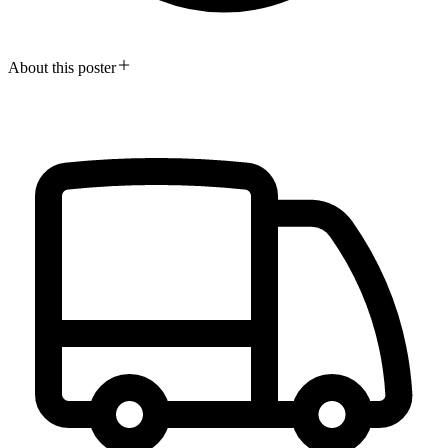
About this poster