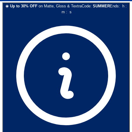
☀️
Up to
30
% OFF
on
Matte, Gloss & Textra
Code:
SUMMER
Ends:
h
:
m
:
s