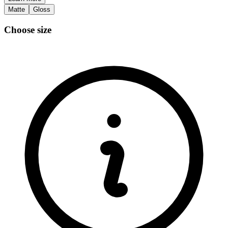
Matte
Gloss
Choose size