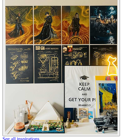
See all inspirations