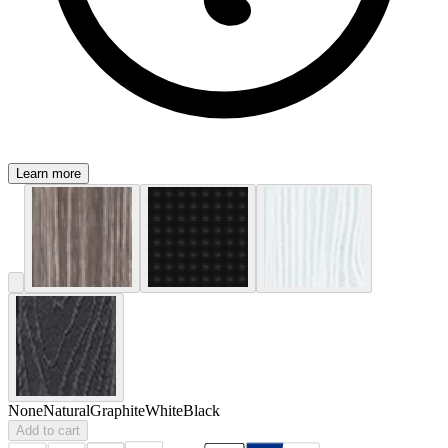
Learn more
None
Natural
Graphite
White
Black
Add to cart