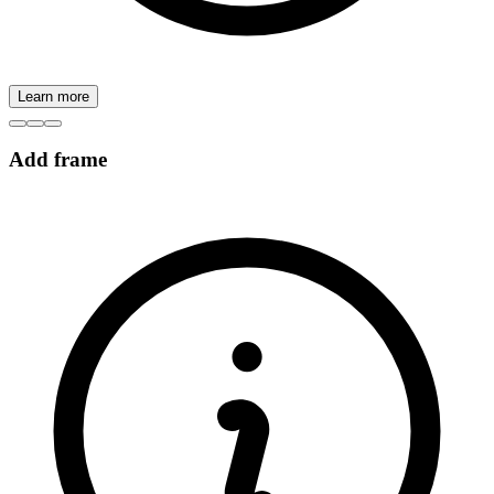
Learn more
Add frame