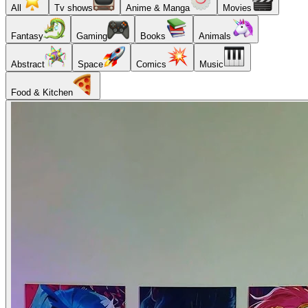
All
Tv shows
Anime & Manga
Movies
Fantasy
Gaming
Books
Animals
Abstract
Space
Comics
Music
Food & Kitchen