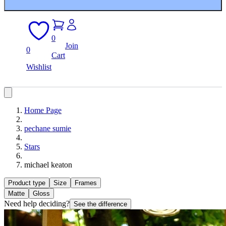
0
Join
0
Cart
Wishlist
Home Page
pechane sumie
Stars
michael keaton
Product type
Size
Frames
Matte
Gloss
Need help deciding?
See the difference