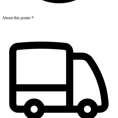
About this poster