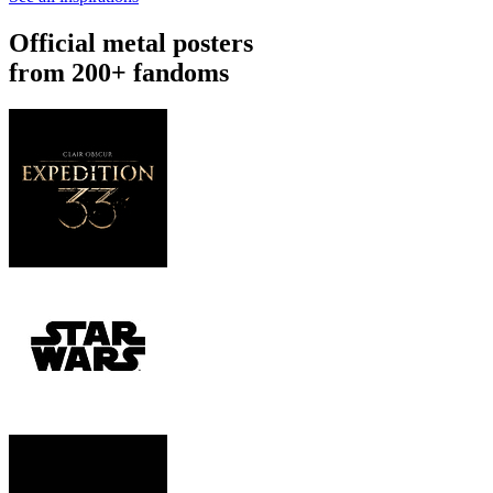
Official metal posters
from 200+ fandoms