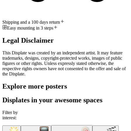
Shipping and a 100 days return
Easy mounting in 3 steps
Legal Disclaimer
This Displate was created by an independent artist. It may feature
trademarks, designs, copyright-protected works, images of public
figures or other rights. Unless expressly stated otherwise, the
respective rights owners have not consented to the offer and sale of
the Displate.
Explore more posters
Displates in your awesome spaces
Filter by
interest: