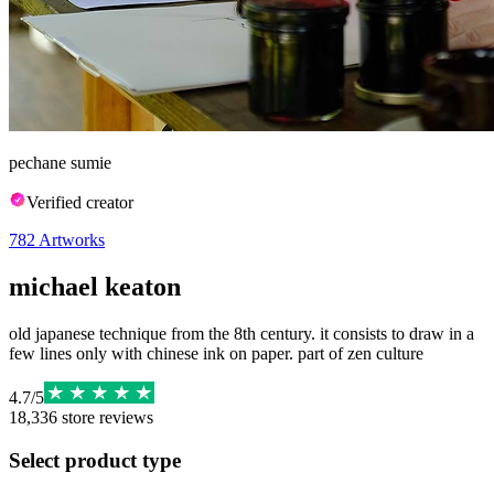
pechane sumie
Verified creator
782
Artworks
michael keaton
old japanese technique from the 8th century. it consists to draw in a
few lines only with chinese ink on paper. part of zen culture
4.7
/
5
18,336
store reviews
Select product type