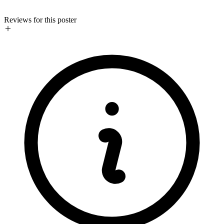
Reviews for this poster