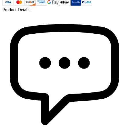
Product Details