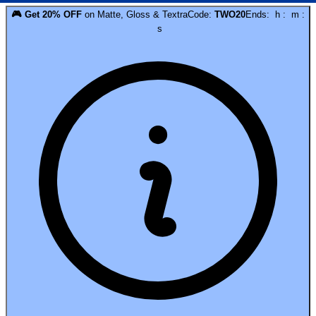
🎮
Get
20
% OFF
on
Matte, Gloss & Textra
Code:
TWO20
Ends:
h
:
m
:
s