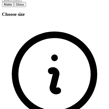
Matte
Gloss
Choose size