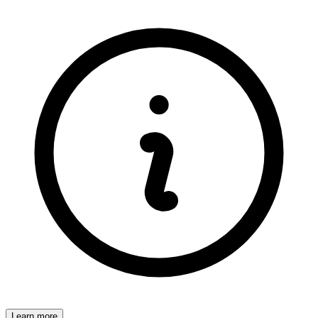
Learn more