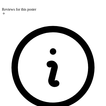
Reviews for this poster