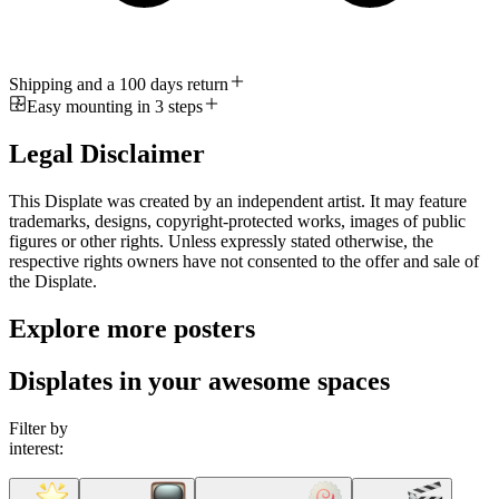
Shipping and a 100 days return
Easy mounting in 3 steps
Legal Disclaimer
This Displate was created by an independent artist. It may feature
trademarks, designs, copyright-protected works, images of public
figures or other rights. Unless expressly stated otherwise, the
respective rights owners have not consented to the offer and sale of
the Displate.
Explore more posters
Displates in your awesome spaces
Filter by
interest: