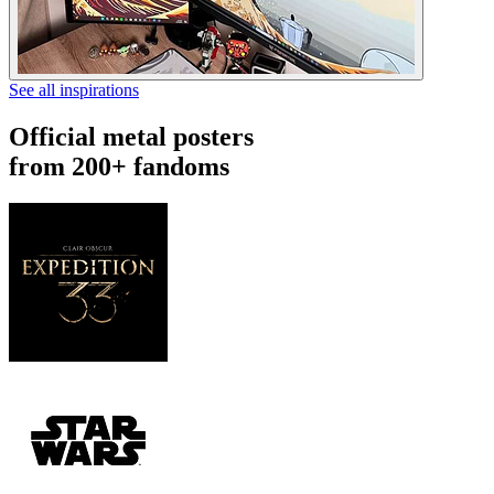
See all inspirations
Official metal posters
from 200+ fandoms