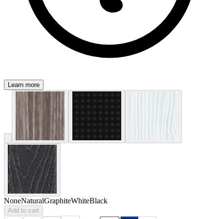
Learn more
None
Natural
Graphite
White
Black
Add to cart