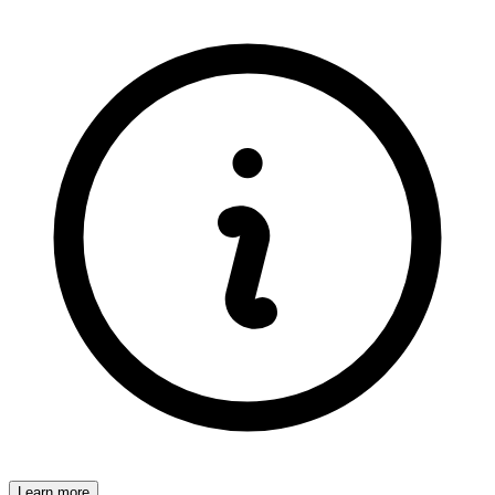
Learn more