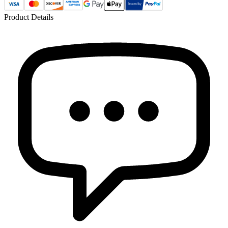
Product Details