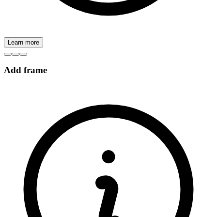
Learn more
Add frame