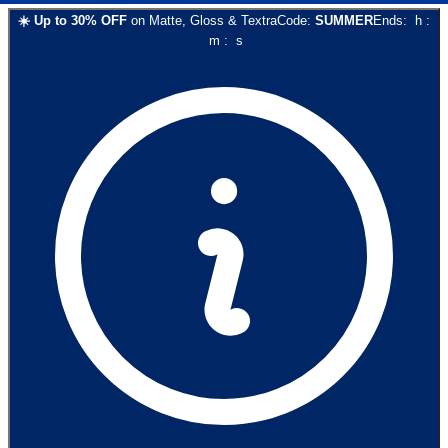
☀️
Up to
30
% OFF
on
Matte, Gloss & Textra
Code:
SUMMER
Ends:
h
:
m
:
s