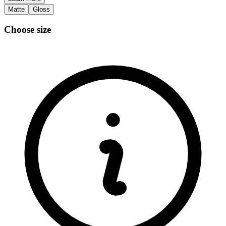
Matte
Gloss
Choose size