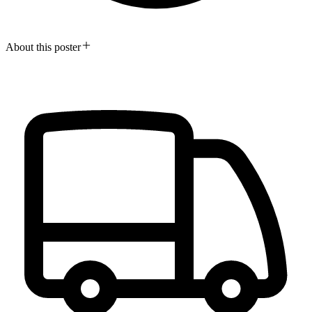
About this poster