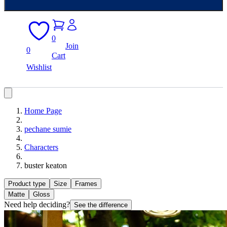
0
Join
0
Cart
Wishlist
Home Page
pechane sumie
Characters
buster keaton
Product type
Size
Frames
Matte
Gloss
Need help deciding?
See the difference