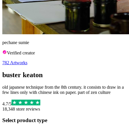
pechane sumie
Verified creator
782
Artworks
buster keaton
old japanese technique from the 8th century. it consists to draw in a
few lines only with chinese ink on paper. part of zen culture
4.7
/
5
18,348
store reviews
Select product type