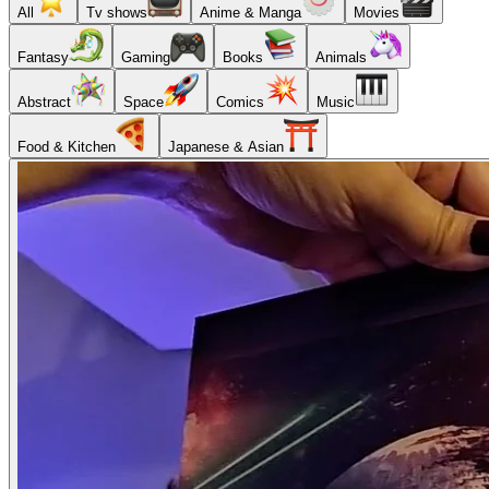
All
Tv shows
Anime & Manga
Movies
Fantasy
Gaming
Books
Animals
Abstract
Space
Comics
Music
Food & Kitchen
Japanese & Asian