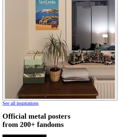
See all inspirations
Official metal posters
from 200+ fandoms