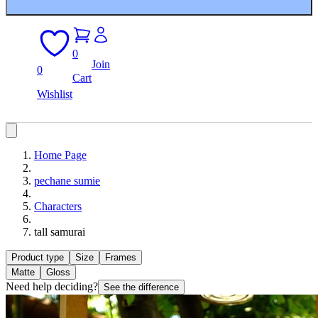
0
Join
0
Cart
Wishlist
Home Page
pechane sumie
Characters
tall samurai
Product type
Size
Frames
Matte
Gloss
Need help deciding?
See the difference