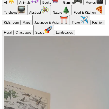
All
Animals
Books
Gaming
Movies
Tv shows
Abstract
Nature
Food & Kitchen
Kid's room
Maps
Japanese & Asian
Travel
Fashion
Floral
Cityscapes
Space
Landscapes