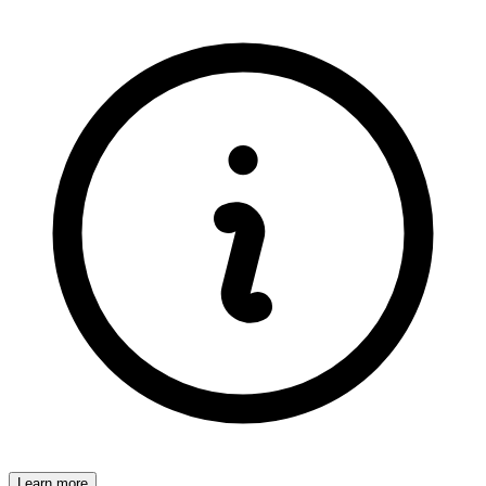
Learn more