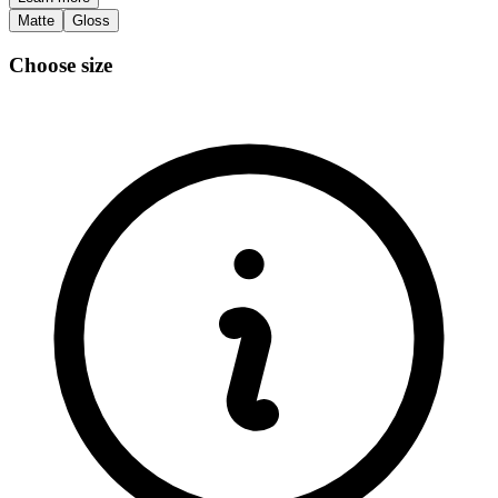
Matte
Gloss
Choose size