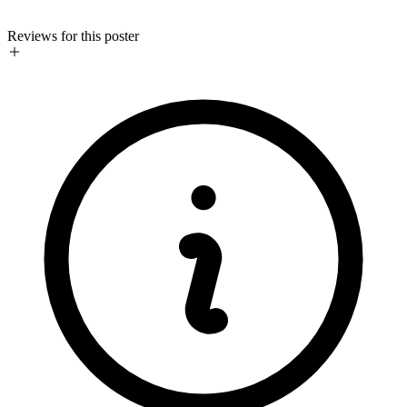
Reviews for this poster