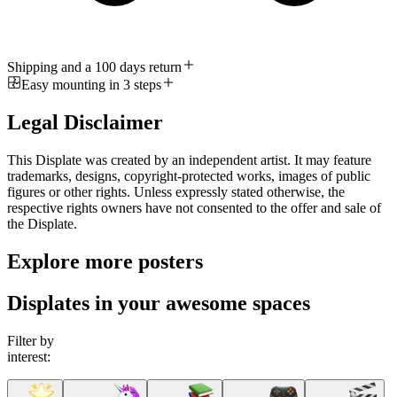
Shipping and a 100 days return
Easy mounting in 3 steps
Legal Disclaimer
This Displate was created by an independent artist. It may feature
trademarks, designs, copyright-protected works, images of public
figures or other rights. Unless expressly stated otherwise, the
respective rights owners have not consented to the offer and sale of
the Displate.
Explore more posters
Displates in your awesome spaces
Filter by
interest: