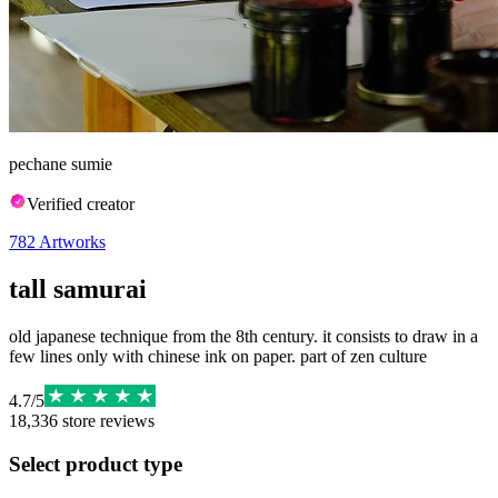
pechane sumie
Verified creator
782
Artworks
tall samurai
old japanese technique from the 8th century. it consists to draw in a
few lines only with chinese ink on paper. part of zen culture
4.7
/
5
18,336
store reviews
Select product type