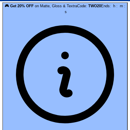
🎮
Get
20
% OFF
on
Matte, Gloss & Textra
Code:
TWO20
Ends:
h
:
m
:
s