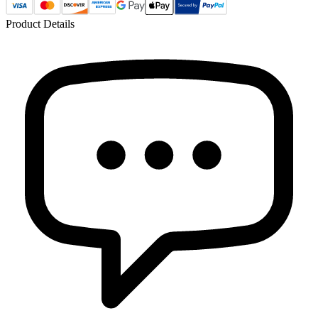
Product Details