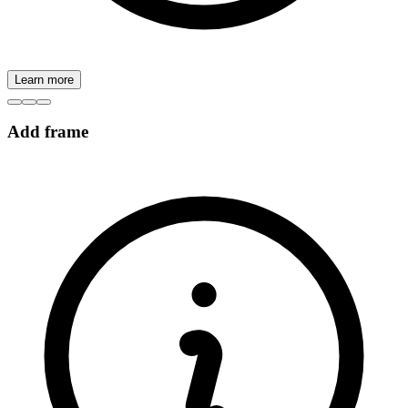
Learn more
Add frame