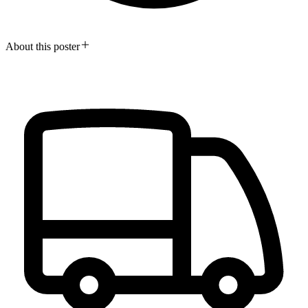
About this poster