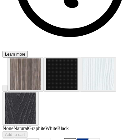
Learn more
None
Natural
Graphite
White
Black
Add to cart