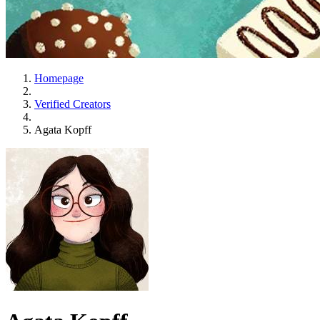
Homepage
Verified Creators
Agata Kopff