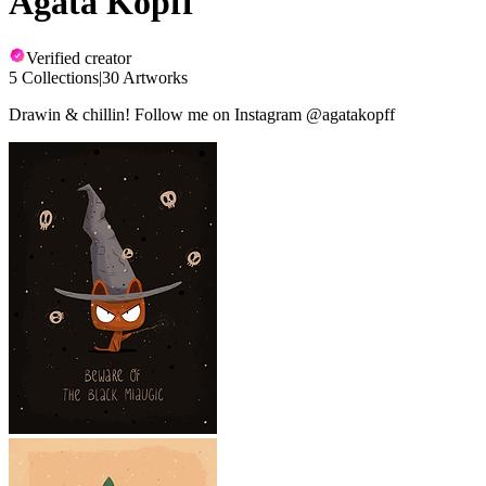
Agata Kopff
Verified creator
5 Collections
|
30 Artworks
Drawin & chillin! Follow me on Instagram @agatakopff