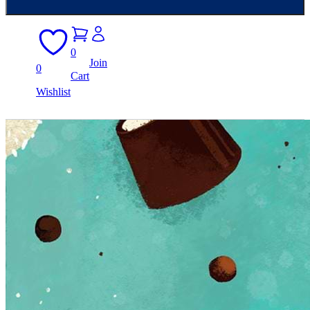
0
Join
0
Cart
Wishlist