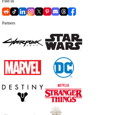
Find us
Partners