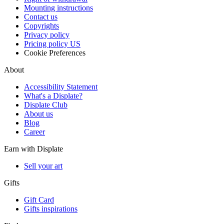
Mounting instructions
Contact us
Copyrights
Privacy policy
Pricing policy US
Cookie Preferences
About
Accessibility Statement
What's a Displate?
Displate Club
About us
Blog
Career
Earn with Displate
Sell your art
Gifts
Gift Card
Gifts inspirations