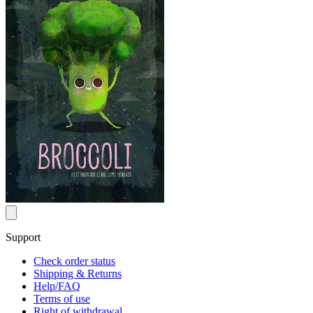
Support
Check order status
Shipping & Returns
Help/FAQ
Terms of use
Right of withdrawal