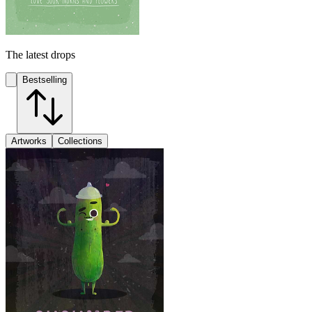
The latest drops
Bestselling
Artworks
Collections