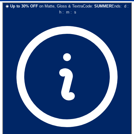
☀️
Up to
30
% OFF
on
Matte, Gloss & Textra
Code:
SUMMER
Ends:
d
:
h
:
m
:
s