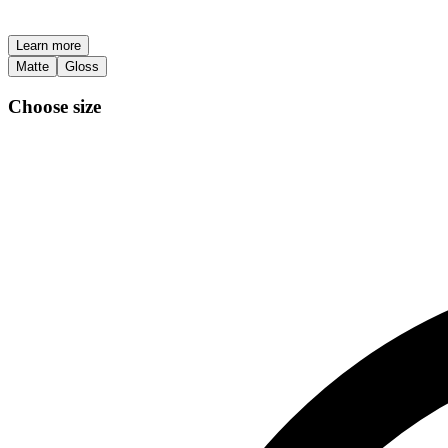
Learn more
Matte
Gloss
Choose size