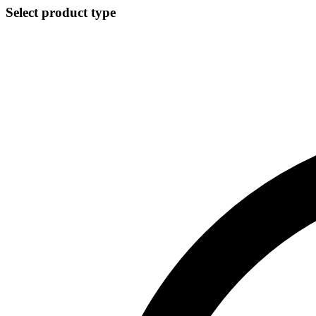
Select product type