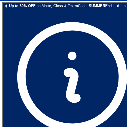
☀️
Up to
30
% OFF
on
Matte, Gloss & Textra
Code:
SUMMER
Ends:
d
:
h