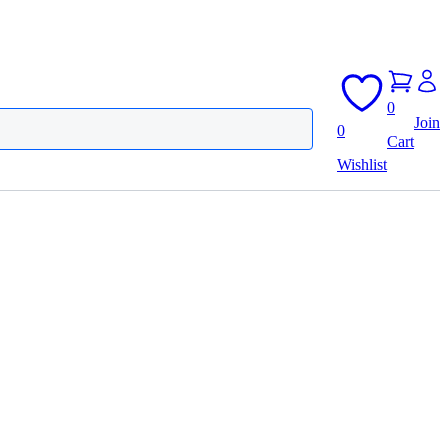
0
Join
0
Cart
Wishlist