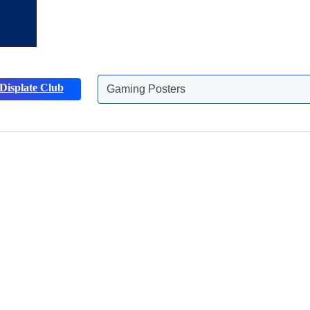
Displate Club
Gaming Posters
Discover more