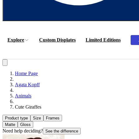
Explore
Custom Displates
Limited Editions
Home Page
Agata Kopff
Animals
Cute Giraffes
Product type
Size
Frames
Matte
Gloss
Need help deciding?
See the difference