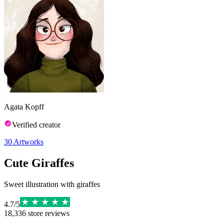
Agata Kopff
Verified creator
30
Artworks
Cute Giraffes
Sweet illustration with giraffes
4.7
/
5
18,336
store reviews