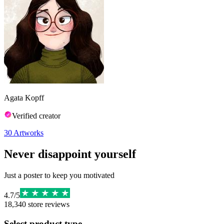
Agata Kopff
Verified creator
30
Artworks
Never disappoint yourself
Just a poster to keep you motivated
4.7
/
5
18,340
store reviews
Select product type