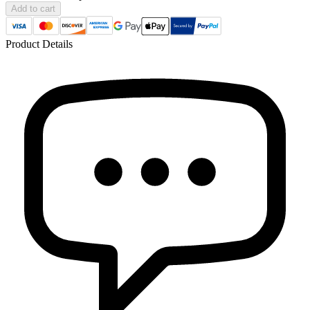
Add to cart
Product Details