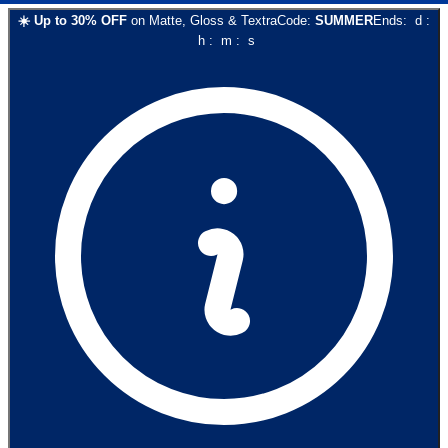
☀️
Up to
30
% OFF
on
Matte, Gloss & Textra
Code:
SUMMER
Ends:
d
:
h
:
m
:
s