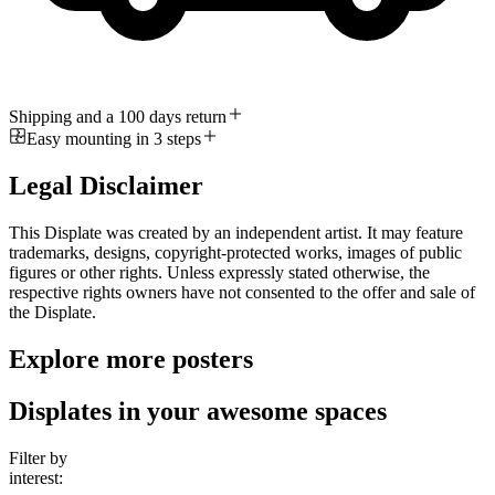
Shipping and a 100 days return
Easy mounting in 3 steps
Legal Disclaimer
This Displate was created by an independent artist. It may feature
trademarks, designs, copyright-protected works, images of public
figures or other rights. Unless expressly stated otherwise, the
respective rights owners have not consented to the offer and sale of
the Displate.
Explore more posters
Displates in your awesome spaces
Filter by
interest: