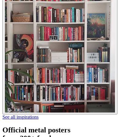
See all inspirations
Official metal posters