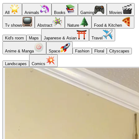
All
Animals
Books
Gaming
Movies
Tv shows
Abstract
Nature
Food & Kitchen
Kid's room
Maps
Japanese & Asian
Travel
Anime & Manga
Space
Fashion
Floral
Cityscapes
Landscapes
Comics