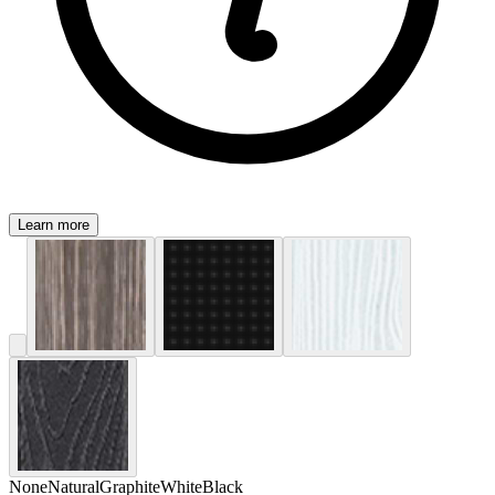
Learn more
None
Natural
Graphite
White
Black