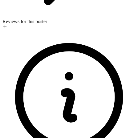
Reviews for this poster