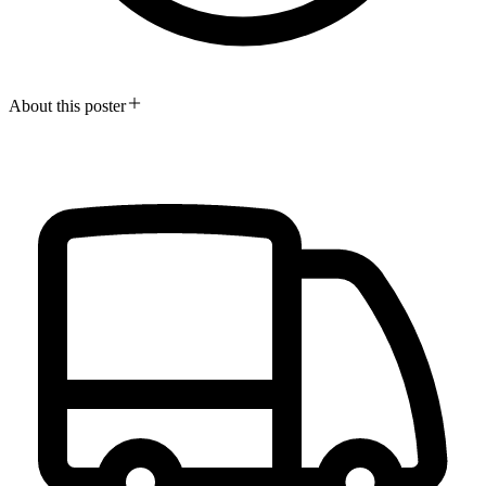
About this poster