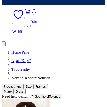
0
Join
0
Cart
Wishlist
Home Page
Agata Kopff
Typography
Never disappoint yourself
Product type
Size
Frames
Matte
Gloss
Need help deciding?
See the difference