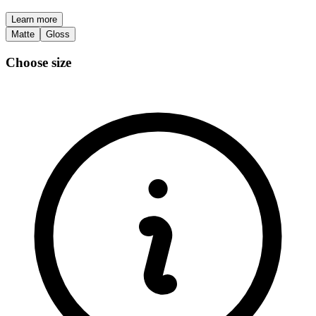
Learn more
Matte
Gloss
Choose size