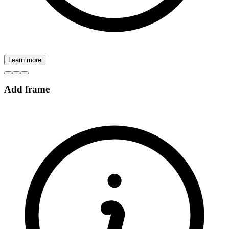
Learn more
Add frame