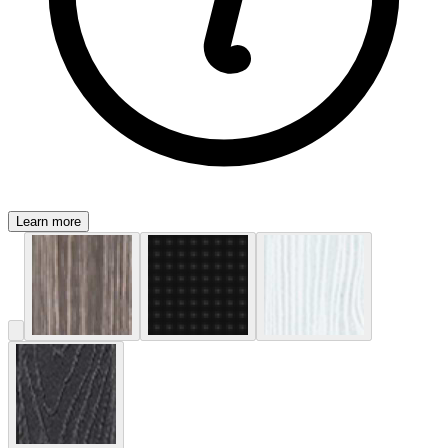
Learn more