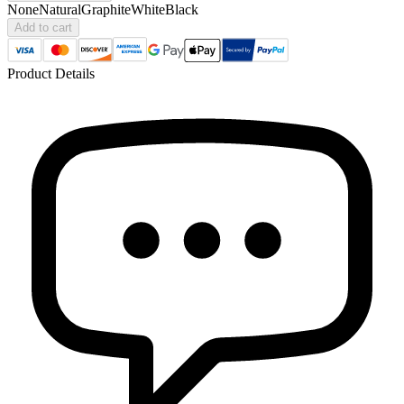
None
Natural
Graphite
White
Black
Add to cart
Product Details