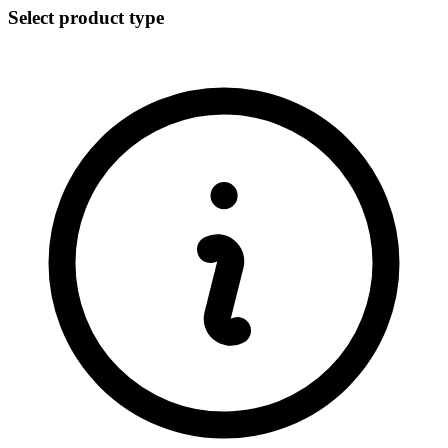
Select product type