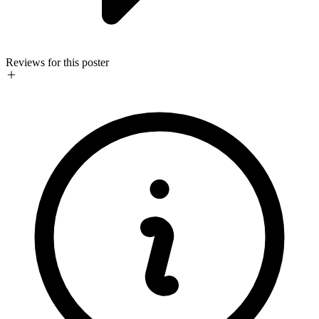
Reviews for this poster