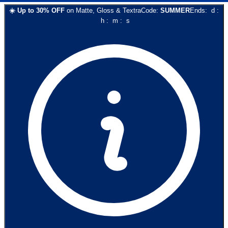
☀️
Up to
30
% OFF
on
Matte, Gloss & Textra
Code:
SUMMER
Ends:
d
:
h
:
m
:
s