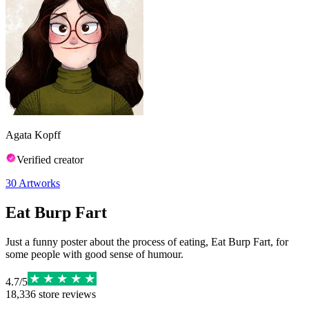
Agata Kopff
Verified creator
30
Artworks
Eat Burp Fart
Just a funny poster about the process of eating, Eat Burp Fart, for
some people with good sense of humour.
4.7
/
5
18,336
store reviews