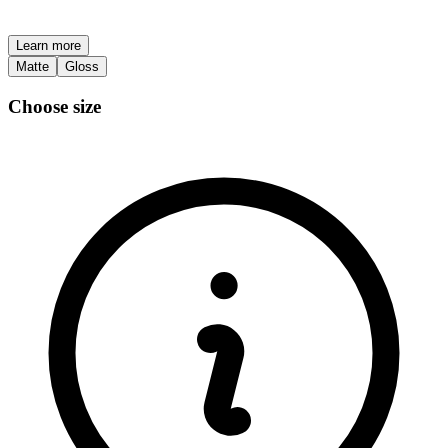
Learn more
Matte
Gloss
Choose size