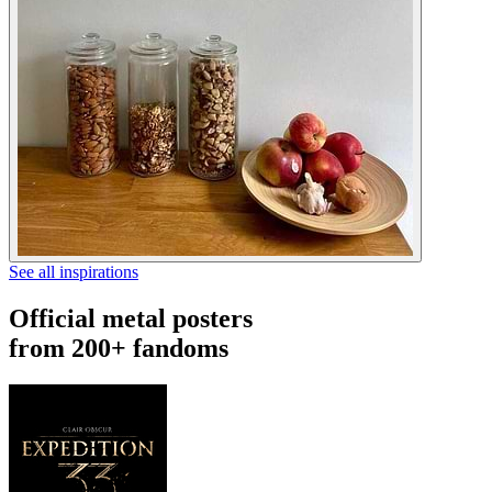
See all inspirations
Official metal posters
from 200+ fandoms