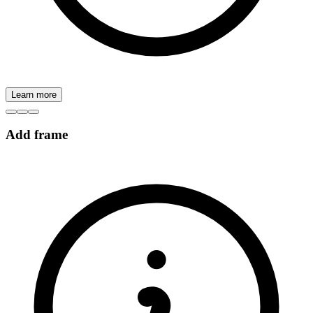
Learn more
Add frame