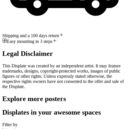
Shipping and a 100 days return
Easy mounting in 3 steps
Legal Disclaimer
This Displate was created by an independent artist. It may feature
trademarks, designs, copyright-protected works, images of public
figures or other rights. Unless expressly stated otherwise, the
respective rights owners have not consented to the offer and sale of
the Displate.
Explore more posters
Displates in your awesome spaces
Filter by