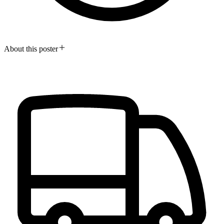
About this poster