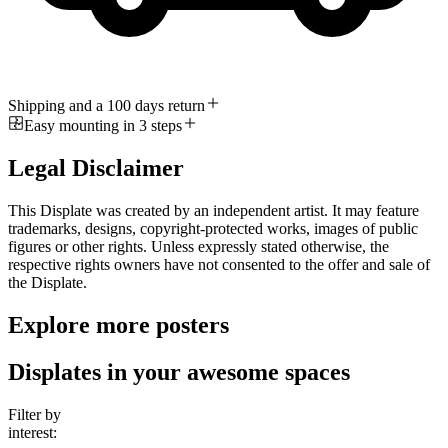
Shipping and a 100 days return
Easy mounting in 3 steps
Legal Disclaimer
This Displate was created by an independent artist. It may feature
trademarks, designs, copyright-protected works, images of public
figures or other rights. Unless expressly stated otherwise, the
respective rights owners have not consented to the offer and sale of
the Displate.
Explore more posters
Displates in your awesome spaces
Filter by
interest: