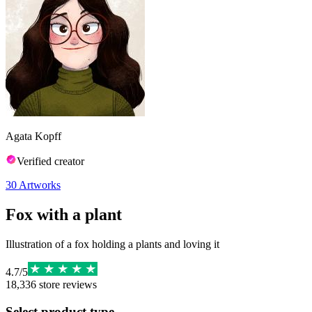
Agata Kopff
Verified creator
30
Artworks
Fox with a plant
Illustration of a fox holding a plants and loving it
4.7
/
5
18,336
store reviews
Select product type