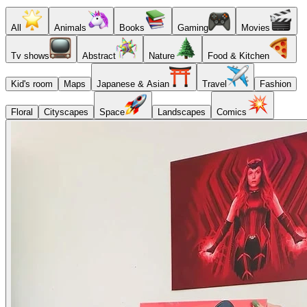
All
Animals
Books
Gaming
Movies
Tv shows
Abstract
Nature
Food & Kitchen
Kid's room
Maps
Japanese & Asian
Travel
Fashion
Floral
Cityscapes
Space
Landscapes
Comics