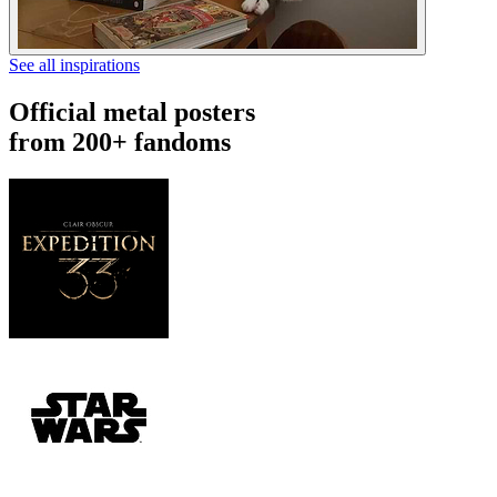
See all inspirations
Official metal posters
from 200+ fandoms