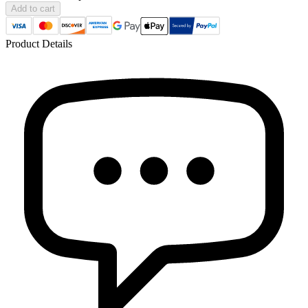
Add to cart
Product Details