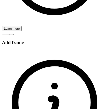
Learn more
Add frame