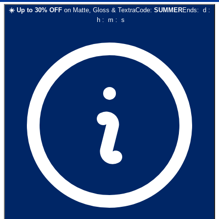
☀️
Up to
30
% OFF
on
Matte, Gloss & Textra
Code:
SUMMER
Ends:
d
:
h
:
m
:
s