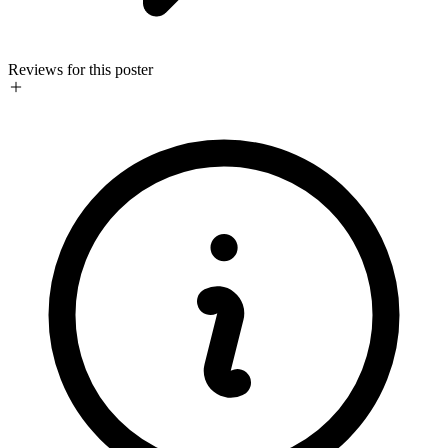
Reviews for this poster