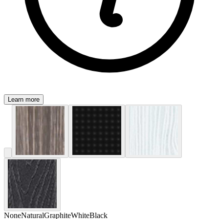
Learn more
None
Natural
Graphite
White
Black