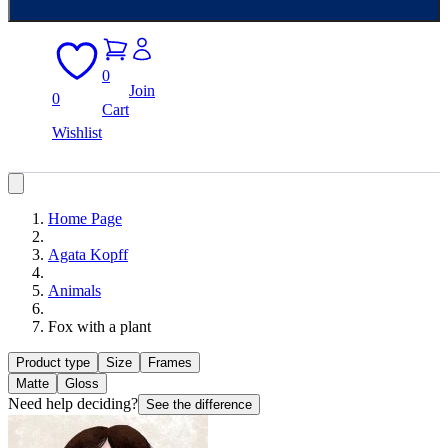
0
Join
0
Cart
Wishlist
Home Page
Agata Kopff
Animals
Fox with a plant
Product type
Size
Frames
Matte
Gloss
Need help deciding?
See the difference