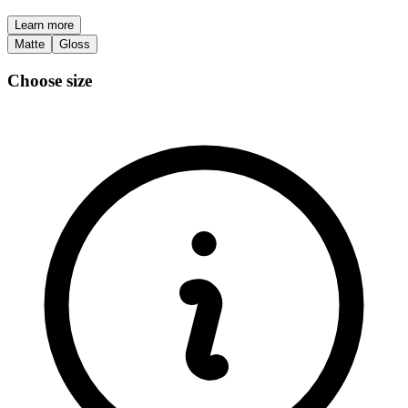
Learn more
Matte
Gloss
Choose size