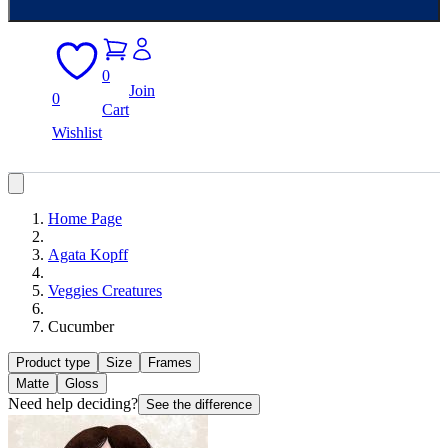
0
Join
0
Cart
Wishlist
Home Page
Agata Kopff
Veggies Creatures
Cucumber
Product type
Size
Frames
Matte
Gloss
Need help deciding?
See the difference