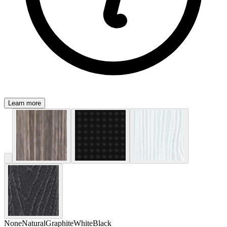
Learn more
None
Natural
Graphite
White
Black