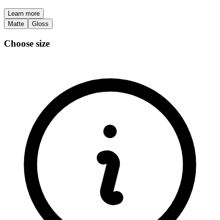
Learn more
Matte
Gloss
Choose size