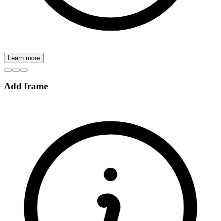
Learn more
Add frame