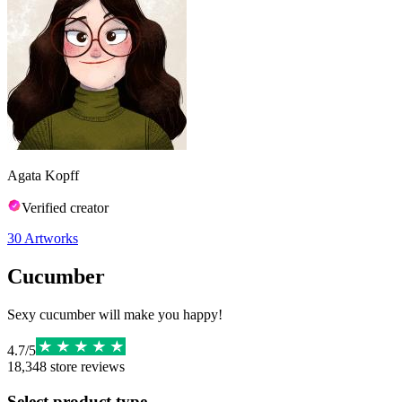
Agata Kopff
Verified creator
30
Artworks
Cucumber
Sexy cucumber will make you happy!
4.7
/
5
18,348
store reviews
Select product type