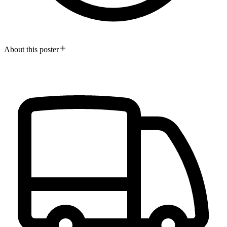
About this poster