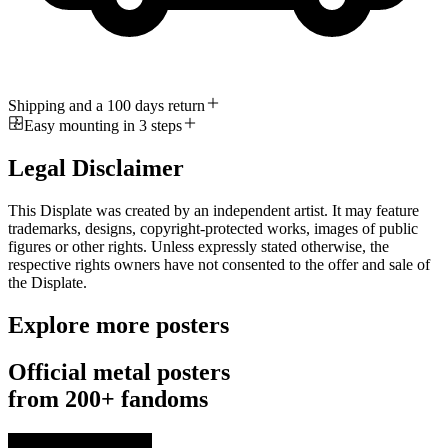
Shipping and a 100 days return
Easy mounting in 3 steps
Legal Disclaimer
This Displate was created by an independent artist. It may feature
trademarks, designs, copyright-protected works, images of public
figures or other rights. Unless expressly stated otherwise, the
respective rights owners have not consented to the offer and sale of
the Displate.
Explore more posters
Official metal posters
from 200+ fandoms