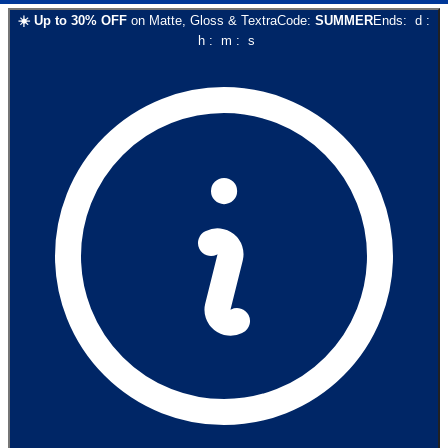
☀️
Up to
30
% OFF
on
Matte, Gloss & Textra
Code:
SUMMER
Ends:
d
:
h
:
m
:
s