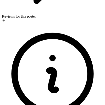
Reviews for this poster