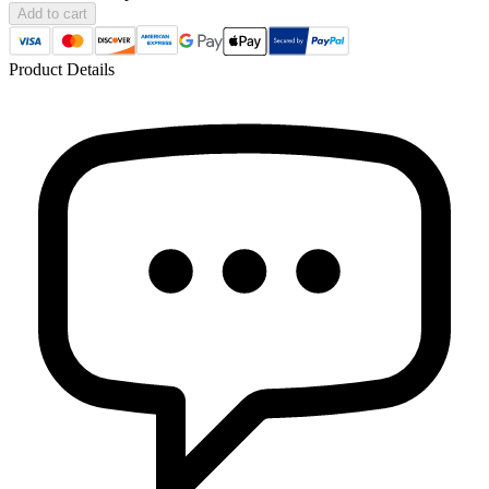
Add to cart
Product Details