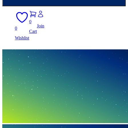
0
Join
0
Cart
Wishlist