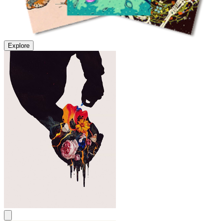
Explore