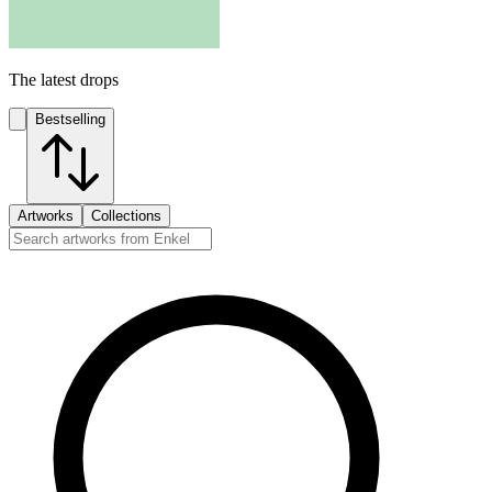
The latest drops
Bestselling
Artworks
Collections