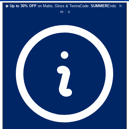
☀️
Up to
30
% OFF
on
Matte, Gloss & Textra
Code:
SUMMER
Ends:
h
:
m
:
s