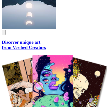
Discover unique art
from Verified Creators