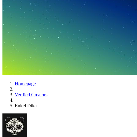
Homepage
Verified Creators
Enkel Dika