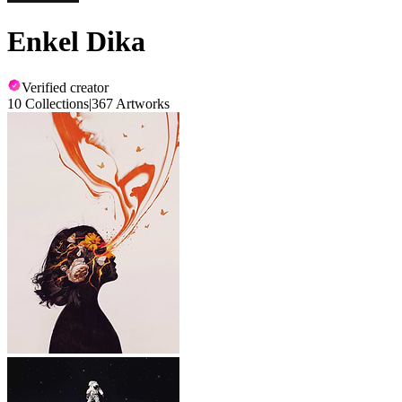
Enkel Dika
Verified creator
10 Collections
|
367 Artworks