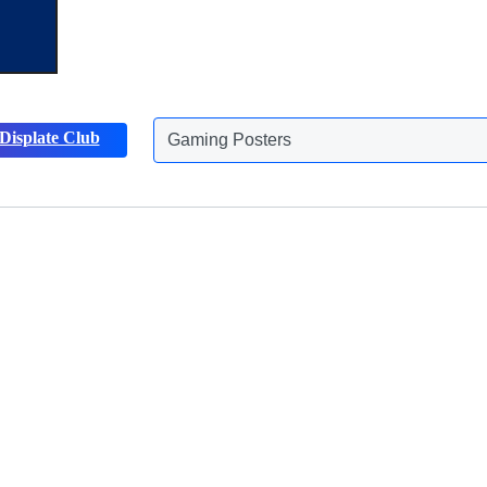
Gaming Posters
Displate Club
Animals Posters
Discover more