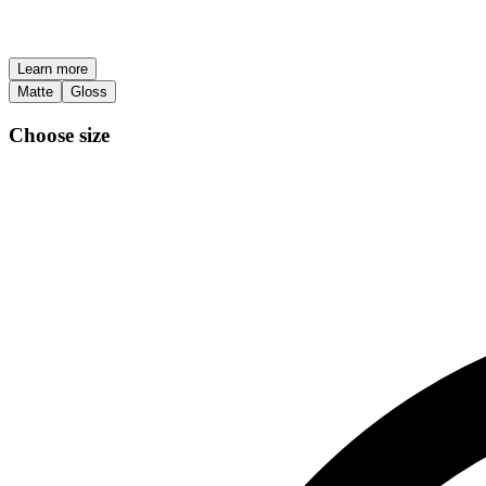
Learn more
Matte
Gloss
Choose size