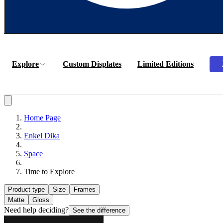
Explore
Custom Displates
Limited Editions
Home Page
Enkel Dika
Space
Time to Explore
Product type
Size
Frames
Matte
Gloss
Need help deciding?
See the difference