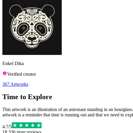
Enkel Dika
Verified creator
367
Artworks
Time to Explore
This artwork is an illustration of an astronaut standing in an hourglass
artwork is a reminder that time is running out and that we need to expl
4.7
/
5
18,336
store reviews