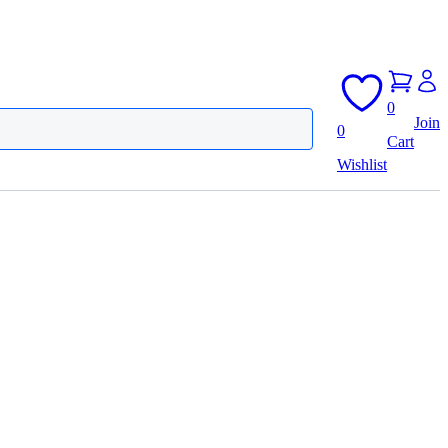
0
Join
0
Cart
Wishlist