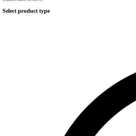
Select product type