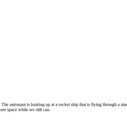
. The astronaut is looking up at a rocket ship that is flying through a st
ore space while we still can.