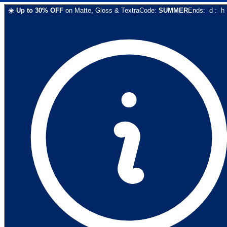
☀️
Up to
30
% OFF
on
Matte, Gloss & Textra
Code:
SUMMER
Ends:
d
:
h