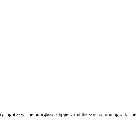
arry night sky. The hourglass is tipped, and the sand is running out. The