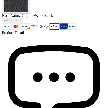
None
Natural
Graphite
White
Black
Add to cart
Product Details