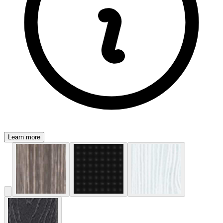
Learn more