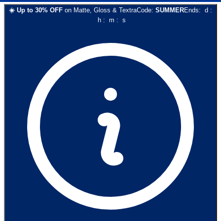
☀️
Up to
30
% OFF
on
Matte, Gloss & Textra
Code:
SUMMER
Ends:
d
:
h
:
m
:
s