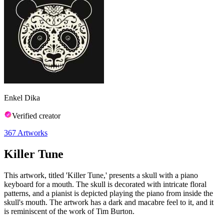
Enkel Dika
Verified creator
367
Artworks
Killer Tune
This artwork, titled 'Killer Tune,' presents a skull with a piano
keyboard for a mouth. The skull is decorated with intricate floral
patterns, and a pianist is depicted playing the piano from inside the
skull's mouth. The artwork has a dark and macabre feel to it, and it
is reminiscent of the work of Tim Burton.