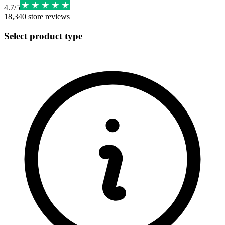
4.7
/
5
18,340
store reviews
Select product type