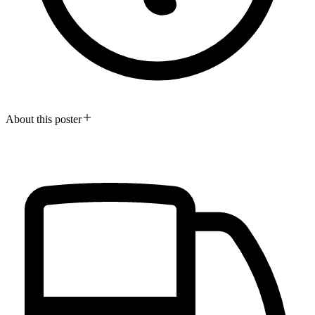
About this poster