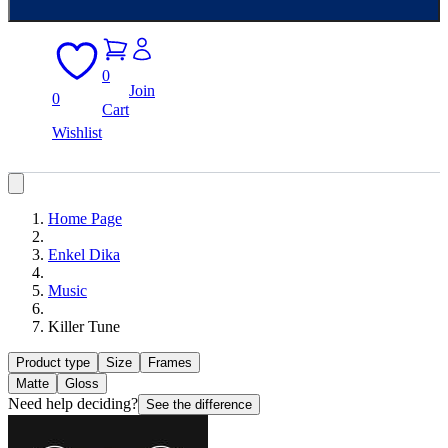
0
Join
0
Cart
Wishlist
Home Page
Enkel Dika
Music
Killer Tune
Product type
Size
Frames
Matte
Gloss
Need help deciding?
See the difference