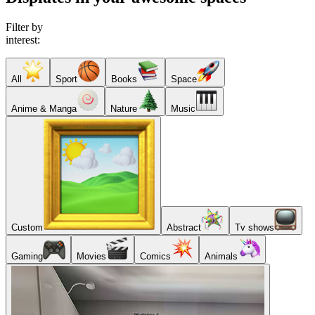
Filter by
interest:
All
Sport
Books
Space
Anime & Manga
Nature
Music
Custom
Abstract
Tv shows
Gaming
Movies
Comics
Animals