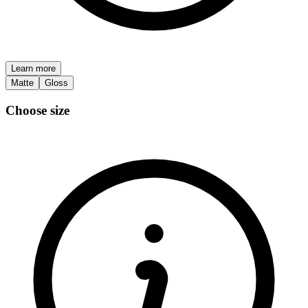
Learn more
Matte
Gloss
Choose size