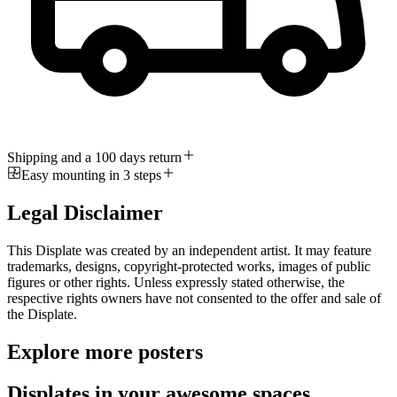
Shipping and a 100 days return
Easy mounting in 3 steps
Legal Disclaimer
This Displate was created by an independent artist. It may feature
trademarks, designs, copyright-protected works, images of public
figures or other rights. Unless expressly stated otherwise, the
respective rights owners have not consented to the offer and sale of
the Displate.
Explore more posters
Displates in your awesome spaces