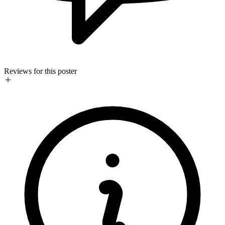
Reviews for this poster