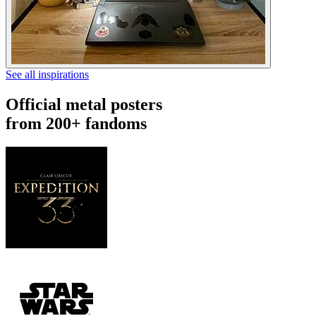
See all inspirations
Official metal posters
from 200+ fandoms