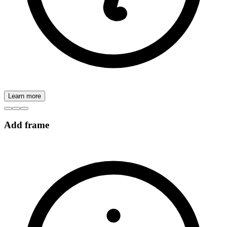
Learn more
Add frame