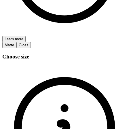
Learn more
Matte
Gloss
Choose size