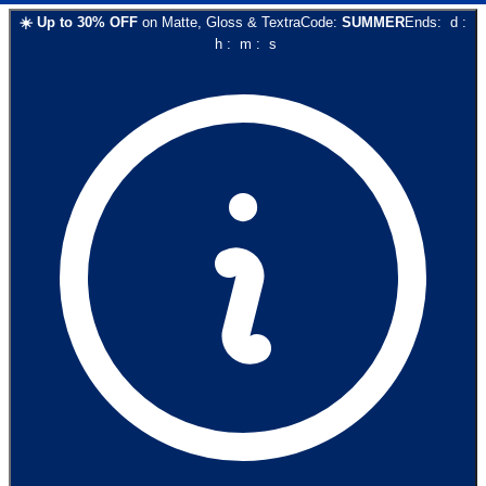
☀️
Up to
30
% OFF
on
Matte, Gloss & Textra
Code:
SUMMER
Ends:
d
:
h
:
m
:
s