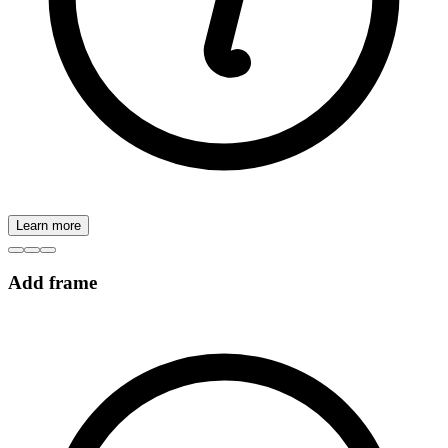
Learn more
Add frame