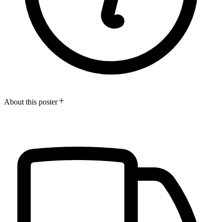
About this poster