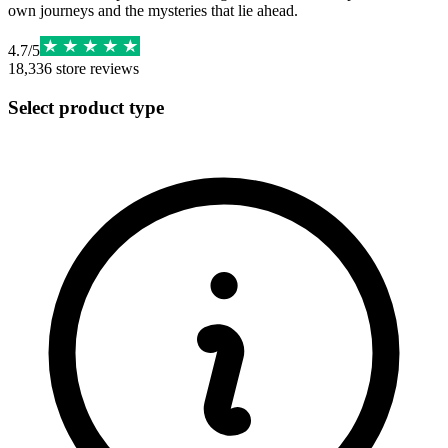
own journeys and the mysteries that lie ahead.
4.7
/
5
18,336
store reviews
Select product type