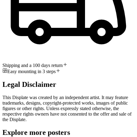
Shipping and a 100 days return
Easy mounting in 3 steps
Legal Disclaimer
This Displate was created by an independent artist. It may feature
trademarks, designs, copyright-protected works, images of public
figures or other rights. Unless expressly stated otherwise, the
respective rights owners have not consented to the offer and sale of
the Displate.
Explore more posters