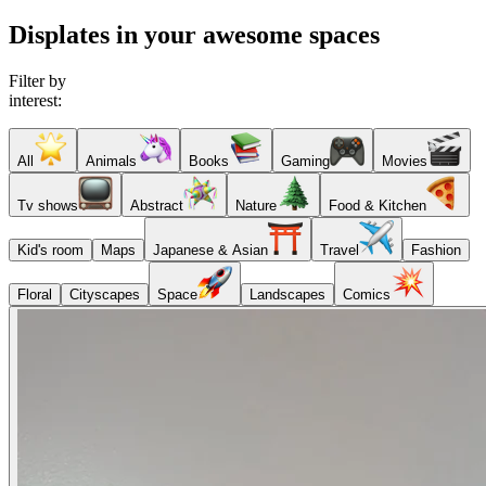
Displates in your awesome spaces
Filter by
interest:
All
Animals
Books
Gaming
Movies
Tv shows
Abstract
Nature
Food & Kitchen
Kid's room
Maps
Japanese & Asian
Travel
Fashion
Floral
Cityscapes
Space
Landscapes
Comics