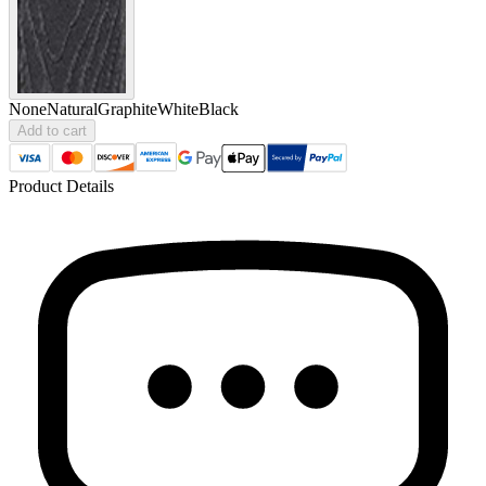
None
Natural
Graphite
White
Black
Add to cart
Product Details