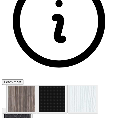
Learn more