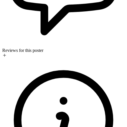
Reviews for this poster