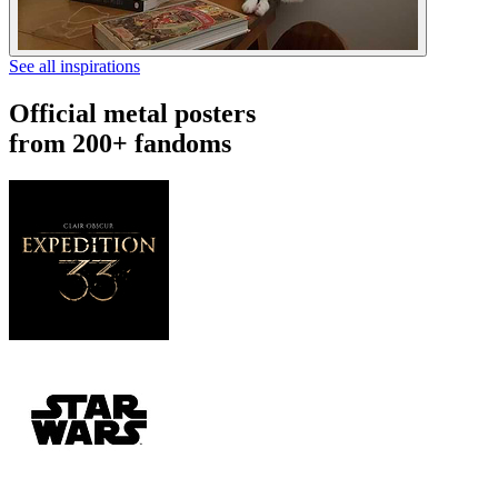
See all inspirations
Official metal posters
from 200+ fandoms