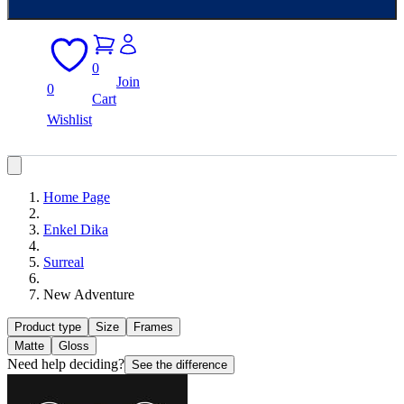
0
Join
0
Cart
Wishlist
Home Page
Enkel Dika
Surreal
New Adventure
Product type
Size
Frames
Matte
Gloss
Need help deciding?
See the difference