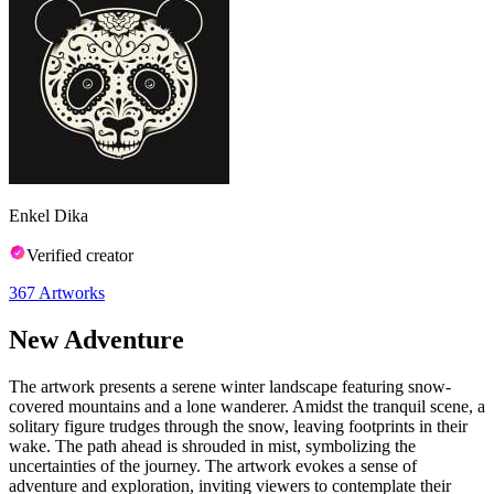
Enkel Dika
Verified creator
367
Artworks
New Adventure
The artwork presents a serene winter landscape featuring snow-
covered mountains and a lone wanderer. Amidst the tranquil scene, a
solitary figure trudges through the snow, leaving footprints in their
wake. The path ahead is shrouded in mist, symbolizing the
uncertainties of the journey. The artwork evokes a sense of
adventure and exploration, inviting viewers to contemplate their