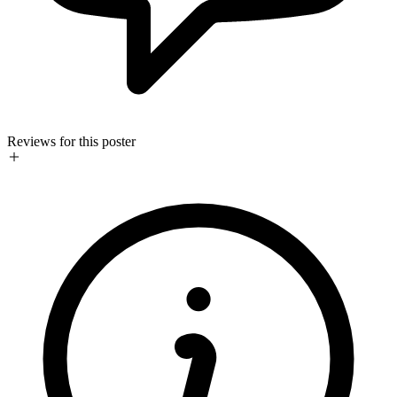
Reviews for this poster