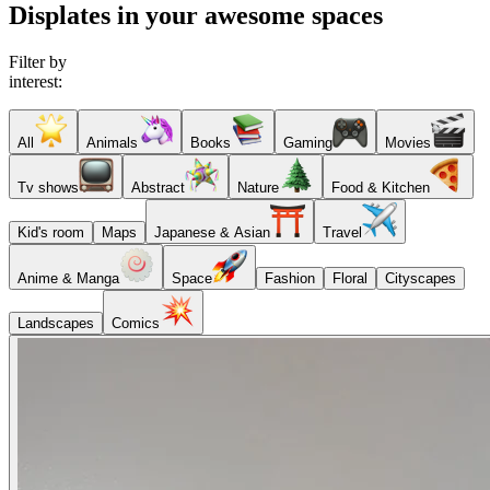
Displates in your awesome spaces
Filter by
interest:
All
Animals
Books
Gaming
Movies
Tv shows
Abstract
Nature
Food & Kitchen
Kid's room
Maps
Japanese & Asian
Travel
Anime & Manga
Space
Fashion
Floral
Cityscapes
Landscapes
Comics