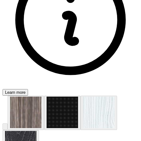
Learn more