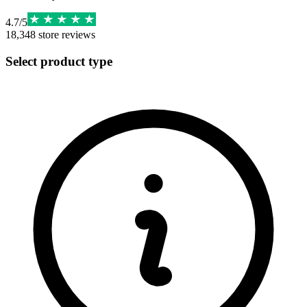
4.7
/
5
18,348
store reviews
Select product type