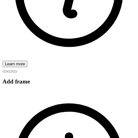
Learn more
Add frame