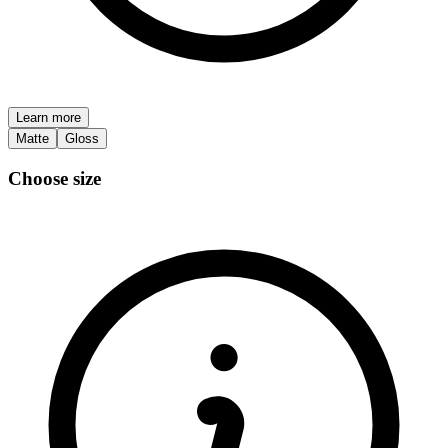
Learn more
Matte
Gloss
Choose size