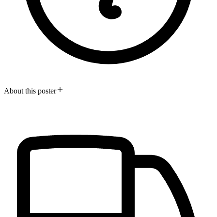
About this poster