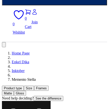
0
Join
0
Cart
Wishlist
Home Page
Enkel Dika
Inktober
Memento Stella
Product type
Size
Frames
Matte
Gloss
Need help deciding?
See the difference