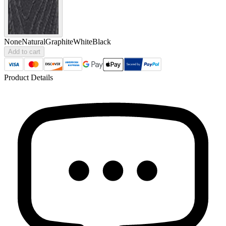
None
Natural
Graphite
White
Black
Add to cart
Product Details