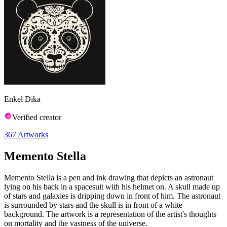
Enkel Dika
Verified creator
367
Artworks
Memento Stella
Memento Stella is a pen and ink drawing that depicts an astronaut
lying on his back in a spacesuit with his helmet on. A skull made up
of stars and galaxies is dripping down in front of him. The astronaut
is surrounded by stars and the skull is in front of a white
background. The artwork is a representation of the artist's thoughts
on mortality and the vastness of the universe.