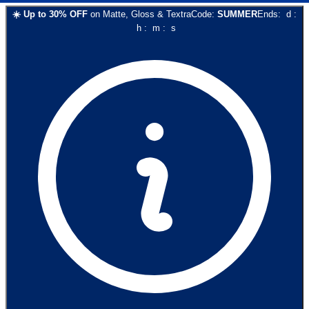
☀️
Up to
30
% OFF
on
Matte, Gloss & Textra
Code:
SUMMER
Ends:
d
:
h
:
m
:
s