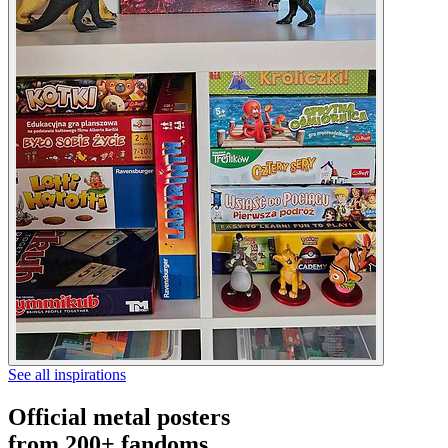
See all inspirations
Official metal posters
from 200+ fandoms