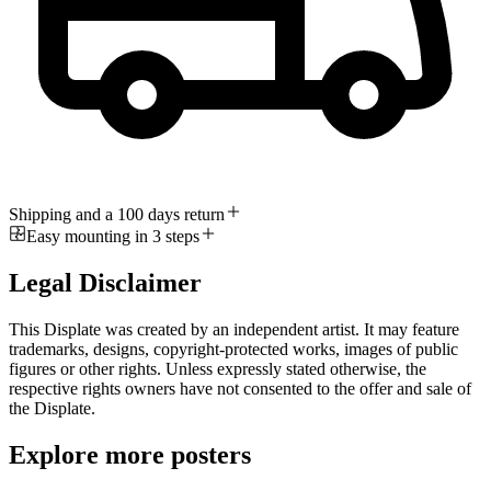
Shipping and a 100 days return
Easy mounting in 3 steps
Legal Disclaimer
This Displate was created by an independent artist. It may feature
trademarks, designs, copyright-protected works, images of public
figures or other rights. Unless expressly stated otherwise, the
respective rights owners have not consented to the offer and sale of
the Displate.
Explore more posters